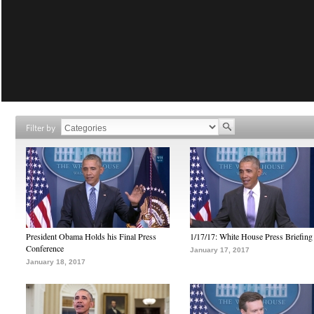
Filter by
President Obama Holds his Final Press
1/17/17: White House Press Briefing
Conference
January 17, 2017
January 18, 2017