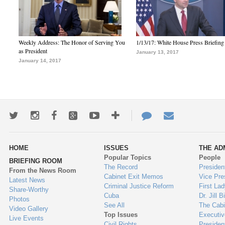
Weekly Address: The Honor of Serving You
1/13/17: White House Press Briefing
as President
January 13, 2017
January 14, 2017