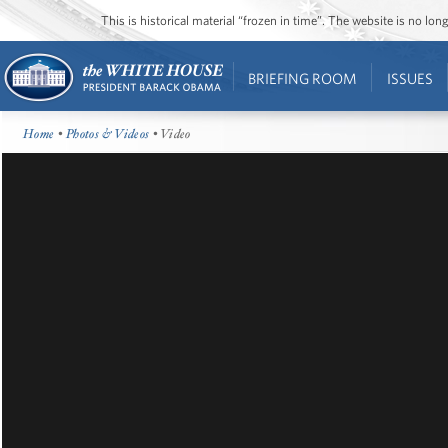
This is historical material “frozen in time”. The website is no l
BRIEFING ROOM
ISSUES
Home
•
Photos & Videos
• Video