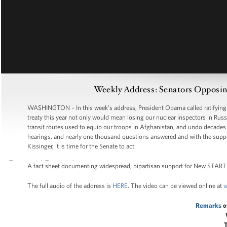
Weekly Address: Senators Opposi
WASHINGTON – In this week’s address, President Obama called ratifying Ne
treaty this year not only would mean losing our nuclear inspectors in Russi
transit routes used to equip our troops in Afghanistan, and undo decades 
hearings, and nearly one thousand questions answered and with the suppor
Kissinger, it is time for the Senate to act.
A fact sheet documenting widespread, bipartisan support for New START 
The full audio of the address is
HERE
. The video can be viewed online at
w
Remarks
o