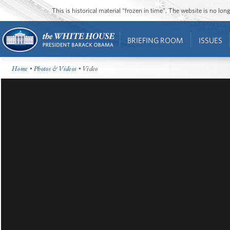
This is historical material “frozen in time”. The website is no l
BRIEFING ROOM
ISSUES
Home
•
Photos & Videos
• Video