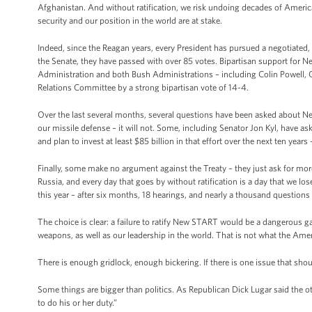
Afghanistan. And without ratification, we risk undoing decades of America
security and our position in the world are at stake.
Indeed, since the Reagan years, every President has pursued a negotiated, 
the Senate, they have passed with over 85 votes. Bipartisan support for
Administration and both Bush Administrations – including Colin Powell, G
Relations Committee by a strong bipartisan vote of 14-4.
Over the last several months, several questions have been asked about N
our missile defense – it will not. Some, including Senator Jon Kyl, have as
and plan to invest at least $85 billion in that effort over the next ten year
Finally, some make no argument against the Treaty – they just ask for mor
Russia, and every day that goes by without ratification is a day that we l
this year – after six months, 18 hearings, and nearly a thousand questions
The choice is clear: a failure to ratify New START would be a dangerous g
weapons, as well as our leadership in the world. That is not what the Am
There is enough gridlock, enough bickering. If there is one issue that sho
Some things are bigger than politics. As Republican Dick Lugar said the oth
to do his or her duty.”