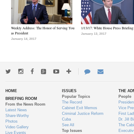
Weekly Address: The Honor of Serving You
1/13/17: White House Press Briefing
as President
January 13, 2017
January 14, 2017