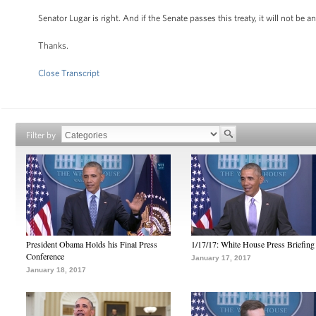
Senator Lugar is right. And if the Senate passes this treaty, it will not be
Thanks.
Close Transcript
Filter by
President Obama Holds his Final Press
1/17/17: White House Press Briefing
Conference
January 17, 2017
January 18, 2017