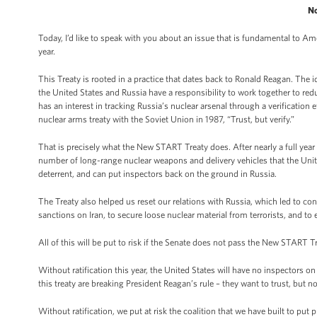
N
Today, I’d like to speak with you about an issue that is fundamental to Am
year.
This Treaty is rooted in a practice that dates back to Ronald Reagan. The 
the United States and Russia have a responsibility to work together to redu
has an interest in tracking Russia’s nuclear arsenal through a verificatio
nuclear arms treaty with the Soviet Union in 1987, “Trust, but verify.”
That is precisely what the New START Treaty does. After nearly a full year 
number of long-range nuclear weapons and delivery vehicles that the Unit
deterrent, and can put inspectors back on the ground in Russia.
The Treaty also helped us reset our relations with Russia, which led to con
sanctions on Iran, to secure loose nuclear material from terrorists, and to
All of this will be put to risk if the Senate does not pass the New START Tr
Without ratification this year, the United States will have no inspectors o
this treaty are breaking President Reagan’s rule – they want to trust, but not
Without ratification, we put at risk the coalition that we have built to put