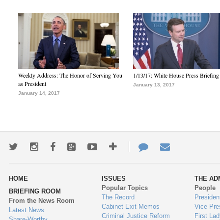
Weekly Address: The Honor of Serving You
1/13/17: White House Press Briefing
as President
January 13, 2017
January 14, 2017