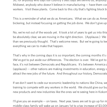
So, for anybody who says our country’s best days are behind us, anybody
Midwest, anybody who doesn’t believe in manufacturing -- have them
workers. Visit these plants. Come back to this city that's fighting block 
This is a reminder of what we do as Americans. What we can do as Ameri
bickering, but instead focusing on getting the job done. We don’t give up.
No, we’re not out of the woods yet. It took a lot of years to get us into th
be absolutely clear, we are moving in the right direction. (Applause.) We
than we previously thought. That's welcome news. But we’re going to kee
everything we can to make that happen.
That’s why in the coming days it is so important, the coming months it’s
We’ve got to put aside our differences. The election is over. We’ve got 
face, it’s not between Democrats and Republicans. It’s between America
(applause) -- other nations are making investments in education, energy a
attract the new jobs of the future. And throughout our history, Democra
If we don’t want to cede our economic leadership to nations like China, w
training to compete with any workers in the world. We should give our bus
new products and new industries like the ones we’re seeing here in Kokomo
I'll give you an example -- on taxes. Next year, taxes are set to go up for 
middle-class family will wake up on January 1st to a tax increase of $3,000