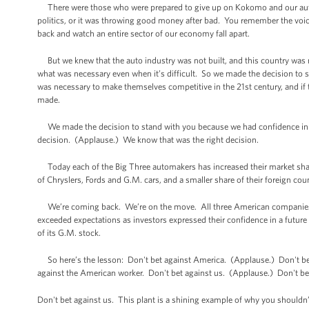
There were those who were prepared to give up on Kokomo and our auto in
politics, or it was throwing good money after bad. You remember the voic
back and watch an entire sector of our economy fall apart.
But we knew that the auto industry was not built, and this country was not
what was necessary even when it’s difficult. So we made the decision to st
was necessary to make themselves competitive in the 21st century, and if 
made.
We made the decision to stand with you because we had confidence in 
decision. (Applause.) We know that was the right decision.
Today each of the Big Three automakers has increased their market share 
of Chryslers, Fords and G.M. cars, and a smaller share of their foreign cou
We’re coming back. We’re on the move. All three American companies are
exceeded expectations as investors expressed their confidence in a future
of its G.M. stock.
So here’s the lesson: Don't bet against America. (Applause.) Don't bet
against the American worker. Don't bet against us. (Applause.) Don't be
Don't bet against us. This plant is a shining example of why you shouldn