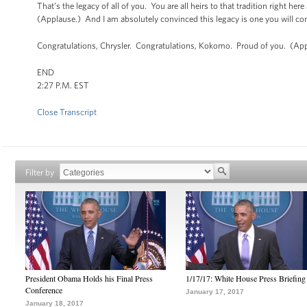
That’s the legacy of all of you. You are all heirs to that tradition right he
(Applause.) And I am absolutely convinced this legacy is one you will co
Congratulations, Chrysler. Congratulations, Kokomo. Proud of you. (App
END
2:27 P.M. EST
Close Transcript
Filter by
President Obama Holds his Final Press
1/17/17: White House Press Briefing
Conference
January 17, 2017
January 18, 2017