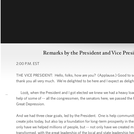
Remarks by the President and Vice Pres
2:00 P.M. EST
THE VICE PRESIDENT: Hello, folks, how are you? (Applause.) Good to see
thank you all very much. We’re delighted to be here and I expect as deligh
Look, when the President and I got elected we knew we had a heavy load
help of some of -- all the congressmen, the senators here, we passed the Re
Great Depression.
And we had three clear goals, led by the President. One is help communiti
create jobs today, but also lay a foundation for long-term prosperity in th
only have we helped millions of people, but -- not only have we created m
transformed, with the great leadership of the local and state leadership 