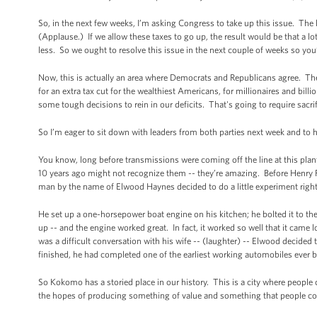
So, in the next few weeks, I’m asking Congress to take up this issue. The l
(Applause.) If we allow these taxes to go up, the result would be that a 
less. So we ought to resolve this issue in the next couple of weeks so you
Now, this is actually an area where Democrats and Republicans agree. The
for an extra tax cut for the wealthiest Americans, for millionaires and bill
some tough decisions to rein in our deficits. That's going to require sacr
So I’m eager to sit down with leaders from both parties next week and to
You know, long before transmissions were coming off the line at this pla
10 years ago might not recognize them -- they’re amazing. Before Henry For
man by the name of Elwood Haynes decided to do a little experiment rig
He set up a one-horsepower boat engine on his kitchen; he bolted it to the 
up -- and the engine worked great. In fact, it worked so well that it came 
was a difficult conversation with his wife -- (laughter) -- Elwood decide
finished, he had completed one of the earliest working automobiles ever b
So Kokomo has a storied place in our history. This is a city where people 
the hopes of producing something of value and something that people co