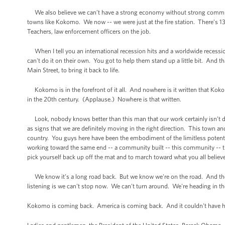
We also believe we can’t have a strong economy without strong communi
towns like Kokomo. We now -- we were just at the fire station. There’s 13 
Teachers, law enforcement officers on the job.
When I tell you an international recession hits and a worldwide recess
can't do it on their own. You got to help them stand up a little bit. And 
Main Street, to bring it back to life.
Kokomo is in the forefront of it all. And nowhere is it written that Kokom
in the 20th century. (Applause.) Nowhere is that written.
Look, nobody knows better than this man that our work certainly isn’t do
as signs that we are definitely moving in the right direction. This town an
country. You guys here have been the embodiment of the limitless potent
working toward the same end -- a community built -- this community -- this
pick yourself back up off the mat and to march toward what you all believe no
We know it’s a long road back. But we know we're on the road. And the
listening is we can't stop now. We can't turn around. We're heading in the
Kokomo is coming back. America is coming back. And it couldn't have h