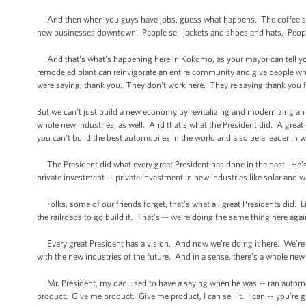
And then when you guys have jobs, guess what happens. The coffee sh
new businesses downtown. People sell jackets and shoes and hats. People,
And that's what’s happening here in Kokomo, as your mayor can tell yo
remodeled plant can reinvigorate an entire community and give people w
were saying, thank you. They don't work here. They're saying thank you for
But we can’t just build a new economy by revitalizing and modernizing an 
whole new industries, as well. And that's what the President did. A grea
you can’t build the best automobiles in the world and also be a leader in w
The President did what every great President has done in the past. He’s
private investment -- private investment in new industries like solar and wi
Folks, some of our friends forget, that's what all great Presidents did. 
the railroads to go build it. That's -- we’re doing the same thing here aga
Every great President has a vision. And now we’re doing it here. We’re d
with the new industries of the future. And in a sense, there’s a whole new
Mr. President, my dad used to have a saying when he was -- ran automobil
product. Give me product. Give me product, I can sell it. I can -- you’re 