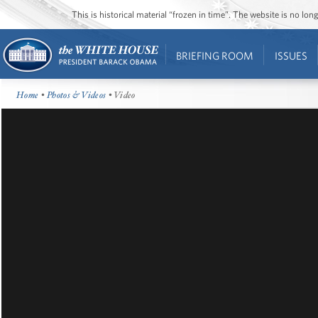
This is historical material “frozen in time”. The website is no l
BRIEFING ROOM
ISSUES
Home
•
Photos & Videos
• Video