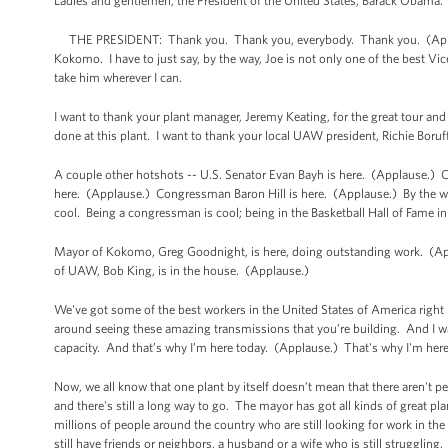
Ladies and gentlemen, the President of the United States, Barack Obama
THE PRESIDENT: Thank you. Thank you, everybody. Thank you. (Appla
Kokomo. I have to just say, by the way, Joe is not only one of the best Vice
take him wherever I can.
I want to thank your plant manager, Jeremy Keating, for the great tour and
done at this plant. I want to thank your local UAW president, Richie Bor
A couple other hotshots -- U.S. Senator Evan Bayh is here. (Applause.
here. (Applause.) Congressman Baron Hill is here. (Applause.) By the way
cool. Being a congressman is cool; being in the Basketball Hall of Fame in
Mayor of Kokomo, Greg Goodnight, is here, doing outstanding work. (Ap
of UAW, Bob King, is in the house. (Applause.)
We've got some of the best workers in the United States of America right
around seeing these amazing transmissions that you’re building. And I was 
capacity. And that’s why I’m here today. (Applause.) That's why I'm her
Now, we all know that one plant by itself doesn’t mean that there aren't p
and there's still a long way to go. The mayor has got all kinds of great pla
millions of people around the country who are still looking for work in the
still have friends or neighbors, a husband or a wife who is still struggling.