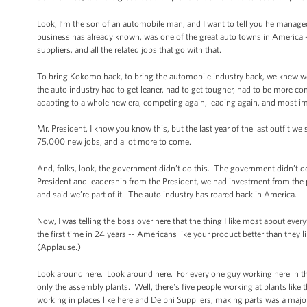
Look, I’m the son of an automobile man, and I want to tell you he manage
business has already known, was one of the great auto towns in America 
suppliers, and all the related jobs that go with that.
To bring Kokomo back, to bring the automobile industry back, we knew w
the auto industry had to get leaner, had to get tougher, had to be more co
adapting to a whole new era, competing again, leading again, and most im
Mr. President, I know you know this, but the last year of the last outfit 
75,000 new jobs, and a lot more to come.
And, folks, look, the government didn’t do this. The government didn’t d
President and leadership from the President, we had investment from the
and said we’re part of it. The auto industry has roared back in America.
Now, I was telling the boss over here that the thing I like most about eve
the first time in 24 years -- Americans like your product better than they 
(Applause.)
Look around here. Look around here. For every one guy working here in the
only the assembly plants. Well, there's five people working at plants like t
working in places like here and Delphi Suppliers, making parts was a major 