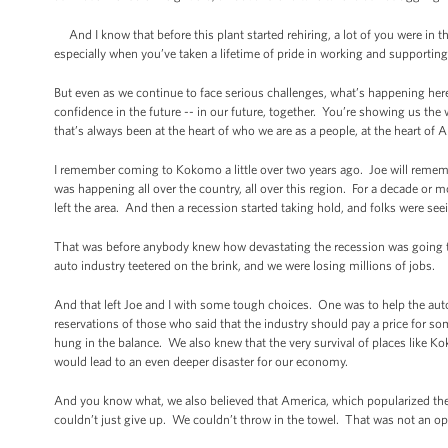
And I know that before this plant started rehiring, a lot of you were in 
especially when you’ve taken a lifetime of pride in working and supportin
But even as we continue to face serious challenges, what’s happening her
confidence in the future -- in our future, together. You’re showing us the 
that’s always been at the heart of who we are as a people, at the heart of 
I remember coming to Kokomo a little over two years ago. Joe will reme
was happening all over the country, all over this region. For a decade or 
left the area. And then a recession started taking hold, and folks were se
That was before anybody knew how devastating the recession was going to be
auto industry teetered on the brink, and we were losing millions of jobs.
And that left Joe and I with some tough choices. One was to help the auto
reservations of those who said that the industry should pay a price for s
hung in the balance. We also knew that the very survival of places like 
would lead to an even deeper disaster for our economy.
And you know what, we also believed that America, which popularized th
couldn’t just give up. We couldn’t throw in the towel. That was not an op