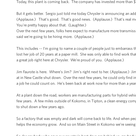
Today, this plant is coming back. The company has invested more than $30
But it gets better. Sergio just told me today Chrysler is announcing an ad
(Applause.) That's good. That's good news. (Applause.) That's real mone
You're pretty happy about that. (Laughter.)
Over the next few years, folks here expect to manufacture more transmiss
said we’re going to be hiring more. (Applause.)
This includes -- I’m going to name a couple of people just to embarrass 
lost her job of 20 years at a paper mill. She was only able to find work tha
a great job right here at Chrysler. We’re proud of you. (Applause.)
Jim Faurote is here. Where’s Jim? Jim’s right next to her. (Applause.) Ji
at in New Castle shut down. Over the next few years, he could only find int
a job he could count on. He’s been back at work now for more than a year
At a plant down the road, workers are manufacturing parts for hybrid vehicl
few years. A few miles outside of Kokomo, in Tipton, a clean energy comp
to shut down a few years ago.
So a factory that was empty and dark will come back to life. And when peop
helps the economy grow. And so on Main Street in Kokomo we’re seeing 