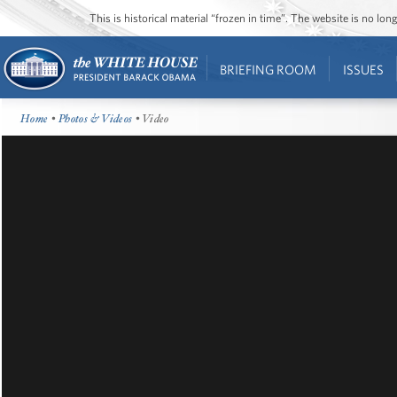
This is historical material “frozen in time”. The website is no l
BRIEFING ROOM
ISSUES
Home
•
Photos & Videos
• Video