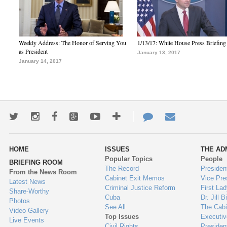
Weekly Address: The Honor of Serving You
1/13/17: White House Press Briefing
as President
January 13, 2017
January 14, 2017