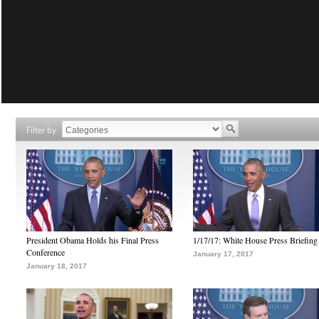
Filter by
President Obama Holds his Final Press
1/17/17: White House Press Briefing
Conference
January 17, 2017
January 18, 2017