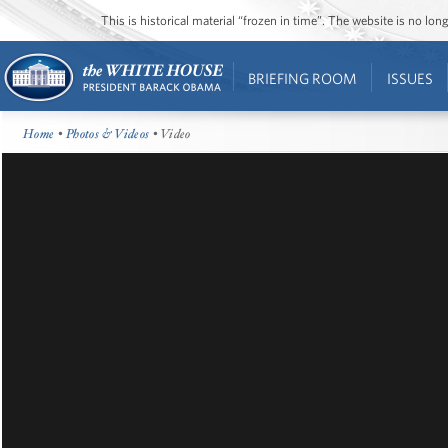
This is historical material “frozen in time”. The website is no l
BRIEFING ROOM
ISSUES
Home
•
Photos & Videos
• Video