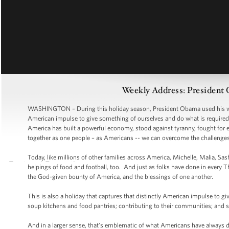
Weekly Address: President
WASHINGTON – During this holiday season, President Obama used his weekly
American impulse to give something of ourselves and do what is required 
America has built a powerful economy, stood against tyranny, fought for
together as one people – as Americans -- we can overcome the challenges 
Today, like millions of other families across America, Michelle, Malia, Sas
helpings of food and football, too. And just as folks have done in every T
the God-given bounty of America, and the blessings of one another.
This is also a holiday that captures that distinctly American impulse to 
soup kitchens and food pantries; contributing to their communities; and 
And in a larger sense, that’s emblematic of what Americans have always