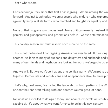
That’s who we are.
Consider our journey since that first Thanksgiving. We are among the worl
forward. Against tough odds, we are a people who endure – who explored
against tyranny in all its forms; who marched and fought for equality, an
None of that progress was predestined. None of it came easily. Instead, 
parents, and grandparents, and generations before – whose determination a
This holiday season, we must resolve once more to do the same.
This is not the hardest Thanksgiving America has ever faced. But as long
another. As long as many of our sons and daughters and husbands and wive
many of our friends and neighbors are looking for work, we’ve got to do 
And we will. But we won’t do it as any one political party. We’ve got to
together, Democrats and Republicans and Independents alike, to make pro
That’s why, next week, I’ve invited the leadership of both parties to the Wh
one another, and start talking with one another, we can get a lot done.
For what we are called to do again today isn’t about Democrats or Republica
capable of. It’s about what we want America to be in this new century.