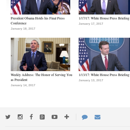
President Obama Holds his Final Press
1/17/17: White House Press Briefing
Conference
January 17, 2017
January 18, 2017
Weekly Address: The Honor of Serving You
1/13/17: White House Press Briefing
as President
January 13, 2017
January 14, 2017