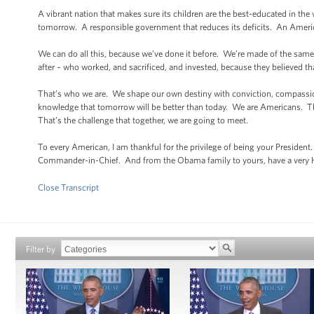
A vibrant nation that makes sure its children are the best-educated in th
tomorrow. A responsible government that reduces its deficits. An America 
We can do all this, because we’ve done it before. We’re made of the same 
after – who worked, and sacrificed, and invested, because they believed tha
That’s who we are. We shape our own destiny with conviction, compassi
knowledge that tomorrow will be better than today. We are Americans. That
That’s the challenge that together, we are going to meet.
To every American, I am thankful for the privilege of being your Presiden
Commander-in-Chief. And from the Obama family to yours, have a very
Close Transcript
Filter by