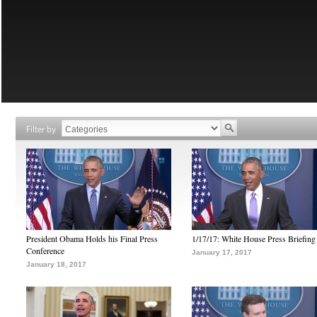
Filter by
President Obama Holds his Final Press
1/17/17: White House Press Briefing
Conference
January 17, 2017
January 18, 2017