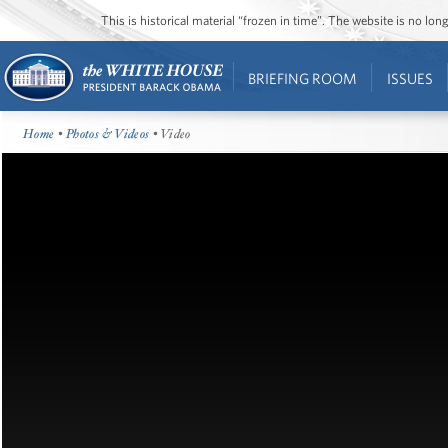
This is historical material “frozen in time”. The website is no l
BRIEFING ROOM
ISSUES
Home
•
Photos & Videos
• Video