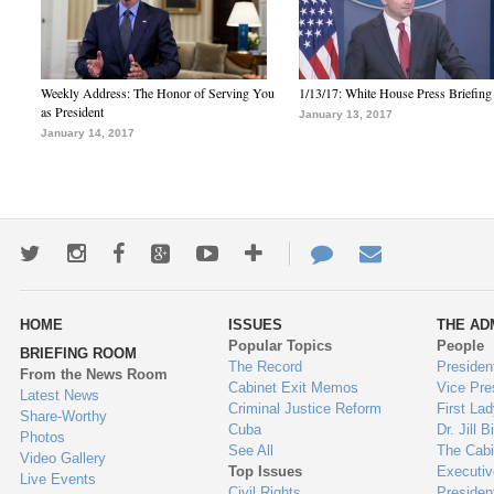
Weekly Address: The Honor of Serving You
1/13/17: White House Press Briefing
as President
January 13, 2017
January 14, 2017