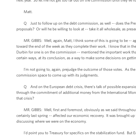
next year. So let me not get too far out on the commission until they’ve h
Matt.
Q Just to follow up on the debt commission, as well -- does the Preside
proposals? Or will he be willing to look at -- take it all wholesale, as pres
MR. GIBBS: Well, again, Matt, I think some of this is going to be -- ag
toward the end of the week as they complete their work. I know that in t
Durbin for one is on the commission -- mentioned the important work tha
certain ways, at its conclusion, as a way to make some decisions on gettin
I’m not going to, again, prejudge the outcome of those votes. As the Pres
commission space to come up with its judgments.
Q And on the European debt crisis, there’s talk of possible expansion of 
through the commitment of additional money from the International Mon
that crisis?
MR. GIBBS: Well, first and foremost, obviously as we said throughout last
certainly last spring -- affected our economic recovery. It was brought 
discussing where we were on the economy.
I'd point you to Treasury for specifics on the stabilization fund. But Eu