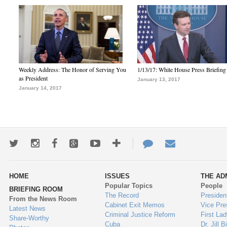
Weekly Address: The Honor of Serving You
1/13/17: White House Press Briefing
as President
January 13, 2017
January 14, 2017