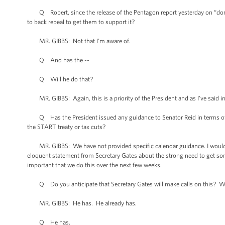
Q Robert, since the release of the Pentagon report yesterday on “don't a
to back repeal to get them to support it?
MR. GIBBS: Not that I’m aware of.
Q And has the --
Q Will he do that?
MR. GIBBS: Again, this is a priority of the President and as I’ve said in t
Q Has the President issued any guidance to Senator Reid in terms of sch
the START treaty or tax cuts?
MR. GIBBS: We have not provided specific calendar guidance. I would reit
eloquent statement from Secretary Gates about the strong need to get so
important that we do this over the next few weeks.
Q Do you anticipate that Secretary Gates will make calls on this? Will
MR. GIBBS: He has. He already has.
Q He has.