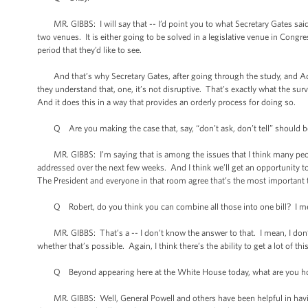
MR. GIBBS: I will say that -- I’d point you to what Secretary Gates said ye
two venues. It is either going to be solved in a legislative venue in Congre
period that they’d like to see.
And that’s why Secretary Gates, after going through the study, and Adm
they understand that, one, it’s not disruptive. That’s exactly what the sur
And it does this in a way that provides an orderly process for doing so.
Q Are you making the case that, say, “don’t ask, don’t tell” should be
MR. GIBBS: I’m saying that is among the issues that I think many people 
addressed over the next few weeks. And I think we’ll get an opportunity t
The President and everyone in that room agree that’s the most important th
Q Robert, do you think you can combine all those into one bill? I mean
MR. GIBBS: That’s a -- I don’t know the answer to that. I mean, I don’t k
whether that’s possible. Again, I think there’s the ability to get a lot of thi
Q Beyond appearing here at the White House today, what are you hopin
MR. GIBBS: Well, General Powell and others have been helpful in having