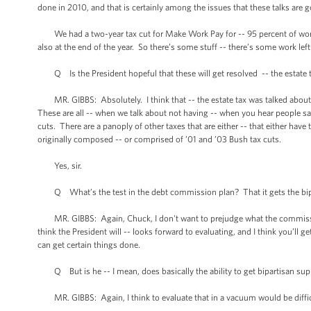
done in 2010, and that is certainly among the issues that these talks are g
We had a two-year tax cut for Make Work Pay for -- 95 percent of worki
also at the end of the year. So there’s some stuff -- there’s some work lef
Q Is the President hopeful that these will get resolved -- the estate t
MR. GIBBS: Absolutely. I think that -- the estate tax was talked about
These are all -- when we talk about not having -- when you hear people sa
cuts. There are a panoply of other taxes that are either -- that either have 
originally composed -- or comprised of ’01 and ’03 Bush tax cuts.
Yes, sir.
Q What’s the test in the debt commission plan? That it gets the bipartisa
MR. GIBBS: Again, Chuck, I don't want to prejudge what the commission
think the President will -- looks forward to evaluating, and I think you’ll g
can get certain things done.
Q But is he -- I mean, does basically the ability to get bipartisan supp
MR. GIBBS: Again, I think to evaluate that in a vacuum would be difficu