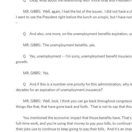
Q Okay, what about the relationship with Vince Gray and President Ob
MR. GIBBS: Well, again, I had the list of the issues. I did not have a ch
I went to see the President right before the lunch on a topic, but I have not
-
Q And also, one more, on the unemployment benefits expiration, unem
MR. GIBBS: The unemployment benefits, yes.
Q Yes, unemployment -- I’m sorry, unemployment benefit insurance wh
growth.
MR. GIBBS: Yes.
Q And if this is a number-one priority for this administration, why is it
decades for an expiration of unemployment insurance?
MR. GIBBS: Well, look, I think you can go back throughout congressiona
things like that, that have gone back and forth. That is not to say that thi
You mentioned the economic impact that those benefits have. That's mo
full-time work, and you’re using that money to pay your bills, to continue t
their jobs use to continue to keep going to pay their bills. And it’s an i