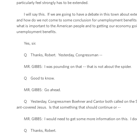
particularly feel strongly has to be extended.
I will say this. If we are going to have a debate in this town about exten
and how do we not come to some conclusion for unemployment benefits fo
what is important to the American people and to getting our economy going
unemployment benefits.
Yes, sir.
Q Thanks, Robert. Yesterday, Congressman --
MR. GIBBS: I was pounding on that -- that is not about the spider.
Q Good to know.
MR. GIBBS: Go ahead.
Q Yesterday, Congressmen Boehner and Cantor both called on the Smithso
ant-covered Jesus. Is that something that should continue or --
MR. GIBBS: I would need to get some more information on this. I don'
Q Thanks, Robert.