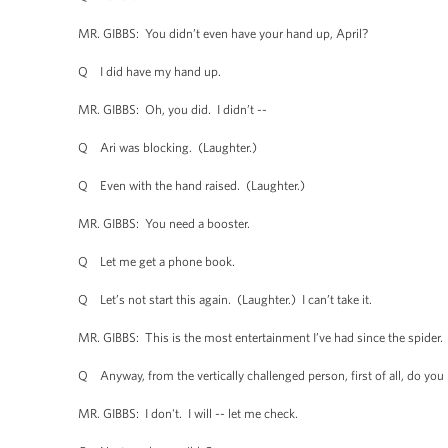
MR. GIBBS: You didn’t even have your hand up, April?
Q I did have my hand up.
MR. GIBBS: Oh, you did. I didn’t --
Q Ari was blocking. (Laughter.)
Q Even with the hand raised. (Laughter.)
MR. GIBBS: You need a booster.
Q Let me get a phone book.
Q Let’s not start this again. (Laughter.) I can’t take it.
MR. GIBBS: This is the most entertainment I’ve had since the spider.
Q Anyway, from the vertically challenged person, first of all, do you h
MR. GIBBS: I don't. I will -- let me check.