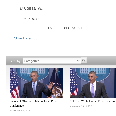
MR. GIBBS: Yes.
Thanks, guys.
END 3:13 P.M. EST
Close Transcript
Filter by
President Obama Holds his Final Press
1/17/17: White House Press Briefing
Conference
January 17, 2017
January 18, 2017