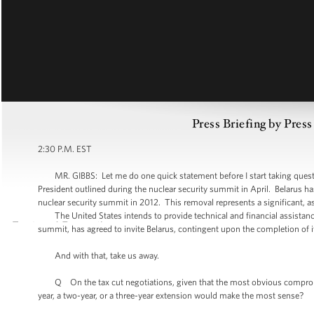
Press Briefing by Pres
2:30 P.M. EST
MR. GIBBS: Let me do one quick statement before I start taking questions.
President outlined during the nuclear security summit in April. Belarus has
nuclear security summit in 2012. This removal represents a significant, a
The United States intends to provide technical and financial assistance 
summit, has agreed to invite Belarus, contingent upon the completion of 
And with that, take us away.
Q On the tax cut negotiations, given that the most obvious compromise 
year, a two-year, or a three-year extension would make the most sense?