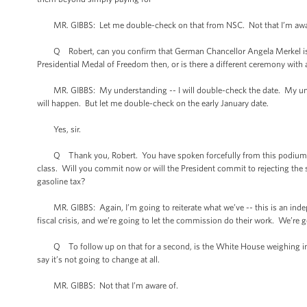
MR. GIBBS: Let me double-check on that from NSC. Not that I’m awa
Q Robert, can you confirm that German Chancellor Angela Merkel is co
Presidential Medal of Freedom then, or is there a different ceremony with a
MR. GIBBS: My understanding -- I will double-check the date. My under
will happen. But let me double-check on the early January date.
Yes, sir.
Q Thank you, Robert. You have spoken forcefully from this podium and 
class. Will you commit now or will the President commit to rejecting the 
gasoline tax?
MR. GIBBS: Again, I’m going to reiterate what we’ve -- this is an inde
fiscal crisis, and we’re going to let the commission do their work. We’re g
Q To follow up on that for a second, is the White House weighing in on t
say it’s not going to change at all.
MR. GIBBS: Not that I’m aware of.