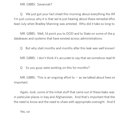
MR. GIBBS: Savannah?
Q We just got your fact sheet this morning about everything the Whit
I’m just curious why it is that we’re just hearing about these remedial ef
least July when Bradley Manning was arrested. Why did it take so long to
MR. GIBBS: Well, I’d point you to DOD and to State on some of the part
databases and systems that have existed across administrations.
Q But why start months and months after this leak was well known
MR. GIBBS: I don't think it’s accurate to say that we somehow read the p
Q So you guys were working on this for months?
MR. GIBBS: This is an ongoing effort to -- as we talked about here on 
important.
Again, look, some of the initial stuff that came out of these leaks was b
in particular places in Iraq and Afghanistan. And that's important that the
the need to know and the need to share with appropriate oversight. And t
Yes, sir.