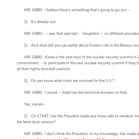
MR. GIBBS: I believe there’s something that's going to go out --
Q It’s already out.
MR. GIBBS: -- see, that was fast -- (laughter) -- on different procedur
Q And what did you say earlier about Korea’s role in the Belarus nucl
MR. GIBBS: Korea is the next host of the nuclear security summit in 2012
commitment -- to participate in the next nuclear security summit if they
all their highly enriched uranium.
Q Do you know what costs are involved for the U.S.?
MR. GIBBS: I would -- State has the technical answers on that.
Yes, ma’am.
Q On START, has the President made any more calls to senators himself
the lame duck session?
MR. GIBBS: I don't think the President, to my knowledge, has made any 