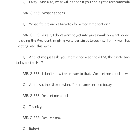
Q Okay. And also, what will happen if you don’t get a recommendati
MR. GIBBS: What happens --
Q What if there aren’t 14 votes for a recommendation?
MR. GIBBS: Again, I don’t want to get into guesswork on what some of
including the President, might give to certain vote counts. I think we’ll ha
meeting later this week.
Q And let me just ask, you mentioned also the ATM, the estate tax an
today on the Hill?
MR. GIBBS: I don’t know the answer to that. Well, let me check. I wan
Q And also, the UI extension, if that came up also today.
MR. GIBBS: Yes, let me check.
Q Thank you.
MR. GIBBS: Yes, ma’am.
Q Robert --