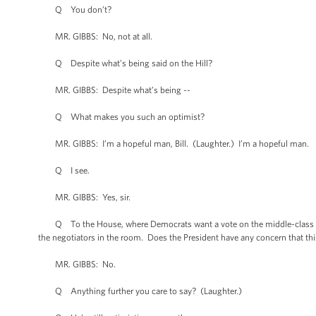
Q You don’t?
MR. GIBBS: No, not at all.
Q Despite what’s being said on the Hill?
MR. GIBBS: Despite what’s being --
Q What makes you such an optimist?
MR. GIBBS: I’m a hopeful man, Bill. (Laughter.) I’m a hopeful man.
Q I see.
MR. GIBBS: Yes, sir.
Q To the House, where Democrats want a vote on the middle-class tax
the negotiators in the room. Does the President have any concern that thi
MR. GIBBS: No.
Q Anything further you care to say? (Laughter.)