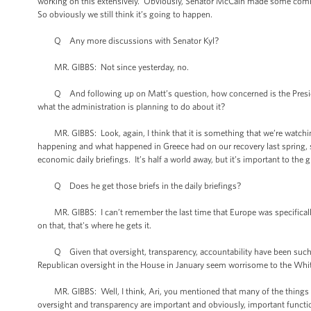
working on this extensively. Obviously, Senator McCain made some comments
So obviously we still think it’s going to happen.
Q Any more discussions with Senator Kyl?
MR. GIBBS: Not since yesterday, no.
Q And following up on Matt’s question, how concerned is the Presiden
what the administration is planning to do about it?
MR. GIBBS: Look, again, I think that it is something that we’re watchi
happening and what happened in Greece had on our recovery last spring, s
economic daily briefings. It’s half a world away, but it’s important to th
Q Does he get those briefs in the daily briefings?
MR. GIBBS: I can’t remember the last time that Europe was specifically br
on that, that's where he gets it.
Q Given that oversight, transparency, accountability have been such bu
Republican oversight in the House in January seem worrisome to the Whit
MR. GIBBS: Well, I think, Ari, you mentioned that many of the things that
oversight and transparency are important and obviously, important functio