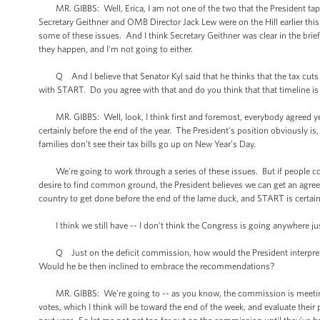
MR. GIBBS: Well, Erica, I am not one of the two that the President tap
Secretary Geithner and OMB Director Jack Lew were on the Hill earlier t
some of these issues. And I think Secretary Geithner was clear in the brief
they happen, and I'm not going to either.
Q And I believe that Senator Kyl said that he thinks that the tax cuts 
with START. Do you agree with that and do you think that that timeline is 
MR. GIBBS: Well, look, I think first and foremost, everybody agreed ye
certainly before the end of the year. The President’s position obviously is,
families don't see their tax bills go up on New Year’s Day.
We're going to work through a series of these issues. But if people com
desire to find common ground, the President believes we can get an agreem
country to get done before the end of the lame duck, and START is certain
I think we still have -- I don't think the Congress is going anywhere just
Q Just on the deficit commission, how would the President interpret a
Would he be then inclined to embrace the recommendations?
MR. GIBBS: We're going to -- as you know, the commission is meeting to
votes, which I think will be toward the end of the week, and evaluate the