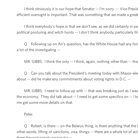
I think obviously it is our hope that Senator -- I’m sorry -- Vice Presid
efficient oversight is important. That was something that we made a great
I think everybody’s hope is that we don't see, as we did certainly in p
political posturing and witch hunts -- I don't think anybody, particularly t
Q Following up on Ari’s question, has the White House had any formal
a lot of the investigating --
MR. GIBBS: I think the only -- I think, again, nothing other than -- that 
Q Can you talk about the President’s meeting today with Mayor-elect 
about -- did he make any commitments about voting rights in D.C. --
MR. GIBBS: I need to follow up with -- that was breaking just as I was 
the economy. They did talk about -- I need to get some specifics on -- I k
me get some more details on that.
Peter.
Q Robert, is there -- on the Belarus thing, is there anything that the U
other words, lifting of sanctions, visa, things -- there are a whole lot of a
them beyond simply paying for --