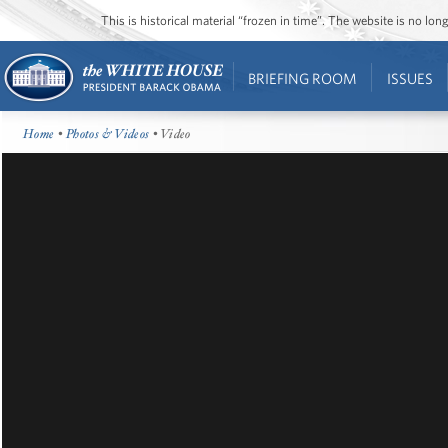
This is historical material “frozen in time”. The website is no l
BRIEFING ROOM
ISSUES
Home
•
Photos & Videos
• Video