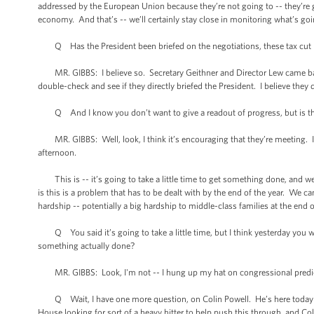
addressed by the European Union because they’re not going to -- they’re go
economy. And that’s -- we’ll certainly stay close in monitoring what’s go
Q Has the President been briefed on the negotiations, these tax cut ne
MR. GIBBS: I believe so. Secretary Geithner and Director Lew came back, oh, 
double-check and see if they directly briefed the President. I believe they d
Q And I know you don’t want to give a readout of progress, but is there
MR. GIBBS: Well, look, I think it’s encouraging that they’re meeting. I t
afternoon.
This is -- it’s going to take a little time to get something done, and we
is this is a problem that has to be dealt with by the end of the year. We ca
hardship -- potentially a big hardship to middle-class families at the end o
Q You said it’s going to take a little time, but I think yesterday you w
something actually done?
MR. GIBBS: Look, I'm not -- I hung up my hat on congressional predi
Q Wait, I have one more question, on Colin Powell. He’s here today me
House looking for sort of a heavy hitter to help push this through, and Col