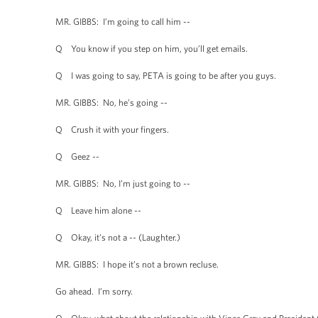
MR. GIBBS: I’m going to call him --
Q You know if you step on him, you’ll get emails.
Q I was going to say, PETA is going to be after you guys.
MR. GIBBS: No, he’s going --
Q Crush it with your fingers.
Q Geez --
MR. GIBBS: No, I’m just going to --
Q Leave him alone --
Q Okay, it’s not a -- (Laughter.)
MR. GIBBS: I hope it’s not a brown recluse.
Go ahead. I’m sorry.