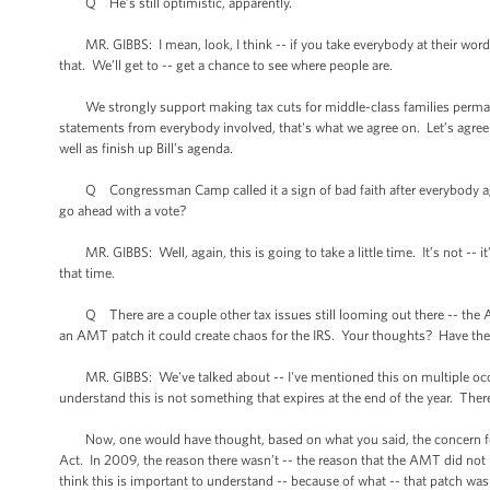
Q He’s still optimistic, apparently.
MR. GIBBS: I mean, look, I think -- if you take everybody at their word
that. We’ll get to -- get a chance to see where people are.
We strongly support making tax cuts for middle-class families permanent.
statements from everybody involved, that's what we agree on. Let’s agree
well as finish up Bill’s agenda.
Q Congressman Camp called it a sign of bad faith after everybody agreed 
go ahead with a vote?
MR. GIBBS: Well, again, this is going to take a little time. It’s not -- it
that time.
Q There are a couple other tax issues still looming out there -- the AM
an AMT patch it could create chaos for the IRS. Your thoughts? Have there
MR. GIBBS: We've talked about -- I've mentioned this on multiple occas
understand this is not something that expires at the end of the year. The
Now, one would have thought, based on what you said, the concern for a
Act. In 2009, the reason there wasn’t -- the reason that the AMT did not 
think this is important to understand -- because of what -- that patch was