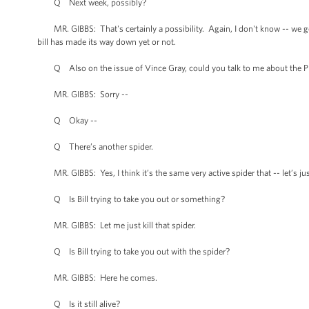
Q Next week, possibly?
MR. GIBBS: That's certainly a possibility. Again, I don't know -- we get 
bill has made its way down yet or not.
Q Also on the issue of Vince Gray, could you talk to me about the Pre
MR. GIBBS: Sorry --
Q Okay --
Q There’s another spider.
MR. GIBBS: Yes, I think it’s the same very active spider that -- let’s ju
Q Is Bill trying to take you out or something?
MR. GIBBS: Let me just kill that spider.
Q Is Bill trying to take you out with the spider?
MR. GIBBS: Here he comes.
Q Is it still alive?