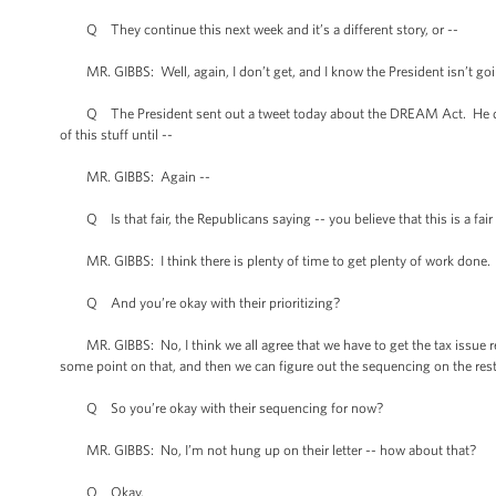
Q They continue this next week and it’s a different story, or --
MR. GIBBS: Well, again, I don’t get, and I know the President isn’t goi
Q The President sent out a tweet today about the DREAM Act. He didn’t 
of this stuff until --
MR. GIBBS: Again --
Q Is that fair, the Republicans saying -- you believe that this is a fair 
MR. GIBBS: I think there is plenty of time to get plenty of work done. 
Q And you’re okay with their prioritizing?
MR. GIBBS: No, I think we all agree that we have to get the tax issue res
some point on that, and then we can figure out the sequencing on the rest o
Q So you’re okay with their sequencing for now?
MR. GIBBS: No, I’m not hung up on their letter -- how about that?
Q Okay.