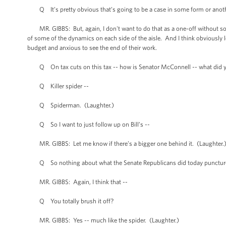
Q It’s pretty obvious that’s going to be a case in some form or anoth
MR. GIBBS: But, again, I don't want to do that as a one-off without some 
of some of the dynamics on each side of the aisle. And I think obviously
budget and anxious to see the end of their work.
Q On tax cuts on this tax -- how is Senator McConnell -- what did 
Q Killer spider --
Q Spiderman. (Laughter.)
Q So I want to just follow up on Bill’s --
MR. GIBBS: Let me know if there’s a bigger one behind it. (Laughter.
Q So nothing about what the Senate Republicans did today punctures
MR. GIBBS: Again, I think that --
Q You totally brush it off?
MR. GIBBS: Yes -- much like the spider. (Laughter.)