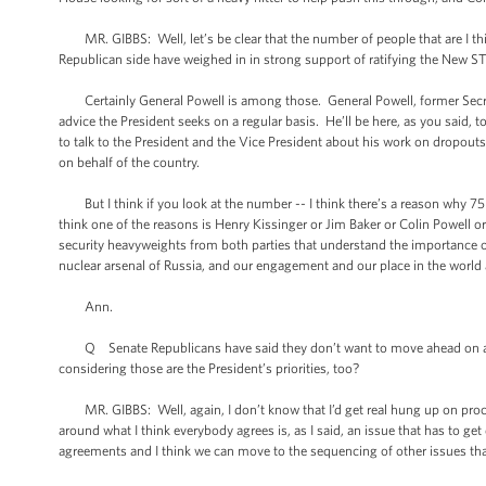
MR. GIBBS: Well, let’s be clear that the number of people that are I thi
Republican side have weighed in in strong support of ratifying the New ST
Certainly General Powell is among those. General Powell, former Secreta
advice the President seeks on a regular basis. He’ll be here, as you said, t
to talk to the President and the Vice President about his work on dropout
on behalf of the country.
But I think if you look at the number -- I think there’s a reason why 75 
think one of the reasons is Henry Kissinger or Jim Baker or Colin Powell o
security heavyweights from both parties that understand the importance of
nuclear arsenal of Russia, and our engagement and our place in the world al
Ann.
Q Senate Republicans have said they don’t want to move ahead on anythi
considering those are the President’s priorities, too?
MR. GIBBS: Well, again, I don’t know that I’d get real hung up on process
around what I think everybody agrees is, as I said, an issue that has to ge
agreements and I think we can move to the sequencing of other issues that