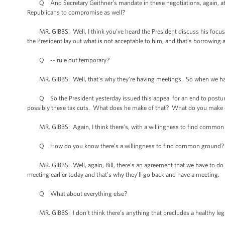
Q And Secretary Geithner’s mandate in these negotiations, again, at 5
Republicans to compromise as well?
MR. GIBBS: Well, I think you’ve heard the President discuss his focus in 
the President lay out what is not acceptable to him, and that’s borrowing 
Q -- rule out temporary?
MR. GIBBS: Well, that’s why they’re having meetings. So when we have a
Q So the President yesterday issued this appeal for an end to posturin
possibly these tax cuts. What does he make of that? What do you make o
MR. GIBBS: Again, I think there’s, with a willingness to find common gr
Q How do you know there’s a willingness to find common ground? What 
MR. GIBBS: Well, again, Bill, there’s an agreement that we have to do s
meeting earlier today and that’s why they’ll go back and have a meeting.
Q What about everything else?
MR. GIBBS: I don’t think there’s anything that precludes a healthy legi