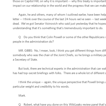
those on Capitol Hill, on why it is important -- why this treaty is important
impact on our relationship in the world and the progress that we can ma
Again, he and others, many of whom I outlined earlier, have been helpful
letter -- I think over the course of the last 24 hours we’ve seen -- las
dead. We’ve got Senator Voinovich who said just yesterday that he hopes we 
understanding that it’s something that's tremendously important to do.
Q Do you think that Colin Powell or some of the other Republicans who a
people in the administration do?
MR. GIBBS: No, I mean, look, I think you get different things from differ
somebody who was the chair of the Joint Chiefs, so he brings a military pe
a Secretary of State.
But look, there are technical experts in the administration that can wal
has had top-secret briefings with folks. There are a whole lot of different
I think the unique -- again, the unique perspective that Powell brings a
particular weight and credibility to his words.
Mark.
Q Robert, what have you done on this WikiLeaks review panel that's 