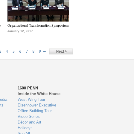
e
Organizational Transformation Symposium
January 12, 2017
…
3
4
5
6
7
8
9