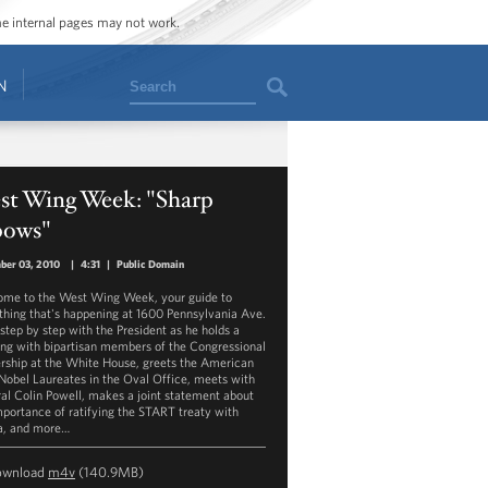
ome internal pages may not work.
Search
N
st Wing Week: "Sharp
bows"
ber 03, 2010
|
4:31
|
Public Domain
me to the West Wing Week, your guide to
thing that's happening at 1600 Pennsylvania Ave.
step by step with the President as he holds a
ng with bipartisan members of the Congressional
rship at the White House, greets the American
Nobel Laureates in the Oval Office, meets with
al Colin Powell, makes a joint statement about
mportance of ratifying the START treaty with
a, and more…
ownload
m4v
(140.9MB)