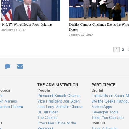
1/13/17: White House Press Briefing
Healthy Campus Challenge Day at the Whit
House
January 13, 2017
January 13, 2017
1
2