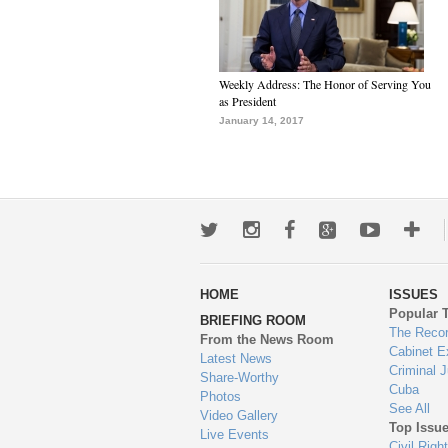
Weekly Address: The Honor of Serving You
as President
January 14, 2017