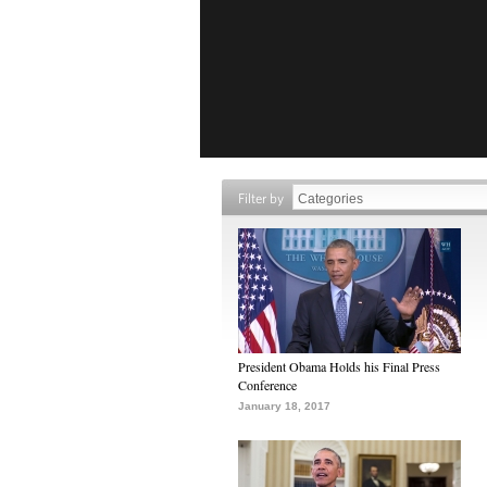
Filter by
President Obama Holds his Final Press
Conference
January 18, 2017