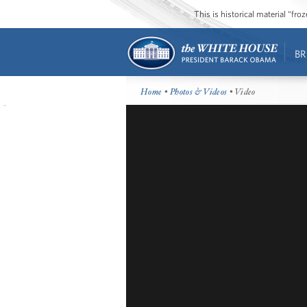
This is historical material “fr
BR
Home
•
Photos & Videos
• Video