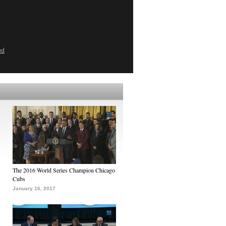
ed
The 2016 World Series Champion Chicago
Cubs
January 16, 2017