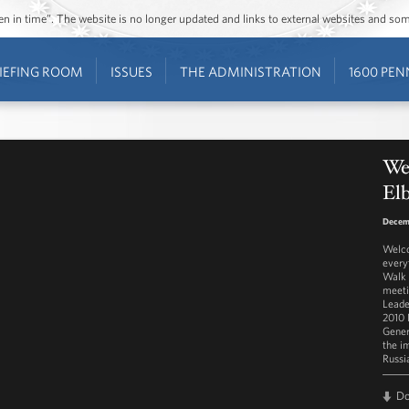
ozen in time”. The website is no longer updated and links to external websites and s
IEFING ROOM
ISSUES
THE ADMINISTRATION
1600 PEN
We
El
Decem
Welco
every
Walk 
meeti
Leade
2010 
Gener
the i
Russi
D