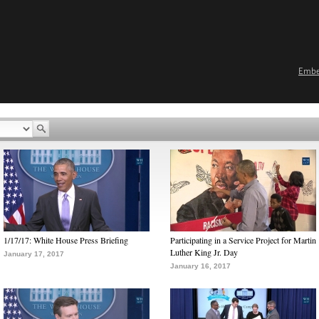
Emb
1/17/17: White House Press Briefing
Participating in a Service Project for Martin
Luther King Jr. Day
January 17, 2017
January 16, 2017