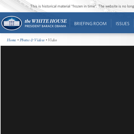
This is historical material “frozen in time”. The website is no l
BRIEFING ROOM
ISSUES
Home
•
Photos & Videos
• Video