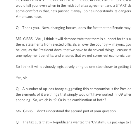
would tell you, even when in the midst of a tax agreement and a START de
some comfort in that, he’s pushed it away. So he understands its dangers an
Americans have.
Q Thank you. Now, changing horses, does the fact that the Senate may do 
MR. GIBBS: Well, I think it will demonstrate that there is support for this
them, statements from elected officials all over the country -- mayors, gove
believe, as the President does, that we have to do several things: ensure t
unemployment benefits; and ensures that we get some real economic bang 
So I think it will obviously legislatively bring us one step closer to gettin
Yes, sir.
Q A number of op-eds today suggesting this compromise is the President’
the elements of it are things that simply wouldn’t have worked in ‘09 wh
spending. So, which is it? Or is it a combination of both?
MR. GIBBS: I don’t understand the second part of your question.
Q The tax cuts that -- Republicans wanted the ‘09 stimulus package to b