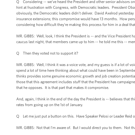
Q Considering -- we’ve heard the President and other senior advisors on t
hint at frustration with Congress, with Democratic leaders. President Ob
obviously, the Democratic leaders didn’t deliver. David Axelrod yesterd
insurance extensions; this compromise would have 13 months. How person
considering how difficult they’re making this process for him in a deal tha
MR. GIBBS: Well, look, I think the President is -- and the Vice President ha
caucus last night, that members came up to him -- he told me this -- me
Q Then they voted not to support it?
MR. GIBBS: Well, I think it was a voice vote, and my guess is if a lot of voi
spend a lot of time here thinking about what could have been in September
thinks provides some genuine economic growth and job creation potential a
those that this agreement includes stuff that the President has campaigne
that he opposes. It is that part that makes it compromise.
And, again, I think in the end of the day the President is -- believes that
rates from going up on the 1st of January.
Q Let me just put a button on this. Have Speaker Pelosi or Leader Reid of
MR. GIBBS: Not that I’m aware of. But I would direct you to them. Not tha