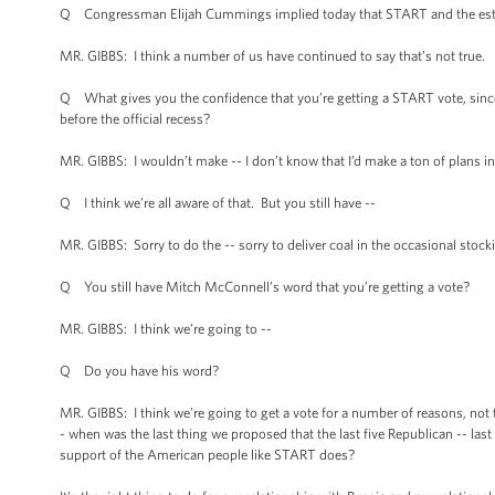
Q Congressman Elijah Cummings implied today that START and the estate
MR. GIBBS: I think a number of us have continued to say that’s not true.
Q What gives you the confidence that you’re getting a START vote, since
before the official recess?
MR. GIBBS: I wouldn’t make -- I don’t know that I’d make a ton of plans i
Q I think we’re all aware of that. But you still have --
MR. GIBBS: Sorry to do the -- sorry to deliver coal in the occasional stocki
Q You still have Mitch McConnell’s word that you’re getting a vote?
MR. GIBBS: I think we’re going to --
Q Do you have his word?
MR. GIBBS: I think we’re going to get a vote for a number of reasons, not th
- when was the last thing we proposed that the last five Republican -- last
support of the American people like START does?