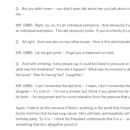
Q But you didn’t even -- you didn’t even talk about hen you talk about co
me --
MR. GIBBS: Right, no, no, it’s an individual exemption. And obviously if yo
an individual exemption. The rate obviously holds. If you’re a family it’s 
Q All right. And now also on two other issues. How is this administration 
MR. GIBBS: Let me get some -- I’ll get you a statement on Haiti.
Q And with smoking, many people say it could be linked to pressure or it
what was the timeframe? How did it happen? What was he involved in a
the issue? Was he having fun? (Laughter.)
MR. GIBBS: I can’t remember the last time -- I mean, I don’t remember the 
disagree -- it’s a bit of -- I’m not a smoker, but I think if you asked him he
for both -- for enjoyment and for some relaxation from the pressure that
Again, I hate to do this because if there’s anything in the world that I hop
doctor told him that he had lung cancer. He’s still here, and hopefully will
birthday party. So it is -- I think the President understands that it is a -- 
something that he’s altogether proud of.