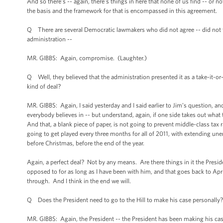
And so there’s -- again, there’s things in here that none of us find -- or no
the basis and the framework for that is encompassed in this agreement.
Q There are several Democratic lawmakers who did not agree -- did not fee
administration --
MR. GIBBS: Again, compromise. (Laughter.)
Q Well, they believed that the administration presented it as a take-it-or-l
kind of deal?
MR. GIBBS: Again, I said yesterday and I said earlier to Jim’s question, an
everybody believes in -- but understand, again, if one side takes out what t
And that, a blank piece of paper, is not going to prevent middle-class tax r
going to get played every three months for all of 2011, with extending un
before Christmas, before the end of the year.
Again, a perfect deal? Not by any means. Are there things in it the Presi
opposed to for as long as I have been with him, and that goes back to Ap
through. And I think in the end we will.
Q Does the President need to go to the Hill to make his case personally?
MR. GIBBS: Again, the President -- the President has been making his case