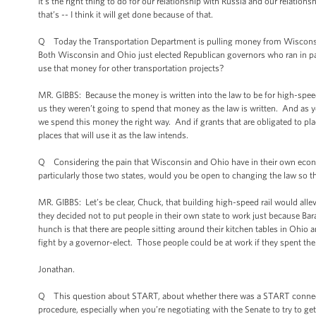
It’s the right thing to do for our relationship with Russia and our relation
that’s -- I think it will get done because of that.
Q Today the Transportation Department is pulling money from Wisconsin a
Both Wisconsin and Ohio just elected Republican governors who ran in par
use that money for other transportation projects?
MR. GIBBS: Because the money is written into the law to be for high-speed
us they weren’t going to spend that money as the law is written. And as 
we spend this money the right way. And if grants that are obligated to pla
places that will use it as the law intends.
Q Considering the pain that Wisconsin and Ohio have in their own econ
particularly those two states, would you be open to changing the law so t
MR. GIBBS: Let’s be clear, Chuck, that building high-speed rail would all
they decided not to put people in their own state to work just because B
hunch is that there are people sitting around their kitchen tables in Ohi
fight by a governor-elect. Those people could be at work if they spent the
Jonathan.
Q This question about START, about whether there was a START connection,
procedure, especially when you’re negotiating with the Senate to try to 