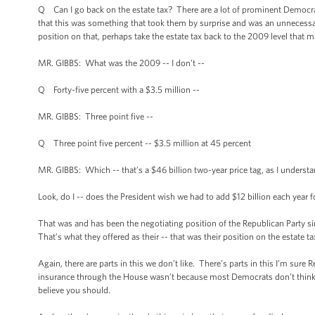
Q Can I go back on the estate tax? There are a lot of prominent Democra
that this was something that took them by surprise and was an unnecessary g
position on that, perhaps take the estate tax back to the 2009 level that
MR. GIBBS: What was the 2009 -- I don’t --
Q Forty-five percent with a $3.5 million --
MR. GIBBS: Three point five --
Q Three point five percent -- $3.5 million at 45 percent
MR. GIBBS: Which -- that’s a $46 billion two-year price tag, as I understa
Look, do I -- does the President wish we had to add $12 billion each year f
That was and has been the negotiating position of the Republican Party s
That’s what they offered as their -- that was their position on the estate ta
Again, there are parts in this we don’t like. There’s parts in this I’m su
insurance through the House wasn’t because most Democrats don’t think
believe you should.