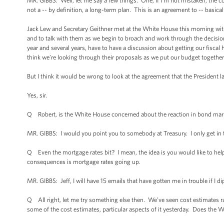
MR. GIBBS: Well, let me say a few things. One, if I’m not mistaken, the com
not a -- by definition, a long-term plan. This is an agreement to -- basical
Jack Lew and Secretary Geithner met at the White House this morning wit
and to talk with them as we begin to broach and work through the decisions
year and several years, have to have a discussion about getting our fisca
think we’re looking through their proposals as we put our budget together
But I think it would be wrong to look at the agreement that the President 
Yes, sir.
Q Robert, is the White House concerned about the reaction in bond markets
MR. GIBBS: I would you point you to somebody at Treasury. I only get in tr
Q Even the mortgage rates bit? I mean, the idea is you would like to hel
consequences is mortgage rates going up.
MR. GIBBS: Jeff, I will have 15 emails that have gotten me in trouble if I 
Q All right, let me try something else then. We’ve seen cost estimates ra
some of the cost estimates, particular aspects of it yesterday. Does the W