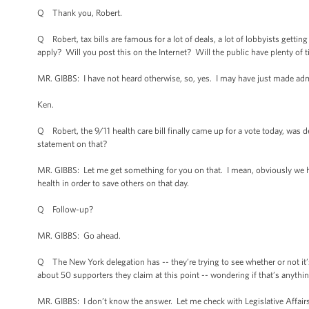
Q Thank you, Robert.
Q Robert, tax bills are famous for a lot of deals, a lot of lobbyists getting
apply? Will you post this on the Internet? Will the public have plenty of t
MR. GIBBS: I have not heard otherwise, so, yes. I may have just made admi
Ken.
Q Robert, the 9/11 health care bill finally came up for a vote today, was
statement on that?
MR. GIBBS: Let me get something for you on that. I mean, obviously we hav
health in order to save others on that day.
Q Follow-up?
MR. GIBBS: Go ahead.
Q The New York delegation has -- they’re trying to see whether or not it’
about 50 supporters they claim at this point -- wondering if that’s anythi
MR. GIBBS: I don’t know the answer. Let me check with Legislative Affair