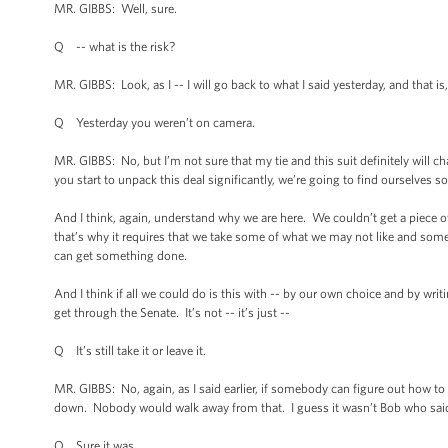
MR. GIBBS: Well, sure.
Q -- what is the risk?
MR. GIBBS: Look, as I -- I will go back to what I said yesterday, and that is
Q Yesterday you weren’t on camera.
MR. GIBBS: No, but I’m not sure that my tie and this suit definitely will ch
you start to unpack this deal significantly, we’re going to find ourselves 
And I think, again, understand why we are here. We couldn’t get a piece o
that’s why it requires that we take some of what we may not like and som
can get something done.
And I think if all we could do is this with -- by our own choice and by writi
get through the Senate. It’s not -- it’s just --
Q It’s still take it or leave it.
MR. GIBBS: No, again, as I said earlier, if somebody can figure out how t
down. Nobody would walk away from that. I guess it wasn’t Bob who said
Q Sure it was.