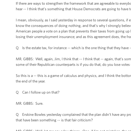
If there are ways to strengthen the framework that are agreeable to everyb
hear -- I think that’s something that House Democrats are going to have t
I mean, obviously, as I said yesterday in response to several questions, i
know the consequences of doing nothing, and that’s why I strongly believe
American people a vote on a plan that prevents their taxes from going up b
losing their unemployment insurance; and as this agreement does, the fra
Q Is the estate tax, for instance -- which is the one thing that they have --
MR. GIBBS: Well, again, Jim, I think that -- I think that -- again, that’s 
some of their Republican counterparts is if you do that, do you lose votes 
So this is a -- this is a game of calculus and physics, and I think the botto
the end of the year.
Q Can I follow up on that?
MR. GIBBS: Sure.
Q Erskine Bowles yesterday complained that the plan didn’t have any prov
that have been something -- is that fair criticism?