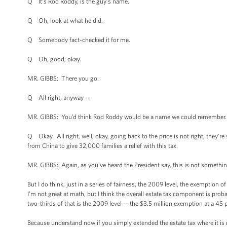
Q It’s Rod Roddy, is the guy’s name.
Q Oh, look at what he did.
Q Somebody fact-checked it for me.
Q Oh, good, okay.
MR. GIBBS: There you go.
Q All right, anyway --
MR. GIBBS: You’d think Rod Roddy would be a name we could remember.
Q Okay. All right, well, okay, going back to the price is not right, they’re
from China to give 32,000 families a relief with this tax.
MR. GIBBS: Again, as you’ve heard the President say, this is not something 
But I do think, just in a series of fairness, the 2009 level, the exemption o
I’m not great at math, but I think the overall estate tax component is prob
two-thirds of that is the 2009 level -- the $3.5 million exemption at a 45 p
Because understand now if you simply extended the estate tax where it is n