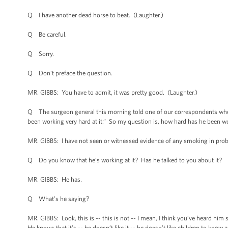
Q I have another dead horse to beat. (Laughter.)
Q Be careful.
Q Sorry.
Q Don’t preface the question.
MR. GIBBS: You have to admit, it was pretty good. (Laughter.)
Q The surgeon general this morning told one of our correspondents when
been working very hard at it.” So my question is, how hard has he been w
MR. GIBBS: I have not seen or witnessed evidence of any smoking in pr
Q Do you know that he’s working at it? Has he talked to you about it?
MR. GIBBS: He has.
Q What’s he saying?
MR. GIBBS: Look, this is -- this is not -- I mean, I think you’ve heard him
He knows that it’s -- he doesn’t like it -- he doesn’t like children to know