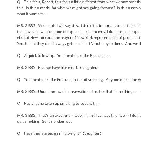
Q This feels, Robert, this feels a little different from what we saw over 
this. Is this a model for what we might see going forward? Is this a new
what it wants to --
MR. GIBBS: Well, look, I will say this. I think it is important to -- I think 
that have and will continue to express their concerns, I do think it is imp
elect of New York and the mayor of New York represent a lot of people. I 
Senate that they don’t always get on cable TV but they’re there. And we th
Q A quick follow-up. You mentioned the President --
MR. GIBBS: Plus we have free email. (Laughter.)
Q You mentioned the President has quit smoking. Anyone else in the Wh
MR. GIBBS: Under the law of conservation of matter that if one thing ends,
Q Has anyone taken up smoking to cope with --
MR. GIBBS: That’s an excellent -- wow, I think I can say this, too -- I d
quit smoking. So it’s broken out.
Q Have they started gaining weight? (Laughter.)