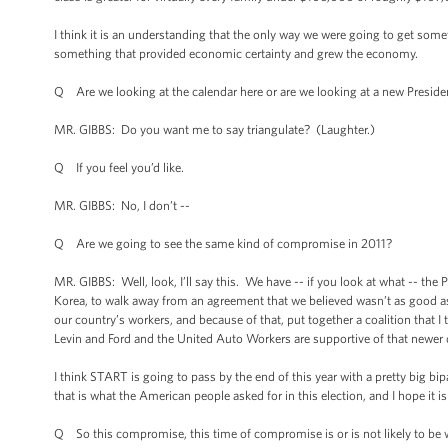
I think it is an understanding that the only way we were going to get som
something that provided economic certainty and grew the economy.
Q Are we looking at the calendar here or are we looking at a new Presid
MR. GIBBS: Do you want me to say triangulate? (Laughter.)
Q If you feel you’d like.
MR. GIBBS: No, I don’t --
Q Are we going to see the same kind of compromise in 2011?
MR. GIBBS: Well, look, I’ll say this. We have -- if you look at what -- the 
Korea, to walk away from an agreement that we believed wasn’t as good a
our country’s workers, and because of that, put together a coalition tha
Levin and Ford and the United Auto Workers are supportive of that newer d
I think START is going to pass by the end of this year with a pretty big bipa
that is what the American people asked for in this election, and I hope it i
Q So this compromise, this time of compromise is or is not likely to be w