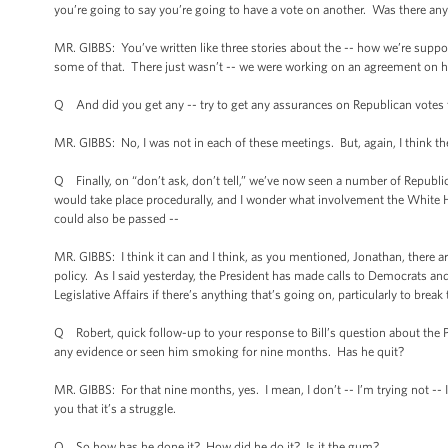
you’re going to say you’re going to have a vote on another. Was there any
MR. GIBBS: You’ve written like three stories about the -- how we’re suppo
some of that. There just wasn’t -- we were working on an agreement on ho
Q And did you get any -- try to get any assurances on Republican votes th
MR. GIBBS: No, I was not in each of these meetings. But, again, I think th
Q Finally, on “don’t ask, don’t tell,” we’ve now seen a number of Republi
would take place procedurally, and I wonder what involvement the White Hou
could also be passed --
MR. GIBBS: I think it can and I think, as you mentioned, Jonathan, there 
policy. As I said yesterday, the President has made calls to Democrats an
Legislative Affairs if there’s anything that’s going on, particularly to b
Q Robert, quick follow-up to your response to Bill’s question about the 
any evidence or seen him smoking for nine months. Has he quit?
MR. GIBBS: For that nine months, yes. I mean, I don’t -- I’m trying not -- I d
you that it’s a struggle.
Q So how has he done it? How did he do it? Is it the gum?