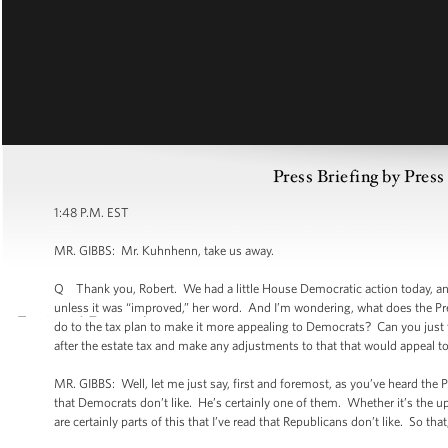
Press Briefing by Pres
1:48 P.M. EST
MR. GIBBS: Mr. Kuhnhenn, take us away.
Q Thank you, Robert. We had a little House Democratic action today, and 
unless it was “improved,” her word. And I’m wondering, what does the Pr
do to the tax plan to make it more appealing to Democrats? Can you just tw
after the estate tax and make any adjustments to that that would appeal 
MR. GIBBS: Well, let me just say, first and foremost, as you’ve heard the 
that Democrats don’t like. He’s certainly one of them. Whether it’s the up
are certainly parts of this that I’ve read that Republicans don’t like. So tha