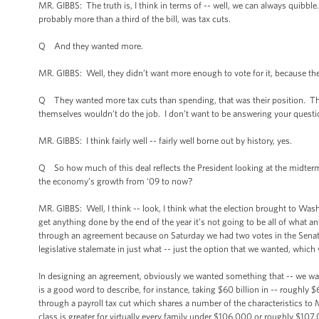
MR. GIBBS: The truth is, I think in terms of -- well, we can always quibble
probably more than a third of the bill, was tax cuts.
Q And they wanted more.
MR. GIBBS: Well, they didn’t want more enough to vote for it, because the
Q They wanted more tax cuts than spending, that was their position. Th
themselves wouldn’t do the job. I don’t want to be answering your questi
MR. GIBBS: I think fairly well -- fairly well borne out by history, yes.
Q So how much of this deal reflects the President looking at the midterm
the economy’s growth from ‘09 to now?
MR. GIBBS: Well, I think -- look, I think what the election brought to Wa
get anything done by the end of the year it’s not going to be all of what
through an agreement because on Saturday we had two votes in the Senate
legislative stalemate in just what -- just the option that we wanted, whi
In designing an agreement, obviously we wanted something that -- we w
is a good word to describe, for instance, taking $60 billion in -- roughly 
through a payroll tax cut which shares a number of the characteristics to
class is greater for virtually every family under $106,000 or roughly $107