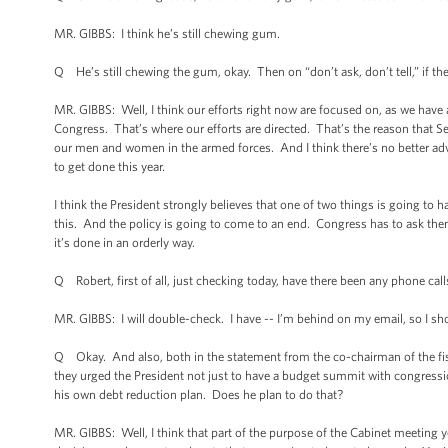
MR. GIBBS: I think he’s still chewing gum.
Q He’s still chewing the gum, okay. Then on “don’t ask, don’t tell,” if the
MR. GIBBS: Well, I think our efforts right now are focused on, as we have 
Congress. That’s where our efforts are directed. That’s the reason that Sec
our men and women in the armed forces. And I think there’s no better ad
to get done this year.
I think the President strongly believes that one of two things is going to h
this. And the policy is going to come to an end. Congress has to ask them
it’s done in an orderly way.
Q Robert, first of all, just checking today, have there been any phone cal
MR. GIBBS: I will double-check. I have -- I’m behind on my email, so I sho
Q Okay. And also, both in the statement from the co-chairman of the f
they urged the President not just to have a budget summit with congression
his own debt reduction plan. Does he plan to do that?
MR. GIBBS: Well, I think that part of the purpose of the Cabinet meeting 