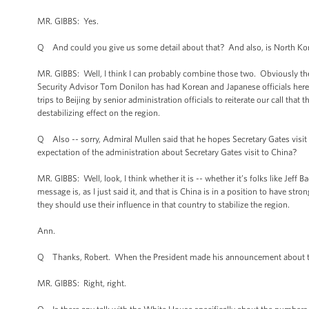
MR. GIBBS: Yes.
Q And could you give us some detail about that? And also, is North Kore
MR. GIBBS: Well, I think I can probably combine those two. Obviously the
Security Advisor Tom Donilon has had Korean and Japanese officials here 
trips to Beijing by senior administration officials to reiterate our call tha
destabilizing effect on the region.
Q Also -- sorry, Admiral Mullen said that he hopes Secretary Gates visit 
expectation of the administration about Secretary Gates visit to China?
MR. GIBBS: Well, look, I think whether it is -- whether it’s folks like Jeff
message is, as I just said it, and that is China is in a position to have str
they should use their influence in that country to stabilize the region.
Ann.
Q Thanks, Robert. When the President made his announcement about the t
MR. GIBBS: Right, right.