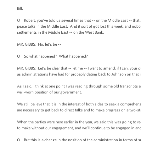
Bill.
Q Robert, you’ve told us several times that -- on the Middle East -- that 
peace talks in the Middle East. And it sort of got lost this week, and nobo
settlements in the Middle East -- on the West Bank.
MR. GIBBS: No, let’s be --
Q So what happened? What happened?
MR. GIBBS: Let’s be clear that -- let me -- I want to amend, if I can, your
as administrations have had for probably dating back to Johnson on that 
As I said, I think at one point I was reading through some old transcripts a
well-worn position of our government.
We still believe that it is in the interest of both sides to seek a comprehe
are necessary to get back to direct talks and to make progress on a two-st
When the parties were here earlier in the year, we said this was going to 
to make without our engagement, and we’ll continue to be engaged in and c
Q But this is a change in the position of the administration in terms of supp