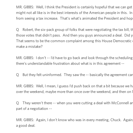
MR. GIBBS: Well, I think the President is certainly hopeful that we can g
might not all like is in the best interests of the American people in this. I
from seeing a tax increase. That’s what’s animated the President and hope
Q Robert, the six-pack group of folks that were negotiating the tax bill, t
those votes that didn’t pass. And then you guys announced a deal. Did 
That seems to be the common complaint among this House Democratic cau
make a mistake?
MR. GIBBS: I don’t -- I’d have to go back and look through the scheduling 
there’s understandable frustration about what is in this agreement --
Q But they felt uninformed. They saw the -- basically the agreement came 
MR. GIBBS: Well, I mean, I guess I’d push back on that a bit because we h
over the weekend, maybe more than once over the weekend, and then on 
Q They weren’t there -- when you were cutting a deal with McConnell an
part of a negotiation --
MR. GIBBS: Again, I don’t know who was in every meeting, Chuck. Again, we 
a good deal.