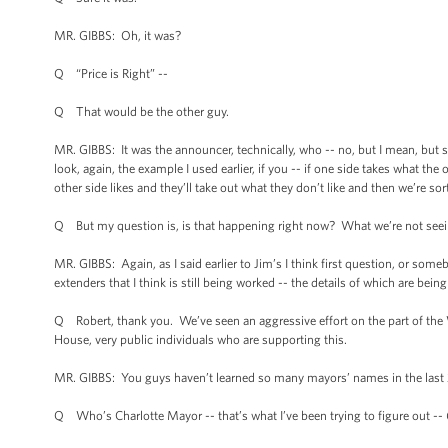
MR. GIBBS: Oh, it was?
Q “Price is Right” --
Q That would be the other guy.
MR. GIBBS: It was the announcer, technically, who -- no, but I mean, but se
look, again, the example I used earlier, if you -- if one side takes what the
other side likes and they’ll take out what they don’t like and then we’re sort
Q But my question is, is that happening right now? What we’re not seeing
MR. GIBBS: Again, as I said earlier to Jim’s I think first question, or som
extenders that I think is still being worked -- the details of which are bei
Q Robert, thank you. We’ve seen an aggressive effort on the part of the
House, very public individuals who are supporting this.
MR. GIBBS: You guys haven’t learned so many mayors’ names in the last 24 
Q Who’s Charlotte Mayor -- that’s what I’ve been trying to figure out -- 