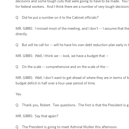
decisions and some tough cuts that were going to have to be made. You’ve 
for federal workers. And I think there are a number of very tough decisions
Q Did he put a number on it to the Cabinet officials?
MR. GIBBS: I missed most of the meeting, and I don’t -- I assume that the
directly.
Q But will he call for -- will he have his own debt reduction plan early in 
MR. GIBBS: Well, I think we -- look, we have a budget that --
Q On the scale -- comprehensive and on the scale of the --
MR. GIBBS: Well, I don’t want to get ahead of where they are in terms of
budget deficit in half over a four-year period of time.
Yes.
Q Thank you, Robert. Two questions. The first is that the President is g
MR. GIBBS: Say that again?
Q The President is going to meet Admiral Mullen this afternoon.