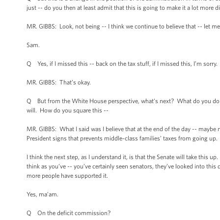
just -- do you then at least admit that this is going to make it a lot more
MR. GIBBS: Look, not being -- I think we continue to believe that -- let me
Sam.
Q Yes, if I missed this -- back on the tax stuff, if I missed this, I’m sorry.
MR. GIBBS: That’s okay.
Q But from the White House perspective, what’s next? What do you do ne
will. How do you square this --
MR. GIBBS: What I said was I believe that at the end of the day -- maybe no
President signs that prevents middle-class families’ taxes from going up.
I think the next step, as I understand it, is that the Senate will take this u
think as you’ve -- you’ve certainly seen senators, they’ve looked into this 
more people have supported it.
Yes, ma’am.
Q On the deficit commission?