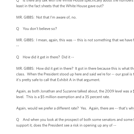
Q Is there any talk with the White House specifically about the numbers w
least in the fact sheets that the White House gave out?
MR. GIBBS: Not that I’m aware of, no.
Q You don’t believe so?
MR. GIBBS: I mean, again, this was -- this is not something that we have
--
Q How did it get in there? Did it --
MR. GIBBS: How did it get in there? It got in there because this is what t
class. When the President stood up here and said we’re for -- our goal is to
it’s pretty safe to call that Exhibit A in that argument.
Again, as both Jonathan and Suzanne talked about, the 2009 level was a $
level. This is a $5 million exemption and a 35 percent rate.
Again, would we prefer a different rate? Yes. Again, there are -- that’s w
Q And when you look at the prospect of both some senators and some Ho
support it, does the President see a risk in opening up any of --