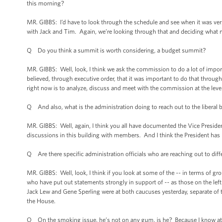
this morning?
MR. GIBBS: I’d have to look through the schedule and see when it was ver
with Jack and Tim. Again, we’re looking through that and deciding what ma
Q Do you think a summit is worth considering, a budget summit?
MR. GIBBS: Well, look, I think we ask the commission to do a lot of impo
believed, through executive order, that it was important to do that throug
right now is to analyze, discuss and meet with the commission at the level
Q And also, what is the administration doing to reach out to the liberal
MR. GIBBS: Well, again, I think you all have documented the Vice President’
discussions in this building with members. And I think the President has
Q Are there specific administration officials who are reaching out to diff
MR. GIBBS: Well, look, I think if you look at some of the -- in terms of g
who have put out statements strongly in support of -- as those on the left 
Jack Lew and Gene Sperling were at both caucuses yesterday, separate of 
the House.
Q On the smoking issue, he’s not on any gum, is he? Because I know at 