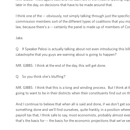
later in the day, on decisions that have to be made around that.
I think one of the -- obviously, not simply talking through just the specifi
commission members sort of the different types of coalitions that you mi
law, because there’s a -- certainly the panel is made up of members of Con
Jake.
Q If Speaker Pelosi is actually talking about not even introducing this bill
catastrophe that you guys are warning about is going to happen?
MR. GIBBS: I think at the end of the day, this will get done.
Q So you think she’s bluffing?
MR. GIBBS: I think that this is a long and winding process. But I think at t
going to want to be in their districts when their constituents find out on 
And I continue to believe that when all is said and done, if we don’t get s
something done and we’ll find ourselves, quite frankly, in a position where
payroll tax that, I think safe to say, most economists, probably almost eve
that’s the basis for -- the basis for the economic projections that we’ve s