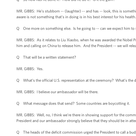
MR. GIBBS: He’s stubborn -- (laughter) -- and has -- look, this is somethin
aware is not something that’s in doing is in his best interest for his healt
Q One more on something else. Is he going to -- can we expect him to 
MR. GIBBS: As it relates to Liu Xiaobo, when he was awarded the Nobel P
him and calling on China to release him. And the President -- we will rele
Q That will be a written statement?
MR. GIBBS: Yes.
Q What’s the official U.S. representation at the ceremony? What’s the d
MR. GIBBS: I believe our ambassador will be there.
Q What message does that send? Some countries are boycotting it.
MR. GIBBS: Well, no, I think we’re there in showing support for the commi
President and our ambassador strongly believe that they should be in att
Q The heads of the deficit commission urged the President to call a budg