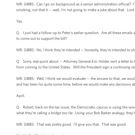
MR. GIBBS: Can I go on background as a senior administration official? I’m 
smoking, not that it -- well, I’m not going to make a joke about that. Lor
Yes.
Q I just had a follow-up to Peter’s earlier question. Are all these emails a
to come out to support the bill?
MR. GIBBS: No, I think they’re intended -- honestly, they’re intended to s
Q Sorry, real quick about -- Attorney General Eric Holder sent a letter 
from coming to the United States. Will the President sign a continuing reso
MR. GIBBS: Well, I think we would evaluate -- the answer to that, we would
and has been for quite some time, before we would make any decisions abou
April.
Q Robert, back on the tax issue, the Democratic caucus is using the words l
what they’re calling a bridge too far. Using your Bob Barker analogy, they’r
MR. GIBBS: That was pretty good. I’ll give you that. That was good.