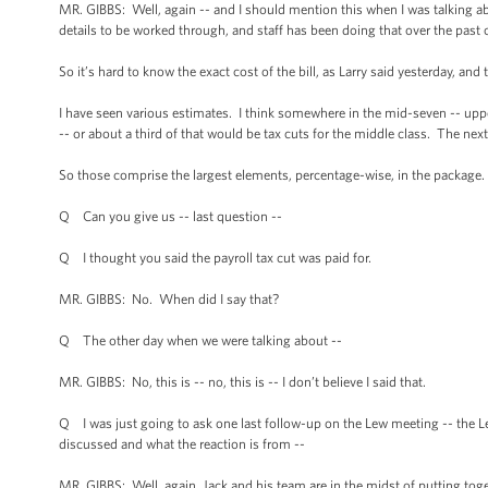
MR. GIBBS: Well, again -- and I should mention this when I was talking ab
details to be worked through, and staff has been doing that over the past c
So it’s hard to know the exact cost of the bill, as Larry said yesterday, and
I have seen various estimates. I think somewhere in the mid-seven -- uppe
-- or about a third of that would be tax cuts for the middle class. The next 
So those comprise the largest elements, percentage-wise, in the package.
Q Can you give us -- last question --
Q I thought you said the payroll tax cut was paid for.
MR. GIBBS: No. When did I say that?
Q The other day when we were talking about --
MR. GIBBS: No, this is -- no, this is -- I don’t believe I said that.
Q I was just going to ask one last follow-up on the Lew meeting -- the L
discussed and what the reaction is from --
MR. GIBBS: Well, again, Jack and his team are in the midst of putting tog