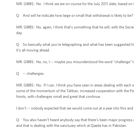
MR. GIBBS: No. I think we are on course for the July 2011 date, based on 
Q And will he indicate how large or small that withdrawal is likely to be?
MR. GIBBS: No, again, I think that’s something that he will, with the Se
day.
Q So basically what you’re telegraphing and what has been suggested for 
it’s all moving ahead.
MR. GIBBS: No, no, I -- maybe you misunderstood the word “challenge” th
Q -- challenges.
MR. GIBBS: No. If I can, I think you have seen in areas dealing with eac
some of the momentum of the Taliban, increased cooperation with the Pakis
fronts, with challenges small and great that continue.
I don’t -- nobody expected that we would come out at a year into this and 
Q You also haven’t heard anybody say that there’s been major progress o
and that is dealing with the sanctuary which al Qaeda has in Pakistan.