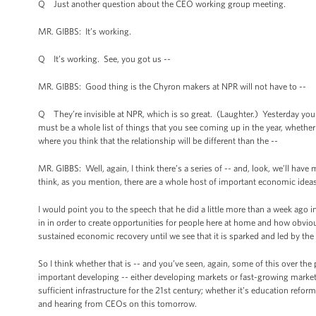
Q Just another question about the CEO working group meeting.
MR. GIBBS: It’s working.
Q It’s working. See, you got us --
MR. GIBBS: Good thing is the Chyron makers at NPR will not have to --
Q They’re invisible at NPR, which is so great. (Laughter.) Yesterday you
must be a whole list of things that you see coming up in the year, whether i
where you think that the relationship will be different than the --
MR. GIBBS: Well, again, I think there’s a series of -- and, look, we’ll hav
think, as you mention, there are a whole host of important economic ideas
I would point you to the speech that he did a little more than a week ago 
in in order to create opportunities for people here at home and how obviou
sustained economic recovery until we see that it is sparked and led by the 
So I think whether that is -- and you’ve seen, again, some of this over the
important developing -- either developing markets or fast-growing markets
sufficient infrastructure for the 21st century; whether it’s education reform
and hearing from CEOs on this tomorrow.