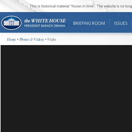
This is historical material “frozen in time”. The website is no l
BRIEFING ROOM
ISSUES
Home
•
Photos & Videos
• Video