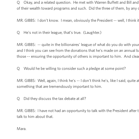
Q Okay, and a related question. He met with Warren Buffett and Bill and
of their wealth toward programs and such. Did the three of them, by any 
MR. GIBBS: I don’t know. I mean, obviously the President -- well, I think it’
Q He’s not in their league, that’s true. (Laughter.)
MR. GIBBS: -- quite in the billionaires’ league of what do you do with you
and I think you can see from the donations that he’s made on an annual bas
those -- ensuring the opportunity of others is important to him. And clea
Q Would he be willing to consider such a pledge at some point?
MR. GIBBS: Well, again, I think he’s -- I don’t think he’s, like I said, quit
something that are tremendously important to him.
Q Did they discuss the tax debate at all?
MR. GIBBS: I have not had an opportunity to talk with the President after 
talk to him about that.
Mara.