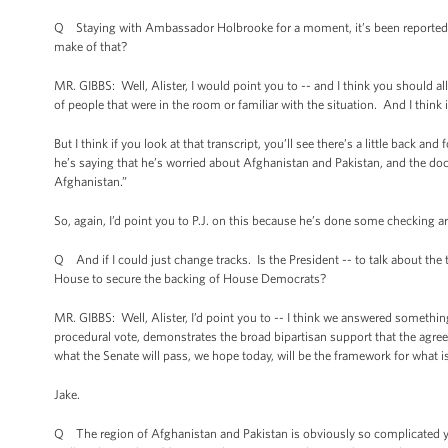
Q Staying with Ambassador Holbrooke for a moment, it’s been reported th
make of that?
MR. GIBBS: Well, Alister, I would point you to -- and I think you should all
of people that were in the room or familiar with the situation. And I think
But I think if you look at that transcript, you’ll see there’s a little back a
he’s saying that he’s worried about Afghanistan and Pakistan, and the doct
Afghanistan.”
So, again, I’d point you to P.J. on this because he’s done some checking a
Q And if I could just change tracks. Is the President -- to talk about the t
House to secure the backing of House Democrats?
MR. GIBBS: Well, Alister, I’d point you to -- I think we answered something 
procedural vote, demonstrates the broad bipartisan support that the agree
what the Senate will pass, we hope today, will be the framework for what 
Jake.
Q The region of Afghanistan and Pakistan is obviously so complicated ye