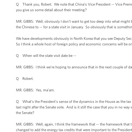
Q Thank you, Robert. We note that China’s Vice President -- Vice Premi
you give us some detail about their meeting?
MR. GIBBS: Well, obviously I don’t want to get too deep into what might be 
the Chinese to -- for a state visit in January. So obviously that is somethi
We have developments obviously in North Korea that you see Deputy Secret
So I think a whole host of foreign policy and economic concerns will be o
Q When will the state visit date be --
MR. GIBBS: I think we’re hoping to announce that in the next couple of da
Q Robert.
MR. GIBBS: Yes, ma’am.
Q What’s the President’s sense of the dynamics in the House as the tax
last night after the Senate vote. And is it still the case that you in no 
the Senate?
MR. GIBBS: Well, again, I think the framework that -- the framework that t
changed to add the energy tax credits that were important to the President