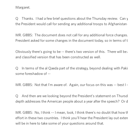
Margaret.
Q Thanks. I had a few brief questions about the Thursday review. Can you 
the President would call for sending any additional troops to Afghanistan o
MR. GIBBS: The document does not call for any additional force changes. I
President asked for some changes in the document today, so in terms of 
Obviously there’s going to be -- there’s two version of this. There will be
and classified version that has been constructed as well.
Q In terms of the al Qaeda part of the strategy, beyond dealing with Pakis
some foreshadow of --
MR. GIBBS: Not that I’m aware of. Again, our focus on this was -- best I --
Q And then are we looking beyond the President’s statement on Thursday 
depth addresses the American people about a year after the speech? Or di
MR. GIBBS: No, I think -- I mean, look, I think there’s no doubt that how t
effort in these two countries. I think you’ll hear the President lay out ex
will be in here to take some of your questions around that.