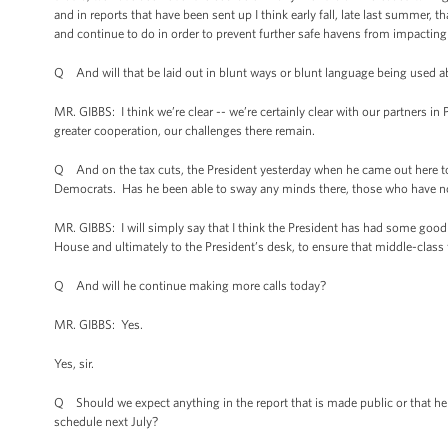
and in reports that have been sent up I think early fall, late last summer, 
and continue to do in order to prevent further safe havens from impacting
Q And will that be laid out in blunt ways or blunt language being used 
MR. GIBBS: I think we’re clear -- we’re certainly clear with our partners in 
greater cooperation, our challenges there remain.
Q And on the tax cuts, the President yesterday when he came out here to
Democrats. Has he been able to sway any minds there, those who have no
MR. GIBBS: I will simply say that I think the President has had some goo
House and ultimately to the President’s desk, to ensure that middle-class f
Q And will he continue making more calls today?
MR. GIBBS: Yes.
Yes, sir.
Q Should we expect anything in the report that is made public or that he
schedule next July?