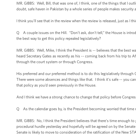
MR. GIBBS: Well, Bill, that was one of, I think, one of the things that I out
doubt, safe haven in Pakistan by a whole series of people makes security
I think you’ll see that in the review when the review is released, just as I 
Q A couple issues on the Hill. “Don’t ask, don’t tell,” the House is introd
the best way to get this policy repealed legislatively?
MR. GIBBS: Well, Mike, I think the President is -- believes that the best w
heard Secretary Gates as recently as his -- coming back from his trip to Af
through the court system or through Congress.
His preferred and our preferred method is to do this legislatively through
There were some absences and things like that. I think it’s safe -- you can
that policy as you’d seen previously in the House.
And I think we have a strong chance to change that policy before Congress 
Q As the calendar goes by, is the President becoming worried that time 
MR. GIBBS: No, I think the President believes that there’s time enough to
procedural hurdle yesterday and hopefully will be agreed on by the Senate t
Senate is likely to move to consideration of the ratification of the New STA