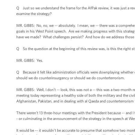
Q Just so we understand the frame for the AfPak review, it was just a rev
examine the strategy?
MR. GIBBS: No, no, we -- absolutely. I mean, we -- there was a comprehen
goals in his West Point speech. Are we making progress with this strat
have we made? What challenges persist? And how do we address those 
Q So the question at the beginning of this review was, is this the right str
MR. GIBBS: Yes.
Q Because it felt like administration officials were downplaying whether 
should we do counterinsurgency or should we do counterterrorism.
MR. GIBBS: Well, I don’t -- look, this was not a -- this was a two-month r
meeting today representing a healthy side of both the military and the ci
Afghanistan, Pakistan, and in dealing with al Qaeda and counterterrorism
There weren’t 13 three-hour meetings with the President because -- and I t
- or culminating in the announcement of the strategy in the speech at Wes
It would be -- it wouldn’t be accurate to presume that somehow two month