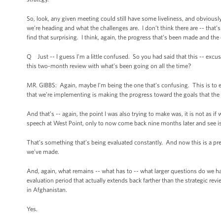
So, look, any given meeting could still have some liveliness, and obviously
we’re heading and what the challenges are. I don’t think there are -- that’s 
find that surprising. I think, again, the progress that’s been made and th
Q Just -- I guess I’m a little confused. So you had said that this -- excu
this two-month review with what’s been going on all the time?
MR. GIBBS: Again, maybe I’m being the one that’s confusing. This is to 
that we’re implementing is making the progress toward the goals that the
And that’s -- again, the point I was also trying to make was, it is not as i
speech at West Point, only to now come back nine months later and see is
That’s something that’s being evaluated constantly. And now this is a pret
we’ve made.
And, again, what remains -- what has to -- what larger questions do we h
evaluation period that actually extends back farther than the strategic revi
in Afghanistan.
Yes.