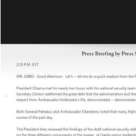
Press Briefing by Press
2:15 P.M. EST
MR. GIBBS: Good afternoon. Let’s -- let me do a quick readout from the 
President Obama met for nearly two hours with his national security tea
Secretary Clinton reaffirmed the great debt that the administration and 
respect from Ambassador Holbrooke’s life, demonstrated -- demonstrate the
Both General Petraeus and Ambassador Eikenberry noted that many Afgha
course of the past day.
The President then reviewed the findings of the draft national security st
on the three different components of the review: al Qaeda senior leadersh