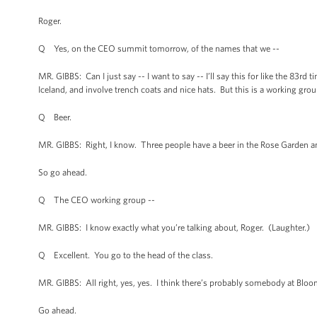
Roger.
Q Yes, on the CEO summit tomorrow, of the names that we --
MR. GIBBS: Can I just say -- I want to say -- I’ll say this for like the 8
Iceland, and involve trench coats and nice hats. But this is a working grou
Q Beer.
MR. GIBBS: Right, I know. Three people have a beer in the Rose Garden and a
So go ahead.
Q The CEO working group --
MR. GIBBS: I know exactly what you’re talking about, Roger. (Laughter.)
Q Excellent. You go to the head of the class.
MR. GIBBS: All right, yes, yes. I think there’s probably somebody at Bloomb
Go ahead.