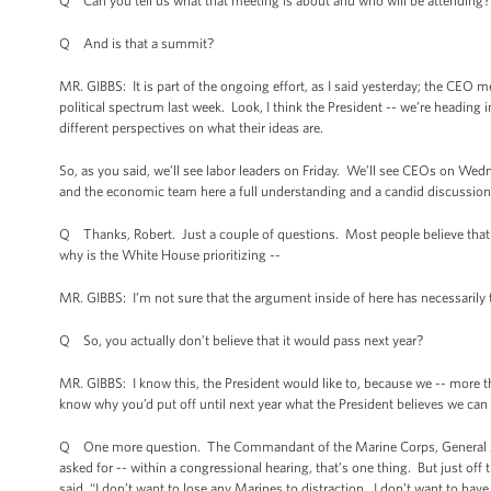
Q Can you tell us what that meeting is about and who will be attending?
Q And is that a summit?
MR. GIBBS: It is part of the ongoing effort, as I said yesterday; the CEO me
political spectrum last week. Look, I think the President -- we’re heading
different perspectives on what their ideas are.
So, as you said, we’ll see labor leaders on Friday. We’ll see CEOs on Wed
and the economic team here a full understanding and a candid discussion 
Q Thanks, Robert. Just a couple of questions. Most people believe that ST
why is the White House prioritizing --
MR. GIBBS: I’m not sure that the argument inside of here has necessarily
Q So, you actually don’t believe that it would pass next year?
MR. GIBBS: I know this, the President would like to, because we -- more tha
know why you’d put off until next year what the President believes we can 
Q One more question. The Commandant of the Marine Corps, General Amos
asked for -- within a congressional hearing, that’s one thing. But just off
said, “I don’t want to lose any Marines to distraction. I don’t want to have