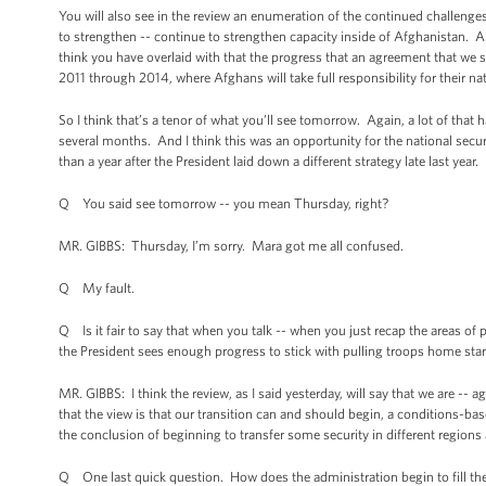
You will also see in the review an enumeration of the continued challenges 
to strengthen -- continue to strengthen capacity inside of Afghanistan. An
think you have overlaid with that the progress that an agreement that we 
2011 through 2014, where Afghans will take full responsibility for their nati
So I think that’s a tenor of what you’ll see tomorrow. Again, a lot of tha
several months. And I think this was an opportunity for the national securit
than a year after the President laid down a different strategy late last year.
Q You said see tomorrow -- you mean Thursday, right?
MR. GIBBS: Thursday, I’m sorry. Mara got me all confused.
Q My fault.
Q Is it fair to say that when you talk -- when you just recap the areas of 
the President sees enough progress to stick with pulling troops home star
MR. GIBBS: I think the review, as I said yesterday, will say that we are --
that the view is that our transition can and should begin, a conditions-b
the conclusion of beginning to transfer some security in different regions 
Q One last quick question. How does the administration begin to fill the 