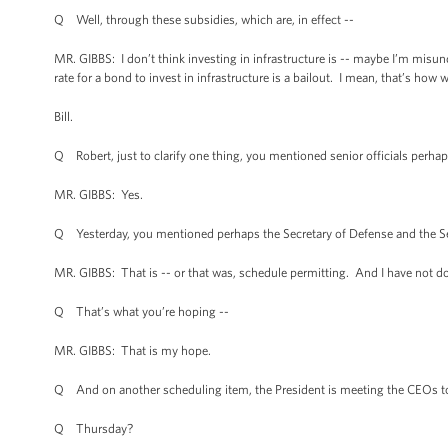
Q Well, through these subsidies, which are, in effect --
MR. GIBBS: I don’t think investing in infrastructure is -- maybe I’m misu
rate for a bond to invest in infrastructure is a bailout. I mean, that’s how
Bill.
Q Robert, just to clarify one thing, you mentioned senior officials perh
MR. GIBBS: Yes.
Q Yesterday, you mentioned perhaps the Secretary of Defense and the Secr
MR. GIBBS: That is -- or that was, schedule permitting. And I have not do
Q That’s what you’re hoping --
MR. GIBBS: That is my hope.
Q And on another scheduling item, the President is meeting the CEOs 
Q Thursday?