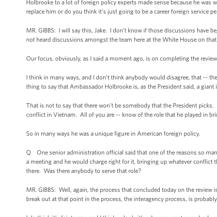
Holbrooke to a lot of foreign policy experts made sense because he was we
replace him or do you think it’s just going to be a career foreign service p
MR. GIBBS: I will say this, Jake. I don’t know if those discussions have b
not heard discussions amongst the team here at the White House on that
Our focus, obviously, as I said a moment ago, is on completing the review t
I think in many ways, and I don’t think anybody would disagree, that -- the c
thing to say that Ambassador Holbrooke is, as the President said, a giant in
That is not to say that there won’t be somebody that the President picks.
conflict in Vietnam. All of you are -- know of the role that he played in b
So in many ways he was a unique figure in American foreign policy.
Q One senior administration official said that one of the reasons so man
a meeting and he would charge right for it, bringing up whatever conflict 
there. Was there anybody to serve that role?
MR. GIBBS: Well, again, the process that concluded today on the review i
break out at that point in the process, the interagency process, is probabl