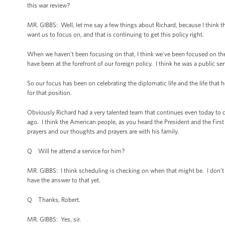
this war review?
MR. GIBBS: Well, let me say a few things about Richard, because I think t
want us to focus on, and that is continuing to get this policy right.
When we haven’t been focusing on that, I think we’ve been focused on t
have been at the forefront of our foreign policy. I think he was a public se
So our focus has been on celebrating the diplomatic life and the life that 
for that position.
Obviously Richard had a very talented team that continues even today t
ago. I think the American people, as you heard the President and the First 
prayers and our thoughts and prayers are with his family.
Q Will he attend a service for him?
MR. GIBBS: I think scheduling is checking on when that might be. I don’t 
have the answer to that yet.
Q Thanks, Robert.
MR. GIBBS: Yes, sir.