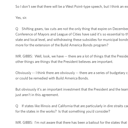
So I don’t see that there will be a West Point-type speech, but I think an 
Yes, sir.
Q Shifting gears, tax cuts are not the only thing that expire on Decemb
Conference of Mayors and League of Cities have said it’s so essential to th
state and local level, and withdrawing these subsidies for municipal bond
more for the extension of the Build America Bonds program?
MR. GIBBS: Well, look, we have -- there are a lot of things that the Presi
other things are things that the President believes are important.
Obviously -- I think there are obviously -- there are a series of budgetary con
or could be remedied with Build America Bonds.
But obviously it’s an important investment that the President and the team
just aren’t in this agreement.
Q If states like Illinois and California that are particularly in dire strait
for the states in the works? Is that something you’d consider?
MR. GIBBS: I’m not aware that there has been a bailout for the states that