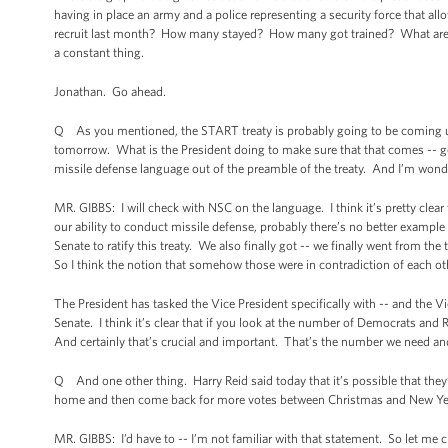
having in place an army and a police representing a security force that a
recruit last month? How many stayed? How many got trained? What are t
a constant thing.
Jonathan. Go ahead.
Q As you mentioned, the START treaty is probably going to be coming up a
tomorrow. What is the President doing to make sure that that comes -- 
missile defense language out of the preamble of the treaty. And I’m wonder
MR. GIBBS: I will check with NSC on the language. I think it’s pretty clear 
our ability to conduct missile defense, probably there’s no better exampl
Senate to ratify this treaty. We also finally got -- we finally went from the
So I think the notion that somehow those were in contradiction of each 
The President has tasked the Vice President specifically with -- and the V
Senate. I think it’s clear that if you look at the number of Democrats and R
And certainly that’s crucial and important. That’s the number we need an
Q And one other thing. Harry Reid said today that it’s possible that they
home and then come back for more votes between Christmas and New Year’
MR. GIBBS: I’d have to -- I’m not familiar with that statement. So let me c