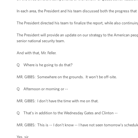
In each area, the President and his team discussed both the progress that
The President directed his team to finalize the report, while also continui
The President will provide an update on our strategy to the American peo
senior national security team.
And with that, Mr. Feller.
Q Where is he going to do that?
MR. GIBBS: Somewhere on the grounds. It won’t be off-site.
Q Afternoon or morning or --
MR. GIBBS: I don’t have the time with me on that.
Q That’s in addition to the Wednesday Gates and Clinton --
MR. GIBBS: This is -- I don’t know -- I have not seen tomorrow’s schedul
Yes, sir.