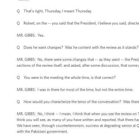
Q That’s right, Thursday, I meant Thursday.
Q Robert, on the -- you said that the President, I believe you said, directed
MR. GIBBS: Yes.
Q Does he want changes? Was he content with the review as it stands?
MR. GIBBS: No, there were some changes that -- as they went -- the Presid
sections of the review itself, and asked, after some discussion, that some
Q You were in the meeting the whole time, is that correct?
MR. GIBBS: I was in there for most of the time, but not the entire time.
Q How would you characterize the tenor of the conversation? Was there di
MR. GIBBS: No, I think -- I mean, I think that when you see the review on Thu
think you will see, as many of you have written and reported, that there
We have seen, through counterterrorism, success at degrading senior al 
with the Pakistani government.