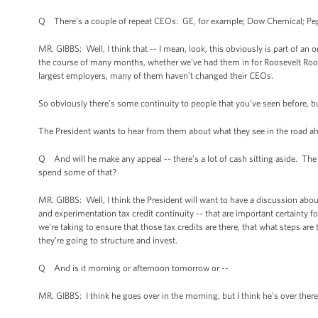
Q There’s a couple of repeat CEOs: GE, for example; Dow Chemical; Pep
MR. GIBBS: Well, I think that -- I mean, look, this obviously is part of 
the course of many months, whether we’ve had them in for Roosevelt Room 
largest employers, many of them haven’t changed their CEOs.
So obviously there’s some continuity to people that you’ve seen before, but 
The President wants to hear from them about what they see in the road a
Q And will he make any appeal -- there’s a lot of cash sitting aside. Th
spend some of that?
MR. GIBBS: Well, I think the President will want to have a discussion abou
and experimentation tax credit continuity -- that are important certainty 
we’re taking to ensure that those tax credits are there, that what steps 
they’re going to structure and invest.
Q And is it morning or afternoon tomorrow or --
MR. GIBBS: I think he goes over in the morning, but I think he’s over there