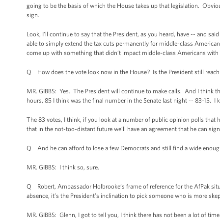
going to be the basis of which the House takes up that legislation. Obviou
sign.
Look, I’ll continue to say that the President, as you heard, have -- and sa
able to simply extend the tax cuts permanently for middle-class Americans.
come up with something that didn’t impact middle-class Americans with a 
Q How does the vote look now in the House? Is the President still reach
MR. GIBBS: Yes. The President will continue to make calls. And I think the P
hours, 85 I think was the final number in the Senate last night -- 83-15. I
The 83 votes, I think, if you look at a number of public opinion polls tha
that in the not-too-distant future we’ll have an agreement that he can sign
Q And he can afford to lose a few Democrats and still find a wide enoug
MR. GIBBS: I think so, sure.
Q Robert, Ambassador Holbrooke’s frame of reference for the AfPak situa
absence, it’s the President’s inclination to pick someone who is more sk
MR. GIBBS: Glenn, I got to tell you, I think there has not been a lot of ti