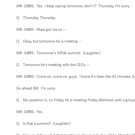
MR. GIBBS: Yes. I keep saying tomorrow, don’t I? Thursday, I’m sorry.
Q Thursday, Thursday.
MR. GIBBS: Mara got me so --
Q Okay, but tomorrow he is meeting --
MR. GIBBS: Tomorrow’s AfPak summit. (Laughter.)
Q Tomorrow he’s meeting with the CEOs --
MR. GIBBS: Come on, come on, guys. I know it’s been like 45 minutes, b
Go ahead, Bill. I’m sorry.
Q My question is, on Friday, he is meeting Friday afternoon with a group 
MR. GIBBS: Yes.
Q Is that a summit? (Laughter.)