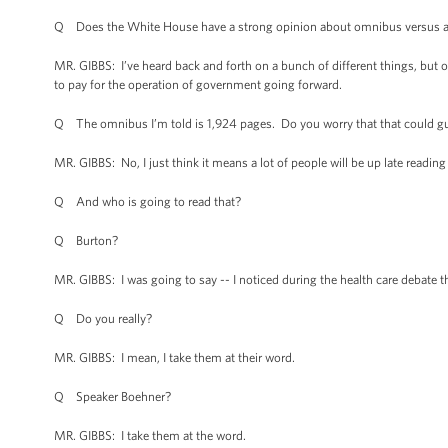
Q Does the White House have a strong opinion about omnibus versus a 
MR. GIBBS: I’ve heard back and forth on a bunch of different things, but 
to pay for the operation of government going forward.
Q The omnibus I’m told is 1,924 pages. Do you worry that that could gu
MR. GIBBS: No, I just think it means a lot of people will be up late readi
Q And who is going to read that?
Q Burton?
MR. GIBBS: I was going to say -- I noticed during the health care debate
Q Do you really?
MR. GIBBS: I mean, I take them at their word.
Q Speaker Boehner?
MR. GIBBS: I take them at the word.