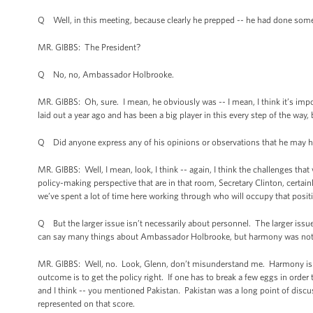
Q Well, in this meeting, because clearly he prepped -- he had done some p
MR. GIBBS: The President?
Q No, no, Ambassador Holbrooke.
MR. GIBBS: Oh, sure. I mean, he obviously was -- I mean, I think it’s impo
laid out a year ago and has been a big player in this every step of the wa
Q Did anyone express any of his opinions or observations that he may ha
MR. GIBBS: Well, I mean, look, I think -- again, I think the challenges t
policy-making perspective that are in that room, Secretary Clinton, certa
we’ve spent a lot of time here working through who will occupy that posit
Q But the larger issue isn’t necessarily about personnel. The larger iss
can say many things about Ambassador Holbrooke, but harmony was not hi
MR. GIBBS: Well, no. Look, Glenn, don’t misunderstand me. Harmony is no
outcome is to get the policy right. If one has to break a few eggs in order
and I think -- you mentioned Pakistan. Pakistan was a long point of discu
represented on that score.