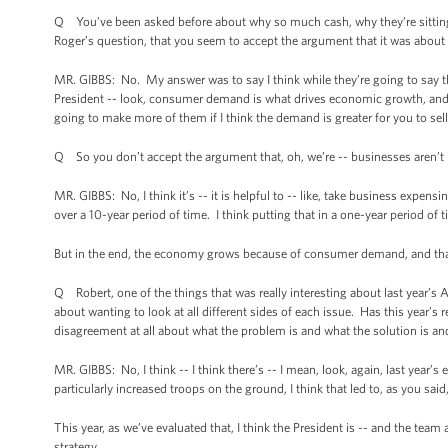
Q You’ve been asked before about why so much cash, why they’re sitting 
Roger’s question, that you seem to accept the argument that it was about c
MR. GIBBS: No. My answer was to say I think while they’re going to say th
President -- look, consumer demand is what drives economic growth, and th
going to make more of them if I think the demand is greater for you to sell
Q So you don’t accept the argument that, oh, we’re -- businesses aren’t 
MR. GIBBS: No, I think it’s -- it is helpful to -- like, take business expen
over a 10-year period of time. I think putting that in a one-year period of t
But in the end, the economy grows because of consumer demand, and that’s
Q Robert, one of the things that was really interesting about last year’s 
about wanting to look at all different sides of each issue. Has this year’s 
disagreement at all about what the problem is and what the solution is a
MR. GIBBS: No, I think -- I think there’s -- I mean, look, again, last year’
particularly increased troops on the ground, I think that led to, as you sai
This year, as we’ve evaluated that, I think the President is -- and the te
strategy.