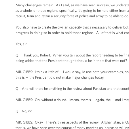
Many challenges remain. As I said, as we have seen success, we understan
as a whole, or those regions specifically, it’s going to be hard either from
recruit, train and retain a security force of police and army to be able to do
You also have to create the civilian capacity that’s necessary to deliver b
progress in doing so in order to hold those regions. All of that is what co
Yes, sir.
Q Thank you, Robert. When you talk about the report needing to be finaliz
being added that the President thought should be in there that were not?
MR. GIBBS: I think a little of -- I would say, I’d use both your examples, bo
this is -- the President did not make major changes today.
Q And will there be anything in the review about Pakistan and that coun
MR. GIBBS: Oh, without a doubt. I mean, there’s -- again, the -- and I may
Q No, no.
MR. GIBBS: Okay. There’s three aspects of the review: Afghanistan, al Qaed
that is, we have seen over the course of many months an increased willingn