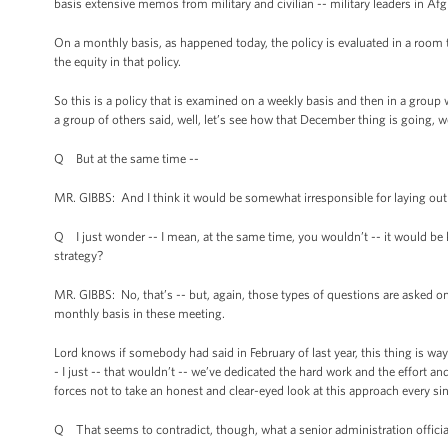
basis extensive memos from military and civilian -- military leaders in Af
On a monthly basis, as happened today, the policy is evaluated in a room
the equity in that policy.
So this is a policy that is examined on a weekly basis and then in a gr
a group of others said, well, let’s see how that December thing is going, 
Q But at the same time --
MR. GIBBS: And I think it would be somewhat irresponsible for laying out 
Q I just wonder -- I mean, at the same time, you wouldn’t -- it would be ki
strategy?
MR. GIBBS: No, that’s -- but, again, those types of questions are asked o
monthly basis in these meeting.
Lord knows if somebody had said in February of last year, this thing is way
- I just -- that wouldn’t -- we’ve dedicated the hard work and the effort 
forces not to take an honest and clear-eyed look at this approach every sin
Q That seems to contradict, though, what a senior administration official 