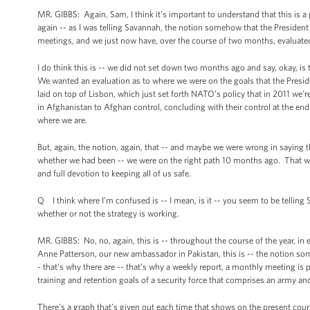
MR. GIBBS: Again, Sam, I think it’s important to understand that this is
again -- as I was telling Savannah, the notion somehow that the President 
meetings, and we just now have, over the course of two months, evaluate
I do think this is -- we did not set down two months ago and say, okay, i
We wanted an evaluation as to where we were on the goals that the Presid
laid on top of Lisbon, which just set forth NATO’s policy that in 2011 we’r
in Afghanistan to Afghan control, concluding with their control at the e
where we are.
But, again, the notion, again, that -- and maybe we were wrong in saying
whether we had been -- we were on the right path 10 months ago. That would 
and full devotion to keeping all of us safe.
Q I think where I’m confused is -- I mean, is it -- you seem to be telling Sa
whether or not the strategy is working.
MR. GIBBS: No, no, again, this is -- throughout the course of the year, in
Anne Patterson, our new ambassador in Pakistan, this is -- the notion some
- that’s why there are -- that’s why a weekly report, a monthly meeting is
training and retention goals of a security force that comprises an army and
There’s a graph that’s given out each time that shows on the present cours