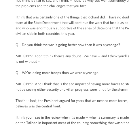
I do think it’s fair to say, and I think -- look, it’s why you want somebo
the problems and the challenges that you face.
I think that was certainly one of the things that Richard did. I have no dou
team at the State Department that will continue the work that he did as s
and who was enormously supportive of the series of decisions that the Pre
civilian side in both countries this year.
Q Do you think the war is going better now than it was a year ago?
MR. GIBBS: I don’t think there’s any doubt. We have -- and I think you’ll see
is not without --
Q We’re losing more troops than we were a year ago.
MR. GIBBS: And I think that is the sad impact of having more forces to
not be seeing either security or civilian progress were it not for the st
That’s -- look, the President argued for years that we needed more forces,
believes was the central front.
I think you’ll see in the review when it’s made -- when a summary is made
on the Taliban in important areas of the country, something that wasn’t 