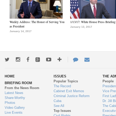
Weekly Address: The Honor of Serving You
1/13/17: White House Press Briefing
as President
January 13, 2017
January 14, 2017