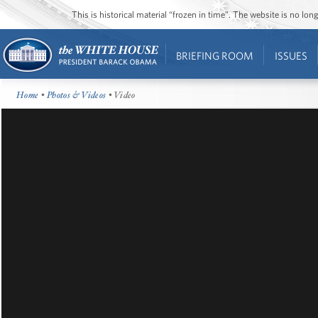
This is historical material “frozen in time”. The website is no l
BRIEFING ROOM
ISSUES
Home
•
Photos & Videos
• Video