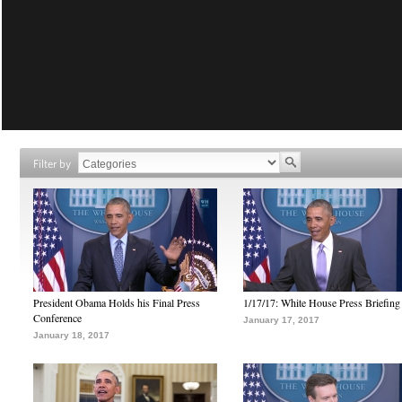
Filter by
President Obama Holds his Final Press
1/17/17: White House Press Briefing
Conference
January 17, 2017
January 18, 2017