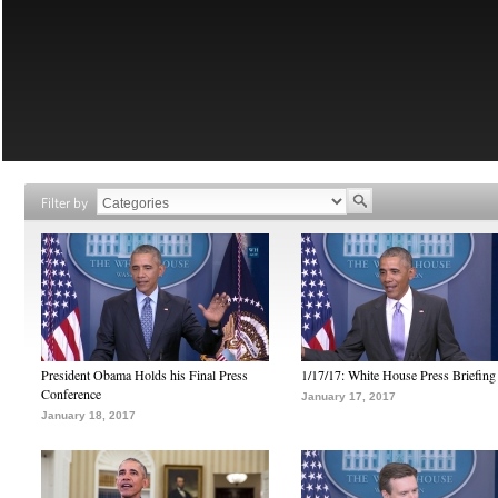
Filter by
President Obama Holds his Final Press
1/17/17: White House Press Briefing
Conference
January 17, 2017
January 18, 2017