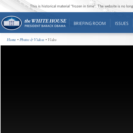
This is historical material “frozen in time”. The website is no l
BRIEFING ROOM
ISSUES
Home
•
Photos & Videos
• Video