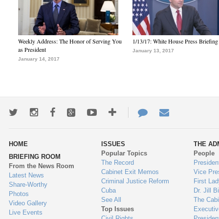
Weekly Address: The Honor of Serving You
1/13/17: White House Press Briefing
as President
January 13, 2017
January 14, 2017