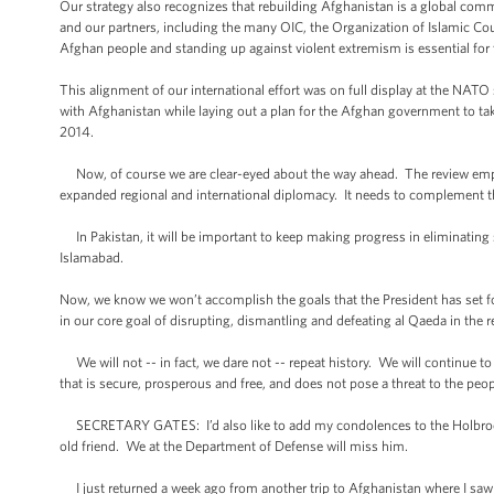
Our strategy also recognizes that rebuilding Afghanistan is a global co
and our partners, including the many OIC, the Organization of Islamic Coun
Afghan people and standing up against violent extremism is essential for 
This alignment of our international effort was on full display at the NAT
with Afghanistan while laying out a plan for the Afghan government to take
2014.
Now, of course we are clear-eyed about the way ahead. The review emphas
expanded regional and international diplomacy. It needs to complement t
In Pakistan, it will be important to keep making progress in eliminating
Islamabad.
Now, we know we won’t accomplish the goals that the President has set f
in our core goal of disrupting, dismantling and defeating al Qaeda in the
We will not -- in fact, we dare not -- repeat history. We will continue to
that is secure, prosperous and free, and does not pose a threat to the peop
SECRETARY GATES: I’d also like to add my condolences to the Holbrooke f
old friend. We at the Department of Defense will miss him.
I just returned a week ago from another trip to Afghanistan where I saw