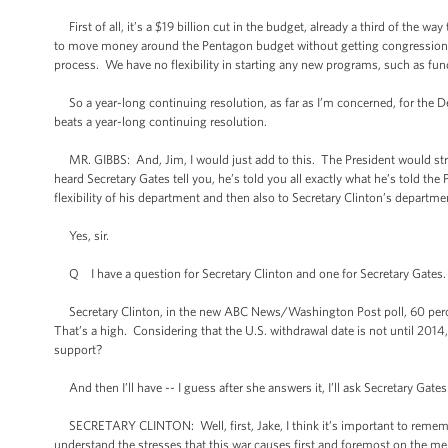
First of all, it’s a $19 billion cut in the budget, already a third of the way
to move money around the Pentagon budget without getting congression
process. We have no flexibility in starting any new programs, such as f
So a year-long continuing resolution, as far as I’m concerned, for the De
beats a year-long continuing resolution.
MR. GIBBS: And, Jim, I would just add to this. The President would stron
heard Secretary Gates tell you, he’s told you all exactly what he’s told the
flexibility of his department and then also to Secretary Clinton’s departme
Yes, sir.
Q I have a question for Secretary Clinton and one for Secretary Gates.
Secretary Clinton, in the new ABC News/Washington Post poll, 60 percen
That’s a high. Considering that the U.S. withdrawal date is not until 2014
support?
And then I’ll have -- I guess after she answers it, I’ll ask Secretary Gates
SECRETARY CLINTON: Well, first, Jake, I think it’s important to remembe
understand the stresses that this war causes first and foremost on the me