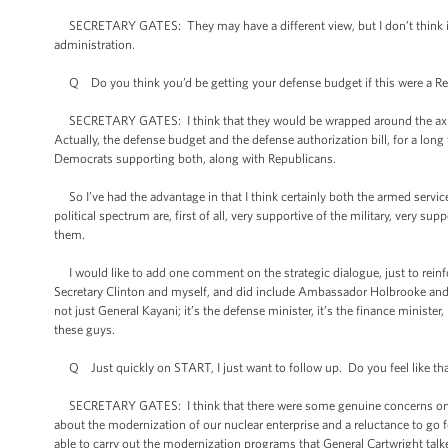
SECRETARY GATES: They may have a different view, but I don’t think it’s
administration.
Q Do you think you’d be getting your defense budget if this were a Re
SECRETARY GATES: I think that they would be wrapped around the axle on a
Actually, the defense budget and the defense authorization bill, for a lon
Democrats supporting both, along with Republicans.
So I’ve had the advantage in that I think certainly both the armed servic
political spectrum are, first of all, very supportive of the military, very su
them.
I would like to add one comment on the strategic dialogue, just to reinf
Secretary Clinton and myself, and did include Ambassador Holbrooke and C
not just General Kayani; it’s the defense minister, it’s the finance minister, 
these guys.
Q Just quickly on START, I just want to follow up. Do you feel like that g
SECRETARY GATES: I think that there were some genuine concerns on the H
about the modernization of our nuclear enterprise and a reluctance to go
able to carry out the modernization programs that General Cartwright tal