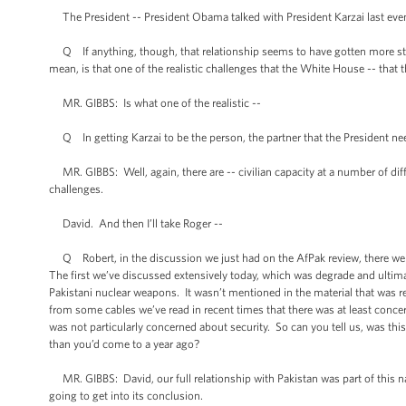
The President -- President Obama talked with President Karzai last even
Q If anything, though, that relationship seems to have gotten more strain
mean, is that one of the realistic challenges that the White House -- that t
MR. GIBBS: Is what one of the realistic --
Q In getting Karzai to be the person, the partner that the President ne
MR. GIBBS: Well, again, there are -- civilian capacity at a number of differ
challenges.
David. And then I’ll take Roger --
Q Robert, in the discussion we just had on the AfPak review, there were t
The first we’ve discussed extensively today, which was degrade and ultima
Pakistani nuclear weapons. It wasn’t mentioned in the material that was r
from some cables we’ve read in recent times that there was at least concer
was not particularly concerned about security. So can you tell us, was th
than you’d come to a year ago?
MR. GIBBS: David, our full relationship with Pakistan was part of this nat
going to get into its conclusion.