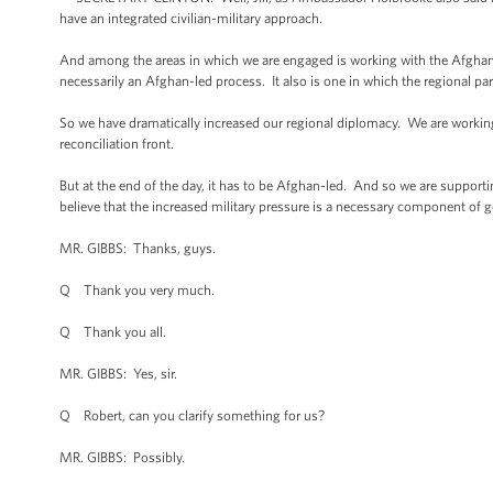
have an integrated civilian-military approach.
And among the areas in which we are engaged is working with the Afghan g
necessarily an Afghan-led process. It also is one in which the regional p
So we have dramatically increased our regional diplomacy. We are working 
reconciliation front.
But at the end of the day, it has to be Afghan-led. And so we are supportin
believe that the increased military pressure is a necessary component of g
MR. GIBBS: Thanks, guys.
Q Thank you very much.
Q Thank you all.
MR. GIBBS: Yes, sir.
Q Robert, can you clarify something for us?
MR. GIBBS: Possibly.