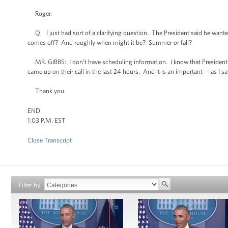
Roger.
Q I just had sort of a clarifying question. The President said he wanted t
comes off? And roughly when might it be? Summer or fall?
MR. GIBBS: I don’t have scheduling information. I know that President Ob
came up on their call in the last 24 hours. And it is an important -- as I sa
Thank you.
END
1:03 P.M. EST
Close Transcript
Filter by