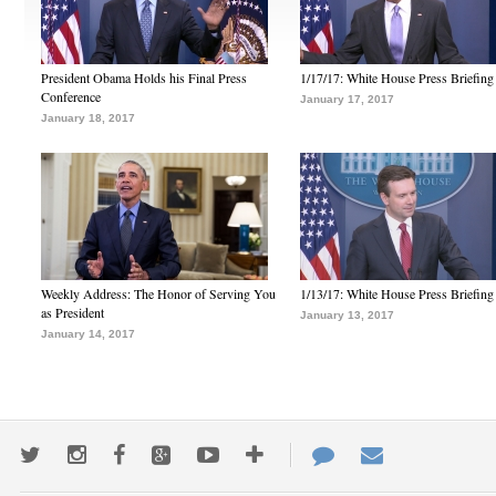
President Obama Holds his Final Press
1/17/17: White House Press Briefing
Conference
January 17, 2017
January 18, 2017
Weekly Address: The Honor of Serving You
1/13/17: White House Press Briefing
as President
January 13, 2017
January 14, 2017