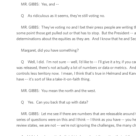
MR. GIBBS: Yes, and --
Q As ridiculous as it seems, they’re still voting no.
MR. GIBBS: They’ve voting no and I bet their press people are writing the
some point those get pulled out or that has to stop. But the President -- 
determinations about the equities as they are. And I know that he and Secr
Margaret, did you have something?
Q Well, I did. I’m not sure -- well, I’d like to -- I’ll give it a try, if you c
was released, there’s not actually a lot of numbers or data or metrics. And
controls less territory now. I mean, I think that’s true in Helmand and Kand
have -- it’s sort of like a take-it-on-faith thing.
MR. GIBBS: You mean the north and the west.
Q Yes. Can you back that up with data?
MR. GIBBS: Let me see if there are numbers that are releasable around th
series of questions were on this and I think -- I think as you have -- you
review states, we are not -- we’re not ignoring the challenges, the many ch