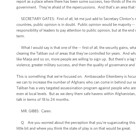
report as a place where there has been some success, two-thirds of the muni
government. They’re afraid of the repercussions. And that’s an area that 
SECRETARY GATES: First of all, let me just add to Secretary Clinton’s resp
countries, public opinion is in doubt. Public opinion would be majority -- i
responsibility of leaders to pay attention to public opinion, but at the end o
term.
What I would say is that one of the -- first of all, the security gains, wha
clearing the Taliban out of areas that they’ve controlled for years. And w
like Marja and so on, more people are willing to sign up. But there’s a lag
violence, greater military success, and then the quality of governance a
This is something that we’re focused on. Ambassador Eikenberry is focused
we can to increase the number of Afghans who can come in behind our sec
Taliban has a very targeted assassination program against people who ar
even at local levels. But as we deny them safe havens within Afghanistan, t
talk in terms of 18 to 24 months.
MR. GIBBS: Caren.
Q Are you worried about the perception that you’re sugarcoating this wi
little bit and where you think the state of play is on that would be great.