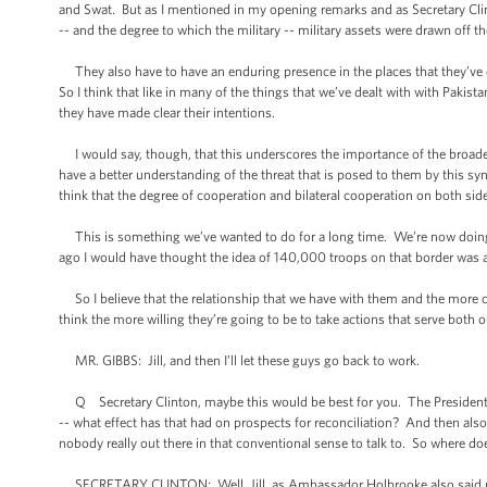
and Swat. But as I mentioned in my opening remarks and as Secretary Clinton
-- and the degree to which the military -- military assets were drawn off th
They also have to have an enduring presence in the places that they’ve c
So I think that like in many of the things that we’ve dealt with with Pakista
they have made clear their intentions.
I would say, though, that this underscores the importance of the broader
have a better understanding of the threat that is posed to them by this synd
think that the degree of cooperation and bilateral cooperation on both side
This is something we’ve wanted to do for a long time. We’re now doing 
ago I would have thought the idea of 140,000 troops on that border was a
So I believe that the relationship that we have with them and the more co
think the more willing they’re going to be to take actions that serve both o
MR. GIBBS: Jill, and then I’ll let these guys go back to work.
Q Secretary Clinton, maybe this would be best for you. The President men
-- what effect has that had on prospects for reconciliation? And then a
nobody really out there in that conventional sense to talk to. So where doe
SECRETARY CLINTON: Well, Jill, as Ambassador Holbrooke also said many