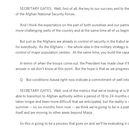
SECRETARY GATES: Well, first of all, the key to our success and to the c
of the Afghan National Security Forces.
And I think the expectation on the part of both ourselves and our partners
more challenging parts of the country and at the same time all of us beg
But just as the Afghans are already in control of security in the Kabul area
for everybody. As the Afghans -- the whole idea in the military strategy i
control of major population centers. At the same time, you build the capa
In terms of when the troops come out, the President has made clear it’ll b
answer is we don’t know at this point. But the hope is that as we progress
Q But conditions-based right now indicate a commitment of well into 201
SECRETARY GATES: Well, one of the metrics that we’re looking at is the
able to transition to Afghan authority within a period of 18 to 24 months o
taken longer and been more difficult that we anticipated, but the reality i
summer -- so six months from now -- we think we’re going to be in a prett
itself and are moving to other areas beyond Marja.
So this is going to be a process that goes on and we’ll be evaluating it 