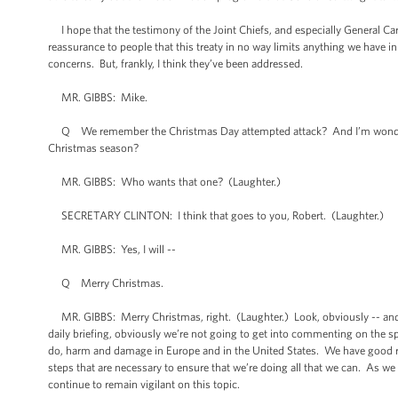
I hope that the testimony of the Joint Chiefs, and especially General Cart
reassurance to people that this treaty in no way limits anything we have i
concerns. But, frankly, I think they’ve been addressed.
MR. GIBBS: Mike.
Q We remember the Christmas Day attempted attack? And I’m wondering 
Christmas season?
MR. GIBBS: Who wants that one? (Laughter.)
SECRETARY CLINTON: I think that goes to you, Robert. (Laughter.)
MR. GIBBS: Yes, I will --
Q Merry Christmas.
MR. GIBBS: Merry Christmas, right. (Laughter.) Look, obviously -- and th
daily briefing, obviously we’re not going to get into commenting on the spe
do, harm and damage in Europe and in the United States. We have good re
steps that are necessary to ensure that we’re doing all that we can. As we
continue to remain vigilant on this topic.