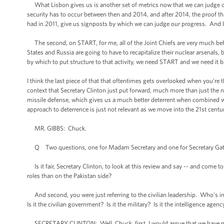
What Lisbon gives us is another set of metrics now that we can judge our
security has to occur between then and 2014, and after 2014, the proof t
had in 2011, give us signposts by which we can judge our progress. And I 
The second, on START, for me, all of the Joint Chiefs are very much behin
States and Russia are going to have to recapitalize their nuclear arsenals
by which to put structure to that activity, we need START and we need it b
I think the last piece of that that oftentimes gets overlooked when you’re 
context that Secretary Clinton just put forward, much more than just the nuc
missile defense, which gives us a much better deterrent when combined wi
approach to deterrence is just not relevant as we move into the 21st centur
MR. GIBBS: Chuck.
Q Two questions, one for Madam Secretary and one for Secretary Gat
Is it fair, Secretary Clinton, to look at this review and say -- and come t
roles than on the Pakistan side?
And second, you were just referring to the civilian leadership. Who’s in c
Is it the civilian government? Is it the military? Is it the intelligence agenc
SECRETARY CLINTON: Well, Chuck, first, I would argue that we have made