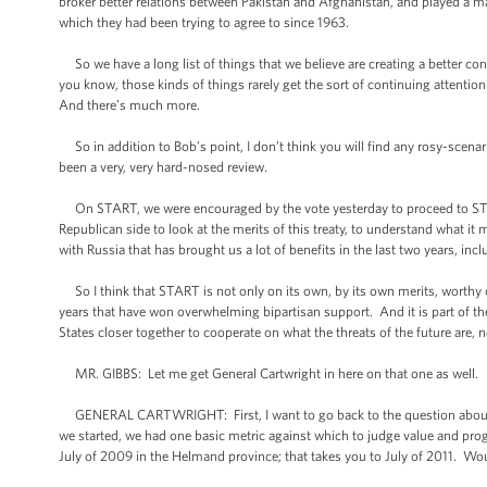
broker better relations between Pakistan and Afghanistan, and played a ma
which they had been trying to agree to since 1963.
So we have a long list of things that we believe are creating a better cont
you know, those kinds of things rarely get the sort of continuing attenti
And there’s much more.
So in addition to Bob’s point, I don’t think you will find any rosy-scenari
been a very, very hard-nosed review.
On START, we were encouraged by the vote yesterday to proceed to STAR
Republican side to look at the merits of this treaty, to understand what it
with Russia that has brought us a lot of benefits in the last two years, in
So I think that START is not only on its own, by its own merits, worthy of
years that have won overwhelming bipartisan support. And it is part of th
States closer together to cooperate on what the threats of the future are, n
MR. GIBBS: Let me get General Cartwright in here on that one as well.
GENERAL CARTWRIGHT: First, I want to go back to the question about su
we started, we had one basic metric against which to judge value and prog
July of 2009 in the Helmand province; that takes you to July of 2011. Wo