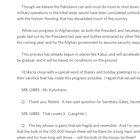
Though we believe the Pakistanis can and must do more to shut down the 
military operations in the tribal areas would have been considered unthin
with the historic flooding that has devastated much of the country.
While our progress in Afghanistan, as both the President and Secretary Clin
goals laid out by the President last year and further embraced by other NAT
the coming year, and for the Afghan government to assume security respo
This process has already begun in places like Kabul, and will accelerate 
be gradual, and it will be based on conditions on the ground.
I’d like to close with a special word of thanks and holiday greetings to ou
their sacrifice that has made this progress possible. I regret that we wil
MR. GIBBS: Mr. Kuhnhenn.
Q Thank you, Robert. A two-part question for Secretary Gates, Secretary
MR. GIBBS: That covers it. (Laughter.)
Q The key phrase is gains that are fragile and reversible. And I’m wonde
that the bulk of the 100,000 troops there will be there for a long haul, an
when and for how long will those -- will the bulk of the troops be there?