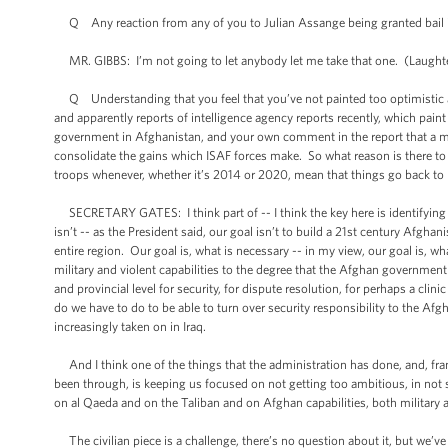
Q Any reaction from any of you to Julian Assange being granted bail 
MR. GIBBS: I’m not going to let anybody let me take that one. (Laughter
Q Understanding that you feel that you’ve not painted too optimistic a 
and apparently reports of intelligence agency reports recently, which pain
government in Afghanistan, and your own comment in the report that a ma
consolidate the gains which ISAF forces make. So what reason is there to
troops whenever, whether it’s 2014 or 2020, mean that things go back to
SECRETARY GATES: I think part of -- I think the key here is identifying
isn’t -- as the President said, our goal isn’t to build a 21st century Afgha
entire region. Our goal is, what is necessary -- in my view, our goal is, w
military and violent capabilities to the degree that the Afghan government 
and provincial level for security, for dispute resolution, for perhaps a cli
do we have to do to be able to turn over security responsibility to the Af
increasingly taken on in Iraq.
And I think one of the things that the administration has done, and, frank
been through, is keeping us focused on not getting too ambitious, in not s
on al Qaeda and on the Taliban and on Afghan capabilities, both military a
The civilian piece is a challenge, there’s no question about it, but we’ve