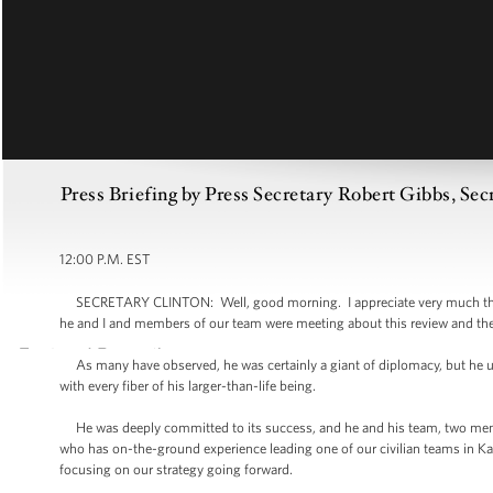
Press Briefing by Press Secretary Robert Gibbs, Sec
12:00 P.M. EST
SECRETARY CLINTON: Well, good morning. I appreciate very much the P
he and I and members of our team were meeting about this review and th
As many have observed, he was certainly a giant of diplomacy, but he und
with every fiber of his larger-than-life being.
He was deeply committed to its success, and he and his team, two membe
who has on-the-ground experience leading one of our civilian teams in K
focusing on our strategy going forward.