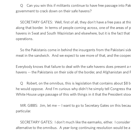
Q Can you win this if militants continue to have free passage into Pakis
government to crack down on their safe havens?
SECRETARY GATES: Well, first of all, they don’t have a free pass at this po
along that border. In terms of people coming across, one of the areas of
havens in Swat and South Waziristan and elsewhere, but it is the fact that 
operations.
So the Pakistanis come in behind the insurgents from the Pakistani side 
meat in the sandwich. And we expect to see more of that, and the cooper
Everybody knows that failure to deal with the safe havens does present a re
havens -- the Pakistanis on their side of the border, and Afghanistan and 
Q Robert, on the omnibus, this is legislation that contains about $8 bill
he would oppose. And I’m curious why didn’t he simply tell Congress that 
White House urge passage of this with things in it that the President stoo
MR. GIBBS: Jim, let me -- I want to go to Secretary Gates on this because
particular.
SECRETARY GATES: I don’t much like the earmarks, either. I consider the
alternative to the omnibus. A year-long continuing resolution would be a