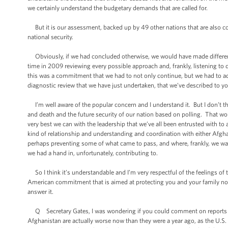
we certainly understand the budgetary demands that are called for.
But it is our assessment, backed up by 49 other nations that are also committ
national security.
Obviously, if we had concluded otherwise, we would have made different 
time in 2009 reviewing every possible approach and, frankly, listening to 
this was a commitment that we had to not only continue, but we had to ad
diagnostic review that we have just undertaken, that we’ve described to y
I’m well aware of the popular concern and I understand it. But I don’t thin
and death and the future security of our nation based on polling. That wo
very best we can with the leadership that we’ve all been entrusted with t
kind of relationship and understanding and coordination with either Afgha
perhaps preventing some of what came to pass, and where, frankly, we wal
we had a hand in, unfortunately, contributing to.
So I think it’s understandable and I’m very respectful of the feelings of
American commitment that is aimed at protecting you and your family now 
answer it.
Q Secretary Gates, I was wondering if you could comment on reports from 
Afghanistan are actually worse now than they were a year ago, as the U.S. 