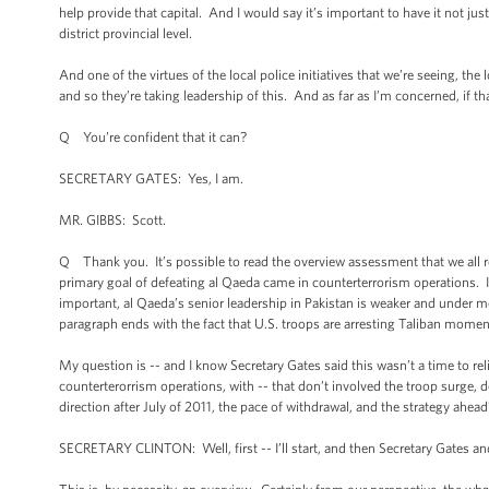
help provide that capital. And I would say it’s important to have it not jus
district provincial level.
And one of the virtues of the local police initiatives that we’re seeing, the l
and so they’re taking leadership of this. And as far as I’m concerned, if th
Q You’re confident that it can?
SECRETARY GATES: Yes, I am.
MR. GIBBS: Scott.
Q Thank you. It’s possible to read the overview assessment that we all r
primary goal of defeating al Qaeda came in counterterrorism operations. 
important, al Qaeda’s senior leadership in Pakistan is weaker and under m
paragraph ends with the fact that U.S. troops are arresting Taliban moment
My question is -- and I know Secretary Gates said this wasn’t a time to reli
counterterorrism operations, with -- that don’t involved the troop surge, do
direction after July of 2011, the pace of withdrawal, and the strategy ahead
SECRETARY CLINTON: Well, first -- I’ll start, and then Secretary Gates a