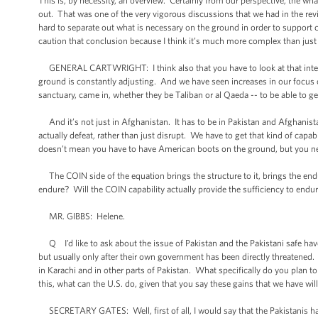
This is, by necessity, an overview. Certainly from our perspective, the wha
out. That was one of the very vigorous discussions that we had in the revi
hard to separate out what is necessary on the ground in order to support 
caution that conclusion because I think it’s much more complex than just
GENERAL CARTWRIGHT: I think also that you have to look at that integra
ground is constantly adjusting. And we have seen increases in our focus 
sanctuary, came in, whether they be Taliban or al Qaeda -- to be able to ge
And it’s not just in Afghanistan. It has to be in Pakistan and Afghanis
actually defeat, rather than just disrupt. We have to get that kind of capa
doesn’t mean you have to have American boots on the ground, but you ne
The COIN side of the equation brings the structure to it, brings the enduri
endure? Will the COIN capability actually provide the sufficiency to endur
MR. GIBBS: Helene.
Q I’d like to ask about the issue of Pakistan and the Pakistani safe h
but usually only after their own government has been directly threatened. 
in Karachi and in other parts of Pakistan. What specifically do you plan
this, what can the U.S. do, given that you say these gains that we have wil
SECRETARY GATES: Well, first of all, I would say that the Pakistanis have