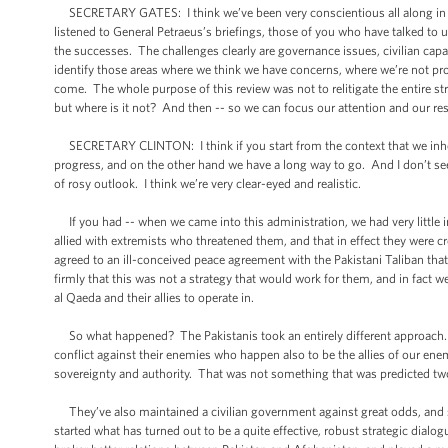
SECRETARY GATES: I think we’ve been very conscientious all along in term
listened to General Petraeus’s briefings, those of you who have talked to us,
the successes. The challenges clearly are governance issues, civilian capa
identify those areas where we think we have concerns, where we’re not pro
come. The whole purpose of this review was not to relitigate the entire stra
but where is it not? And then -- so we can focus our attention and our 
SECRETARY CLINTON: I think if you start from the context that we inhe
progress, and on the other hand we have a long way to go. And I don’t see
of rosy outlook. I think we’re very clear-eyed and realistic.
If you had -- when we came into this administration, we had very little 
allied with extremists who threatened them, and that in effect they were c
agreed to an ill-conceived peace agreement with the Pakistani Taliban that
firmly that this was not a strategy that would work for them, and in fact we
al Qaeda and their allies to operate in.
So what happened? The Pakistanis took an entirely different approach.
conflict against their enemies who happen also to be the allies of our en
sovereignty and authority. That was not something that was predicted two
They’ve also maintained a civilian government against great odds, and 
started what has turned out to be a quite effective, robust strategic dia