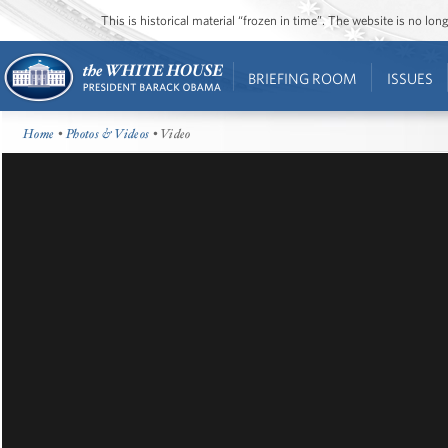
This is historical material “frozen in time”. The website is no l
BRIEFING ROOM
ISSUES
Home
•
Photos & Videos
• Video