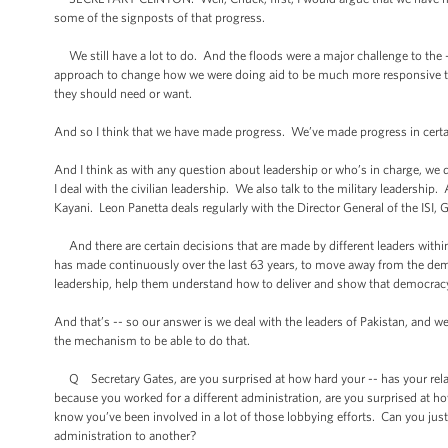
some of the signposts of that progress.
We still have a lot to do. And the floods were a major challenge to the -
approach to change how we were doing aid to be much more responsive t
they should need or want.
And so I think that we have made progress. We’ve made progress in certain
And I think as with any question about leadership or who’s in charge, we d
I deal with the civilian leadership. We also talk to the military leadershi
Kayani. Leon Panetta deals regularly with the Director General of the ISI
And there are certain decisions that are made by different leaders within
has made continuously over the last 63 years, to move away from the democr
leadership, help them understand how to deliver and show that democracy
And that’s -- so our answer is we deal with the leaders of Pakistan, and 
the mechanism to be able to do that.
Q Secretary Gates, are you surprised at how hard your -- has your relat
because you worked for a different administration, are you surprised at h
know you’ve been involved in a lot of those lobbying efforts. Can you ju
administration to another?