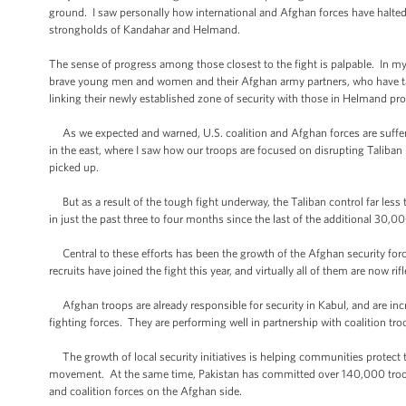
ground. I saw personally how international and Afghan forces have halted
strongholds of Kandahar and Helmand.
The sense of progress among those closest to the fight is palpable. In my 
brave young men and women and their Afghan army partners, who have taken 
linking their newly established zone of security with those in Helmand pro
As we expected and warned, U.S. coalition and Afghan forces are sufferi
in the east, where I saw how our troops are focused on disrupting Taliba
picked up.
But as a result of the tough fight underway, the Taliban control far less 
in just the past three to four months since the last of the additional 30,
Central to these efforts has been the growth of the Afghan security for
recruits have joined the fight this year, and virtually all of them are now 
Afghan troops are already responsible for security in Kabul, and are inc
fighting forces. They are performing well in partnership with coalition tr
The growth of local security initiatives is helping communities protect 
movement. At the same time, Pakistan has committed over 140,000 troops
and coalition forces on the Afghan side.