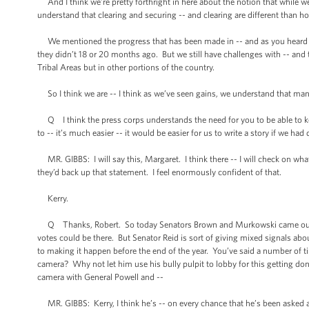
And I think we’re pretty forthright in here about the notion that while
understand that clearing and securing -- and clearing are different than h
We mentioned the progress that has been made in -- and as you heard bo
they didn’t 18 or 20 months ago. But we still have challenges with -- and 
Tribal Areas but in other portions of the country.
So I think we are -- I think as we’ve seen gains, we understand that many 
Q I think the press corps understands the need for you to be able to kee
to -- it’s much easier -- it would be easier for us to write a story if we had
MR. GIBBS: I will say this, Margaret. I think there -- I will check on what 
they’d back up that statement. I feel enormously confident of that.
Kerry.
Q Thanks, Robert. So today Senators Brown and Murkowski came out in fa
votes could be there. But Senator Reid is sort of giving mixed signals ab
to making it happen before the end of the year. You’ve said a number of ti
camera? Why not let him use his bully pulpit to lobby for this getting d
camera with General Powell and --
MR. GIBBS: Kerry, I think he’s -- on every chance that he’s been asked a