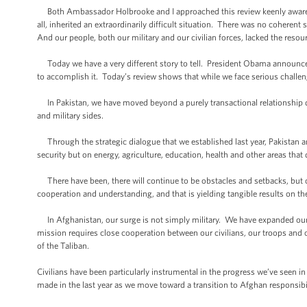
Both Ambassador Holbrooke and I approached this review keenly aware of 
all, inherited an extraordinarily difficult situation. There was no coherent
And our people, both our military and our civilian forces, lacked the res
Today we have a very different story to tell. President Obama announced
to accomplish it. Today’s review shows that while we face serious challenge
In Pakistan, we have moved beyond a purely transactional relationship 
and military sides.
Through the strategic dialogue that we established last year, Pakistan 
security but on energy, agriculture, education, health and other areas that di
There have been, there will continue to be obstacles and setbacks, but o
cooperation and understanding, and that is yielding tangible results on 
In Afghanistan, our surge is not simply military. We have expanded our 
mission requires close cooperation between our civilians, our troops an
of the Taliban.
Civilians have been particularly instrumental in the progress we’ve seen i
made in the last year as we move toward a transition to Afghan responsibil