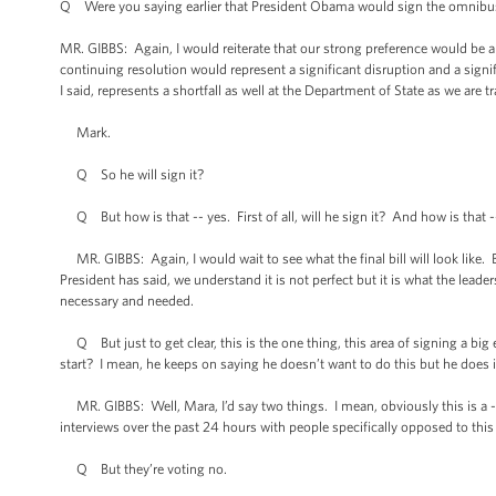
Q Were you saying earlier that President Obama would sign the omnibus bil
MR. GIBBS: Again, I would reiterate that our strong preference would be a bi
continuing resolution would represent a significant disruption and a signif
I said, represents a shortfall as well at the Department of State as we are tra
Mark.
Q So he will sign it?
Q But how is that -- yes. First of all, will he sign it? And how is that -
MR. GIBBS: Again, I would wait to see what the final bill will look like. 
President has said, we understand it is not perfect but it is what the lea
necessary and needed.
Q But just to get clear, this is the one thing, this area of signing a big
start? I mean, he keeps on saying he doesn’t want to do this but he does 
MR. GIBBS: Well, Mara, I’d say two things. I mean, obviously this is a -
interviews over the past 24 hours with people specifically opposed to this bi
Q But they’re voting no.