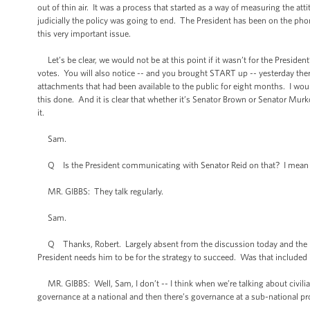
out of thin air. It was a process that started as a way of measuring the atti
judicially the policy was going to end. The President has been on the p
this very important issue.
Let’s be clear, we would not be at this point if it wasn’t for the President
votes. You will also notice -- and you brought START up -- yesterday there
attachments that had been available to the public for eight months. I would 
this done. And it is clear that whether it’s Senator Brown or Senator Murk
it.
Sam.
Q Is the President communicating with Senator Reid on that? I mean 
MR. GIBBS: They talk regularly.
Sam.
Q Thanks, Robert. Largely absent from the discussion today and the revi
President needs him to be for the strategy to succeed. Was that included
MR. GIBBS: Well, Sam, I don’t -- I think when we’re talking about civilian 
governance at a national and then there’s governance at a sub-national prov