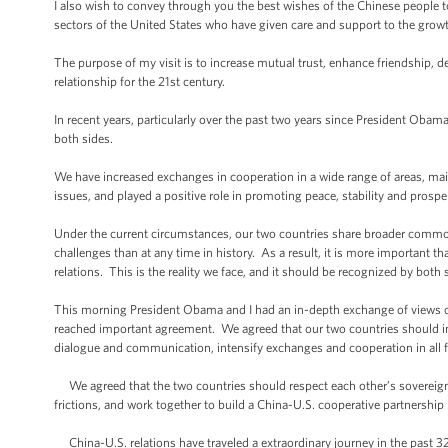
I also wish to convey through you the best wishes of the Chinese people t
sectors of the United States who have given care and support to the growt
The purpose of my visit is to increase mutual trust, enhance friendship,
relationship for the 21st century.
In recent years, particularly over the past two years since President Obama
both sides.
We have increased exchanges in cooperation in a wide range of areas, ma
issues, and played a positive role in promoting peace, stability and prospe
Under the current circumstances, our two countries share broader commo
challenges than at any time in history. As a result, it is more important t
relations. This is the reality we face, and it should be recognized by both 
This morning President Obama and I had an in-depth exchange of views o
reached important agreement. We agreed that our two countries should inc
dialogue and communication, intensify exchanges and cooperation in all f
We agreed that the two countries should respect each other’s sovereignty,
frictions, and work together to build a China-U.S. cooperative partnershi
China-U.S. relations have traveled a extraordinary journey in the past 32 