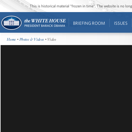
This is historical material “frozen in time”. The website is no l
BRIEFING ROOM
ISSUES
Home
•
Photos & Videos
• Video