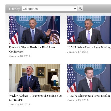
Filter by
President Obama Holds his Final Press
1/17/17: White House Press Briefing
Conference
January 17, 2017
January 18, 2017
Weekly Address: The Honor of Serving You
1/13/17: White House Press Briefing
as President
January 13, 2017
January 14, 2017