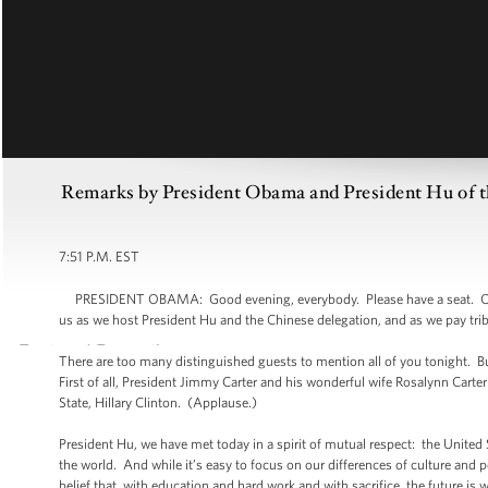
Remarks by President Obama and President Hu of the
7:51 P.M. EST
PRESIDENT OBAMA: Good evening, everybody. Please have a seat. On be
us as we host President Hu and the Chinese delegation, and as we pay tr
There are too many distinguished guests to mention all of you tonight. 
First of all, President Jimmy Carter and his wonderful wife Rosalynn Carte
State, Hillary Clinton. (Applause.)
President Hu, we have met today in a spirit of mutual respect: the United S
the world. And while it’s easy to focus on our differences of culture and p
belief that, with education and hard work and with sacrifice, the future is w