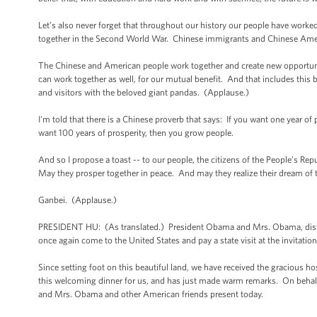
Let’s also never forget that throughout our history our people have work
together in the Second World War. Chinese immigrants and Chinese Ameri
The Chinese and American people work together and create new opportuni
can work together as well, for our mutual benefit. And that includes this
and visitors with the beloved giant pandas. (Applause.)
I'm told that there is a Chinese proverb that says: If you want one year of 
want 100 years of prosperity, then you grow people.
And so I propose a toast -- to our people, the citizens of the People’s Re
May they prosper together in peace. And may they realize their dream of th
Ganbei. (Applause.)
PRESIDENT HU: (As translated.) President Obama and Mrs. Obama, distin
once again come to the United States and pay a state visit at the invitati
Since setting foot on this beautiful land, we have received the gracious 
this welcoming dinner for us, and has just made warm remarks. On behalf
and Mrs. Obama and other American friends present today.