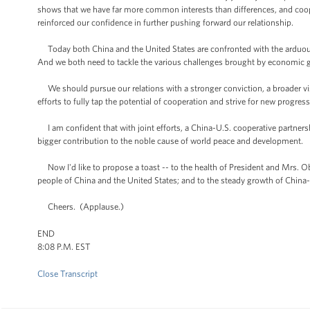
shows that we have far more common interests than differences, and coope
reinforced our confidence in further pushing forward our relationship.
Today both China and the United States are confronted with the arduou
And we both need to tackle the various challenges brought by economic g
We should pursue our relations with a stronger conviction, a broader v
efforts to fully tap the potential of cooperation and strive for new progress
I am confident that with joint efforts, a China-U.S. cooperative partnershi
bigger contribution to the noble cause of world peace and development.
Now I'd like to propose a toast -- to the health of President and Mrs. Oba
people of China and the United States; and to the steady growth of China-
Cheers. (Applause.)
END
8:08 P.M. EST
Close Transcript