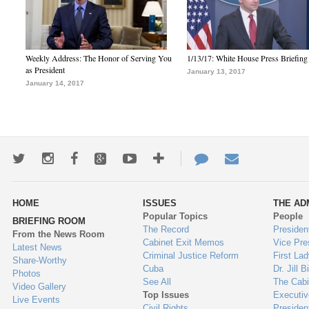
Weekly Address: The Honor of Serving You
1/13/17: White House Press Briefing
as President
January 13, 2017
January 14, 2017