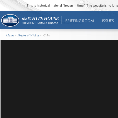
This is historical material “frozen in time”. The website is no l
BRIEFING ROOM
ISSUES
Home
•
Photos & Videos
• Video