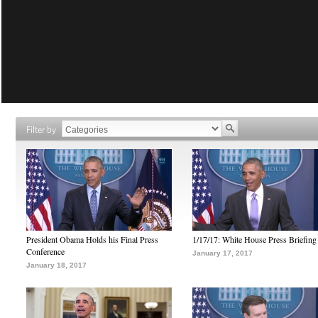
Filter by
President Obama Holds his Final Press
1/17/17: White House Press Briefing
Conference
January 17, 2017
January 18, 2017