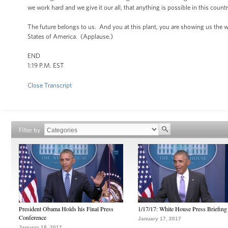
we work hard and we give it our all, that anything is possible in this countr
The future belongs to us. And you at this plant, you are showing us th
States of America. (Applause.)
END
1:19 P.M. EST
Close Transcript
Filter by
President Obama Holds his Final Press
1/17/17: White House Press Briefing
Conference
January 17, 2017
January 18, 2017