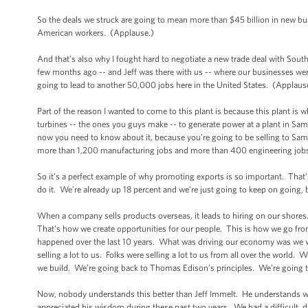
So the deals we struck are going to mean more than $45 billion in new bu
American workers. (Applause.)
And that’s also why I fought hard to negotiate a new trade deal with Sout
few months ago -- and Jeff was there with us -- where our businesses were
going to lead to another 50,000 jobs here in the United States. (Applaus
Part of the reason I wanted to come to this plant is because this plant is w
turbines -- the ones you guys make -- to generate power at a plant in Sama
now you need to know about it, because you’re going to be selling to Sam
more than 1,200 manufacturing jobs and more than 400 engineering jobs r
So it’s a perfect example of why promoting exports is so important. That’
do it. We’re already up 18 percent and we’re just going to keep on going,
When a company sells products overseas, it leads to hiring on our shore
That’s how we create opportunities for our people. This is how we go 
happened over the last 10 years. What was driving our economy was we w
selling a lot to us. Folks were selling a lot to us from all over the worl
we build. We’re going back to Thomas Edison’s principles. We’re going t
Now, nobody understands this better than Jeff Immelt. He understands wh
appreciated his wisdom during these past two years. We had a difficult, dif