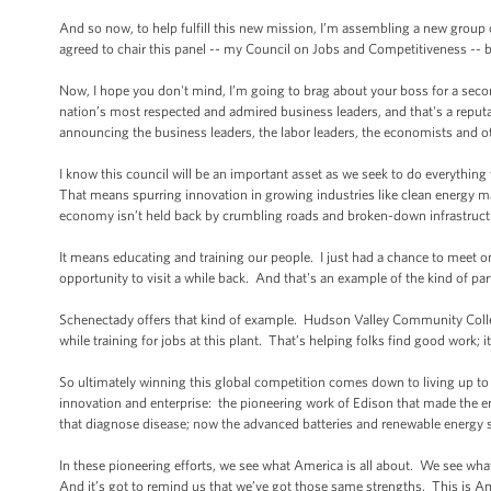
And so now, to help fulfill this new mission, I’m assembling a new group
agreed to chair this panel -- my Council on Jobs and Competitiveness --
Now, I hope you don't mind, I’m going to brag about your boss for a secon
nation’s most respected and admired business leaders, and that's a reputa
announcing the business leaders, the labor leaders, the economists and oth
I know this council will be an important asset as we seek to do everythin
That means spurring innovation in growing industries like clean energy man
economy isn’t held back by crumbling roads and broken-down infrastruct
It means educating and training our people. I just had a chance to meet o
opportunity to visit a while back. And that's an example of the kind of par
Schenectady offers that kind of example. Hudson Valley Community Colleg
while training for jobs at this plant. That’s helping folks find good work; i
So ultimately winning this global competition comes down to living up to th
innovation and enterprise: the pioneering work of Edison that made the ent
that diagnose disease; now the advanced batteries and renewable energy s
In these pioneering efforts, we see what America is all about. We see wha
And it’s got to remind us that we’ve got those same strengths. This is Amer