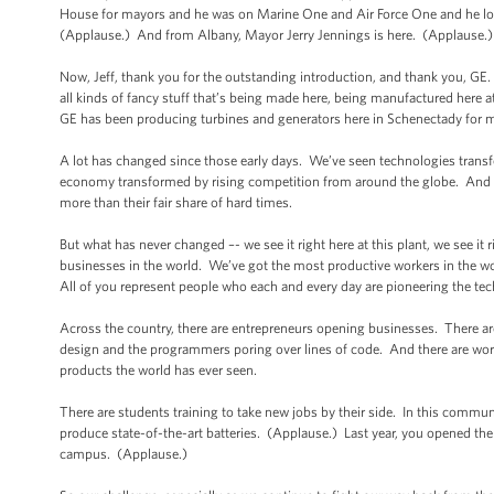
House for mayors and he was on Marine One and Air Force One and he looke
(Applause.) And from Albany, Mayor Jerry Jennings is here. (Applause.
Now, Jeff, thank you for the outstanding introduction, and thank you, GE. 
all kinds of fancy stuff that’s being made here, being manufactured here at
GE has been producing turbines and generators here in Schenectady for m
A lot has changed since those early days. We’ve seen technologies tra
economy transformed by rising competition from around the globe. And ove
more than their fair share of hard times.
But what has never changed –- we see it right here at this plant, we see it 
businesses in the world. We’ve got the most productive workers in the w
All of you represent people who each and every day are pioneering the tec
Across the country, there are entrepreneurs opening businesses. There ar
design and the programmers poring over lines of code. And there are worke
products the world has ever seen.
There are students training to take new jobs by their side. In this commun
produce state-of-the-art batteries. (Applause.) Last year, you opened th
campus. (Applause.)