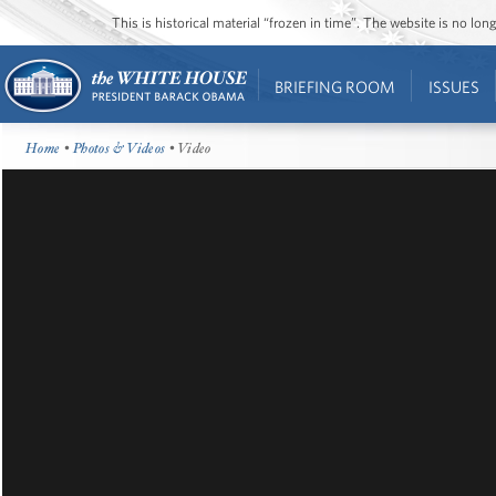
This is historical material “frozen in time”. The website is no l
BRIEFING ROOM
ISSUES
Home
•
Photos & Videos
• Video