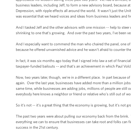
business leaders, including Jeff, to form a new advisory board, because at
Depression, with ripple effects all around the world. It wasn’t just the 
was essential that we heard voices and ideas from business leaders and 
And I tasked Jeff and the other advisors with one mission -- help to stee
shrinking to one that’s growing. And over the past two years, I’ve been ver
And I especially want to commend the man who chaired the panel, one of t
because he offered unvarnished advice and he wasn’t afraid to counter th
In fact, it was six months ago today that I signed into law a set of financ
taxpayer-funded bailouts -– and that's an achievement in which Paul Vol
Now, two years later, though, we're in a different place. In part becaus
again. Over the last year, businesses have added more than a million jobs
same time, while businesses are adding jobs, millions of people are still 
everybody here knows a neighbor or friend or relative who’s still out of w
So it’s not -- it’s a great thing that the economy is growing, but it’s no
The past two years were about pulling our economy back from the brink. T
everything we can to ensure that businesses can take root and folks can f
success in the 21st century.