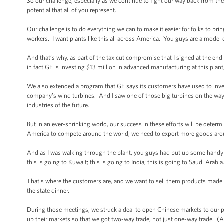
So our challenge, especially as we continue to fight our way back from the wo
potential that all of you represent.
Our challenge is to do everything we can to make it easier for folks to b
workers. I want plants like this all across America. You guys are a model 
And that’s why, as part of the tax cut compromise that I signed at the end
in fact GE is investing $13 million in advanced manufacturing at this plan
We also extended a program that GE says its customers have used to invest
company’s wind turbines. And I saw one of those big turbines on the way 
industries of the future.
But in an ever-shrinking world, our success in these efforts will be deter
America to compete around the world, we need to export more goods aroun
And as I was walking through the plant, you guys had put up some handy s
this is going to Kuwait; this is going to India; this is going to Saudi Arabi
That's where the customers are, and we want to sell them products made h
the state dinner.
During those meetings, we struck a deal to open Chinese markets to our pr
up their markets so that we got two-way trade, not just one-way trade. 