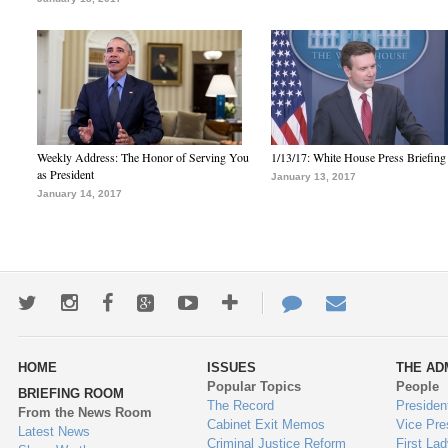
Weekly Address: The Honor of Serving You
1/13/17: White House Press Briefing
as President
January 13, 2017
January 14, 2017