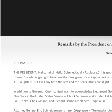
Remarks by the President o
Sch
1:03 P.M. EST
THE PRESIDENT: Hello, hello! Hello, Schenectady! (Applause.) It is good
Cuomo* -- who is going to be an outstanding governor -- (applause) -- he t
it. (Laughter.) But I will say both the Jets and the Bears I think are sli
In addition to Governor Cuomo, I just want to acknowledge Lieutenant Go
New York in the United States Senate -- Chuck Schumer and Kirsten Gilli
Paul Tonko, Chris Gibson, and Richard Hanna are all here. (Applause.)
Attorney General Eric Schneiderman is here. (Applause.) The outstandi