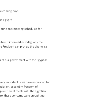
he coming days.
 in Egypt?
principals meeting scheduled for
te Clinton earlier today, why the
e President can pick up the phone, call
ls of our government with the Egyptian
very important is we have not waited for
sociation, assembly, freedom of
r government meets with the Egyptian
ro, these concerns were brought up.