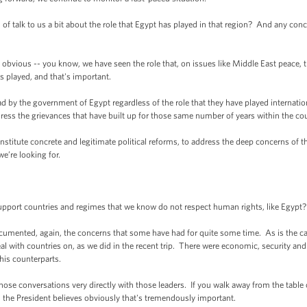
alk to us a bit about the role that Egypt has played in that region? And any concerns 
bvious -- you know, we have seen the role that, on issues like Middle East peace, tha
s played, and that's important.
d by the government of Egypt regardless of the role that they have played internation
ess the grievances that have built up for those same number of years within the cou
stitute concrete and legitimate political reforms, to address the deep concerns of
e’re looking for.
port countries and regimes that we know do not respect human rights, like Egypt?
ented, again, the concerns that some have had for quite some time. As is the case
eal with countries on, as we did in the recent trip. There were economic, security an
his counterparts.
hose conversations very directly with those leaders. If you walk away from the table 
the President believes obviously that's tremendously important.