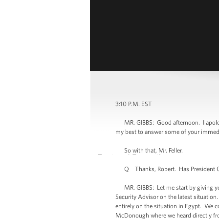
3:10 P.M. EST
MR. GIBBS: Good afternoon. I apologize
my best to answer some of your immedia
So with that, Mr. Feller.
Q Thanks, Robert. Has President Ob
MR. GIBBS: Let me start by giving you a
Security Advisor on the latest situation
entirely on the situation in Egypt. We
McDonough where we heard directly fro