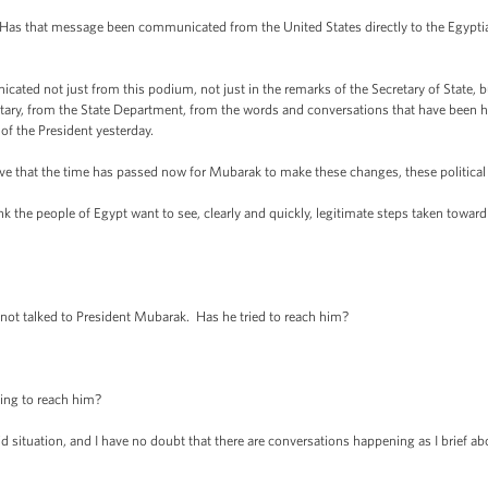
 that message been communicated from the United States directly to the Egyptian mi
d not just from this podium, not just in the remarks of the Secretary of State, but
itary, from the State Department, from the words and conversations that have been 
of the President yesterday.
hat the time has passed now for Mubarak to make these changes, these political c
 the people of Egypt want to see, clearly and quickly, legitimate steps taken toward
t talked to President Mubarak. Has he tried to reach him?
ng to reach him?
situation, and I have no doubt that there are conversations happening as I brief ab