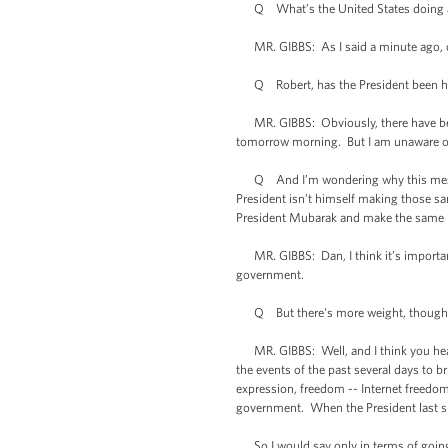
Q What’s the United States doing abo
MR. GIBBS: As I said a minute ago, ob
Q Robert, has the President been havin
MR. GIBBS: Obviously, there have been
tomorrow morning. But I am unaware of 
Q And I’m wondering why this message 
President isn’t himself making those sa
President Mubarak and make the same 
MR. GIBBS: Dan, I think it’s important
government.
Q But there's more weight, though, if 
MR. GIBBS: Well, and I think you heard 
the events of the past several days to 
expression, freedom -- Internet freedo
government. When the President last s
So I would say only in terms of going 