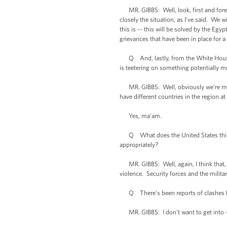
MR. GIBBS: Well, look, first and foremos
closely the situation, as I’ve said. We w
this is -- this will be solved by the Eg
grievances that have been in place for a
Q And, lastly, from the White House pe
is teetering on something potentially 
MR. GIBBS: Well, obviously we’re monit
have different countries in the region at
Yes, ma’am.
Q What does the United States think of
appropriately?
MR. GIBBS: Well, again, I think that, a
violence. Security forces and the milita
Q There’s been reports of clashes bet
MR. GIBBS: I don’t want to get into -- 