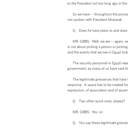
to the President not too long ago in the
So we have -- throughout the process
not spoken with President Mubarak.
Q Does he have plans to and does h
MR. GIBBS: Well, we are -- again, we’re 
is not about picking a person or pickin
and the events that we see in Egypt tod
The security personnel in Egypt need to
government, as many of us have said thr
The legitimate grievances that have fe
response. A space has to be created for 
expression, of association and of assem
Q Two other quick ones, please?
MR. GIBBS: Yes, sir.
Q You say these legitimate grievances