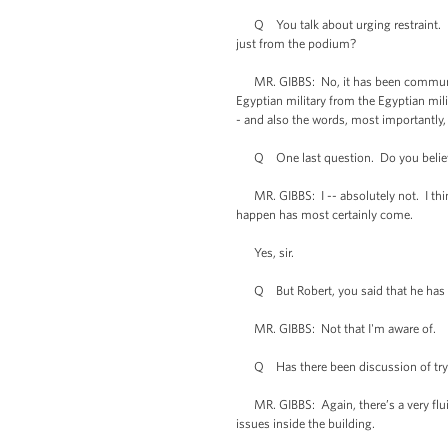
Q You talk about urging restraint. Has
just from the podium?
MR. GIBBS: No, it has been communicate
Egyptian military from the Egyptian mil
- and also the words, most importantly, 
Q One last question. Do you believe t
MR. GIBBS: I -- absolutely not. I think
happen has most certainly come.
Yes, sir.
Q But Robert, you said that he has no
MR. GIBBS: Not that I'm aware of.
Q Has there been discussion of tryi
MR. GIBBS: Again, there’s a very fluid 
issues inside the building.