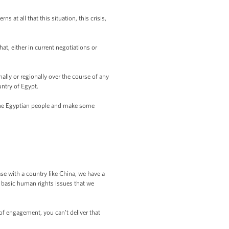
at all that this situation, this crisis,
t, either in current negotiations or
ally or regionally over the course of any
ntry of Egypt.
 the Egyptian people and make some
 with a country like China, we have a
d basic human rights issues that we
of engagement, you can’t deliver that