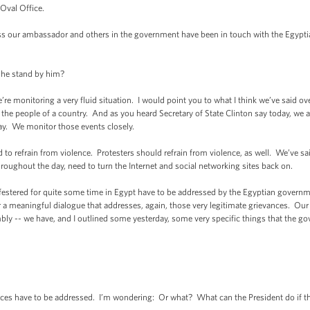
 Oval Office.
 our ambassador and others in the government have been in touch with the Egyp
e stand by him?
monitoring a very fluid situation. I would point you to what I think we’ve said over 
g the people of a country. And as you heard Secretary of State Clinton say today, we
ay. We monitor those events closely.
 refrain from violence. Protesters should refrain from violence, as well. We’ve sa
oughout the day, need to turn the Internet and social networking sites back on.
stered for quite some time in Egypt have to be addressed by the Egyptian governme
a meaningful dialogue that addresses, again, those very legitimate grievances. Our b
bly -- we have, and I outlined some yesterday, some very specific things that the 
 have to be addressed. I’m wondering: Or what? What can the President do if the