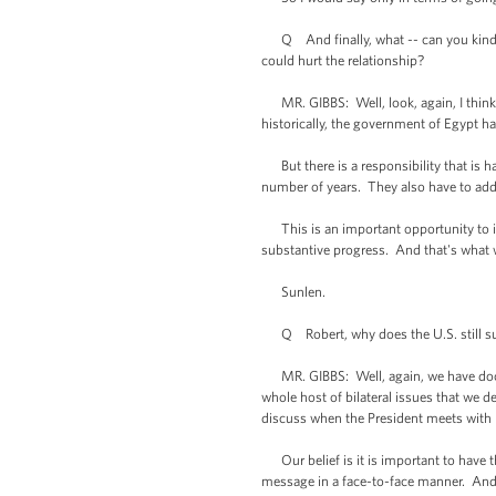
Q And finally, what -- can you kind of t
could hurt the relationship?
MR. GIBBS: Well, look, again, I think o
historically, the government of Egypt ha
But there is a responsibility that is ha
number of years. They also have to addr
This is an important opportunity to in
substantive progress. And that's what w
Sunlen.
Q Robert, why does the U.S. still sup
MR. GIBBS: Well, again, we have docum
whole host of bilateral issues that we d
discuss when the President meets with 
Our belief is it is important to have t
message in a face-to-face manner. And 