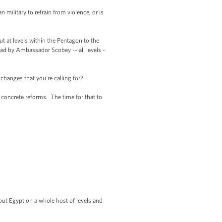
litary to refrain from violence, or is
 at levels within the Pentagon to the
had by Ambassador Scobey -- all levels -
hanges that you’re calling for?
 concrete reforms. The time for that to
out Egypt on a whole host of levels and