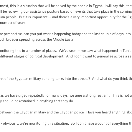
t, this is a situation that will be solved by the people in Egypt. I will say this, tha
ill be reviewing our assistance posture based on events that take place in the coming 
yptian people. But it is important -- and there’s a very important opportunity for the 
 number of years.
rspective, can you put what’s happening today and the last couple of days into co
much broader spreading across the Middle East?
oring this in a number of places. We’ve seen -- we saw what happened in Tunisia. 
 different stages of political development. And I don’t want to generalize across a ser
 the Egyptian military sending tanks into the streets? And what do you think the 
s we have urged repeatedly for many days, we urge a strong restraint. This is not a
ry should be restrained in anything that they do.
ween the Egyptian military and the Egyptian police. Have you heard anything abo
obviously, we’re monitoring this situation. So I don’t have a count of everything t