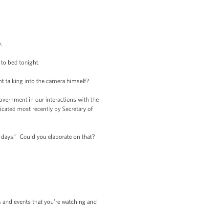
.
to bed tonight.
 talking into the camera himself?
overnment in our interactions with the
cated most recently by Secretary of
 days.” Could you elaborate on that?
es and events that you’re watching and