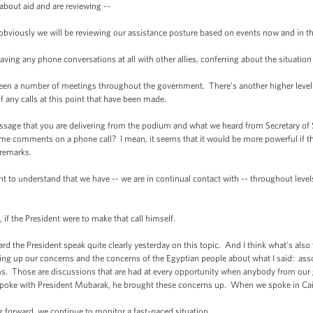
ut aid and are reviewing --
viously we will be reviewing our assistance posture based on events now and in t
g any phone conversations at all with other allies, conferring about the situation
 a number of meetings throughout the government. There’s another higher level 
any calls at this point that have been made.
that you are delivering from the podium and what we heard from Secretary of Sta
me comments on a phone call? I mean, it seems that it would be more powerful if th
remarks.
 to understand that we have -- we are in continual contact with -- throughout leve
the President were to make that call himself.
the President speak quite clearly yesterday on this topic. And I think what's also 
bring up our concerns and the concerns of the Egyptian people about what I said: as
ms. Those are discussions that are had at every opportunity when anybody from ou
poke with President Mubarak, he brought these concerns up. When we spoke in Cai
forward, we continue to monitor a fast-paced situation.