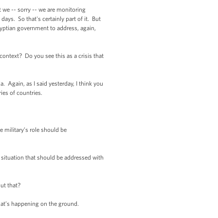
t we -- sorry -- we are monitoring
days. So that's certainly part of it. But
Egyptian government to address, again,
ntext? Do you see this as a crisis that
Again, as I said yesterday, I think you
ies of countries.
military’s role should be
 situation that should be addressed with
ut that?
hat’s happening on the ground.