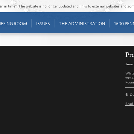
ozen in time”. The website is no longer updated and links to external websites and s
IEFING ROOM
ISSUES
THE ADMINISTRATION
1600 PEN
Pre
Januar
White
weekd
Room 
D
Read 