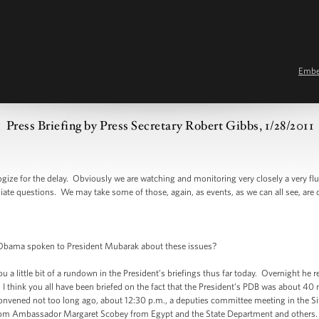
Emb
Press Briefing by Press Secretary Robert Gibbs, 1/28/2011
 for the delay. Obviously we are watching and monitoring very closely a very fluid
te questions. We may take some of those, again, as events, as we can all see, are c
ama spoken to President Mubarak about these issues?
 little bit of a rundown in the President’s briefings thus far today. Overnight he
. I think you all have been briefed on the fact that the President’s PDB was about 40
 convened not too long ago, about 12:30 p.m., a deputies committee meeting in the 
m Ambassador Margaret Scobey from Egypt and the State Department and others. T