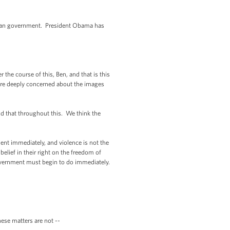
tian government. President Obama has
the course of this, Ben, and that is this
 are deeply concerned about the images
id that throughout this. We think the
nt immediately, and violence is not the
elief in their right on the freedom of
government must begin to do immediately.
se matters are not --