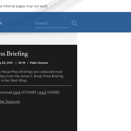
ome internal pages may not work.
Search
N
ss Briefing
y 28, 2011
|
49:15
|
Public Domain
 House Press Briefings are conducted most
ays from the James S. Brady Press Briefing
in the West Wing.
ownload
mp4
(470MB) |
mp3
(45MB)
the Transcript