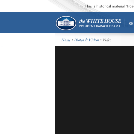
This is historical material “fr
BR
Home
•
Photos & Videos
• Video