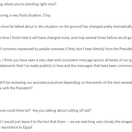
 where you’re standing right now?
ng a very fluid situation, Chip.
nce he talked about it, the situation on the ground has changed pretty dramatically
me I finish here it will have changed more, and may several times before we all go 
cerns expressed by people overseas if they don’t hear directly from the President
think you have seen a very clear and consistent message across all levels of our g
statements that I've made publicly in here and the messages that have been communi
ll be reviewing our assistance posture depending on the events of the next several
s with the President?
could there be? Are you talking about cutting off aid?
 would just leave it to the fact that there -- we are watching very closely the imag
 assistance to Egypt.