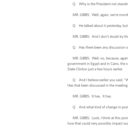
Q Why is the President not standing
MR. GIBBS: Well, again, we’re monitori
Q He talked about it yesterday, but si
MR. GIBBS: And I don’t doubt by the ti
Q Has there been any discussion of con
MR. GIBBS: Well, no, because, again, I 
government in Egypt and in Cairo, the 
State Clinton just a few hours earlier.
Q And I believe earlier you said, “We’
Has that been discussed in the meeting
MR. GIBBS: It has. It has.
Q And what kind of change in posture 
MR. GIBBS: Look, I think at this point I
how that could very possibly impact our