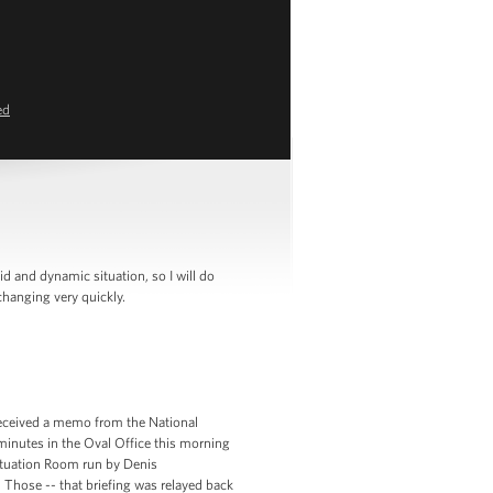
ed
 and dynamic situation, so I will do
hanging very quickly.
 received a memo from the National
 minutes in the Oval Office this morning
Situation Room run by Denis
hose -- that briefing was relayed back