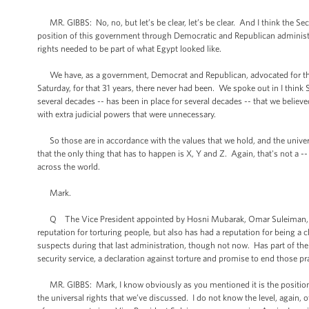
MR. GIBBS: No, no, but let’s be clear, let’s be clear. And I think the Sec
position of this government through Democratic and Republican administr
rights needed to be part of what Egypt looked like.
We have, as a government, Democrat and Republican, advocated for the po
Saturday, for that 31 years, there never had been. We spoke out in I thin
several decades -- has been in place for several decades -- that we belie
with extra judicial powers that were unnecessary.
So those are in accordance with the values that we hold, and the universal
that the only thing that has to happen is X, Y and Z. Again, that's not a -
across the world.
Mark.
Q The Vice President appointed by Hosni Mubarak, Omar Suleiman, presi
reputation for torturing people, but also has had a reputation for being a c
suspects during that last administration, though not now. Has part of th
security service, a declaration against torture and promise to end those pr
MR. GIBBS: Mark, I know obviously as you mentioned it is the position of
the universal rights that we’ve discussed. I do not know the level, again, o