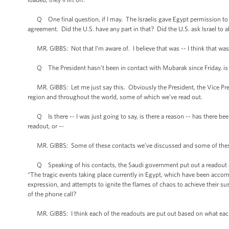
Q One final question, if I may. The Israelis gave Egypt permission to sec
agreement. Did the U.S. have any part in that? Did the U.S. ask Israel to a
MR. GIBBS: Not that I’m aware of. I believe that was -- I think that wa
Q The President hasn’t been in contact with Mubarak since Friday, is 
MR. GIBBS: Let me just say this. Obviously the President, the Vice Presi
region and throughout the world, some of which we’ve read out.
Q Is there -- I was just going to say, is there a reason -- has there bee
readout, or --
MR. GIBBS: Some of these contacts we’ve discussed and some of thes
Q Speaking of his contacts, the Saudi government put out a readout of 
“The tragic events taking place currently in Egypt, which have been accom
expression, and attempts to ignite the flames of chaos to achieve their sus
of the phone call?
MR. GIBBS: I think each of the readouts are put out based on what each 