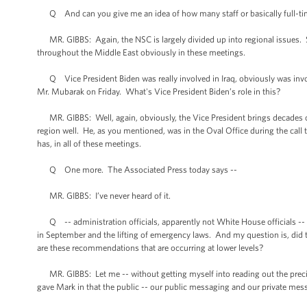
Q And can you give me an idea of how many staff or basically full-time
MR. GIBBS: Again, the NSC is largely divided up into regional issues. S
throughout the Middle East obviously in these meetings.
Q Vice President Biden was really involved in Iraq, obviously was invol
Mr. Mubarak on Friday. What's Vice President Biden’s role in this?
MR. GIBBS: Well, again, obviously, the Vice President brings decades of 
region well. He, as you mentioned, was in the Oval Office during the call 
has, in all of these meetings.
Q One more. The Associated Press today says --
MR. GIBBS: I’ve never heard of it.
Q -- administration officials, apparently not White House officials -- ta
in September and the lifting of emergency laws. And my question is, did t
are these recommendations that are occurring at lower levels?
MR. GIBBS: Let me -- without getting myself into reading out the precise 
gave Mark in that the public -- our public messaging and our private mess