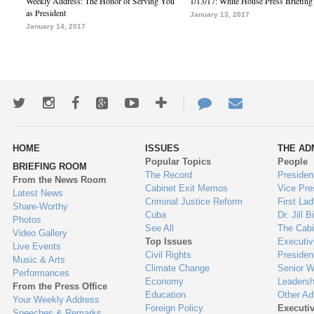
Weekly Address: The Honor of Serving You
1/13/17: White House Press Briefing
as President
January 13, 2017
January 14, 2017