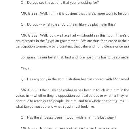
Q Do you see the actions that you’re looking for?
MR. GIBBS: Well, I think it is obvious that there’s more work to be done. 
Q Do you -- what role should the military be playing in this?
MR. GIBBS: Well, look, we have had -- I should say this, too. There’s 
counterparts in the Egyptian government. We are thus far pleased at the r
participation tomorrow by protesters, that calm and nonviolence once agai
So, again, it’s our belief that, first and foremost, this has to be somet
Yes, sir.
Q Has anybody in the administration been in contact with Mohamed 
MR. GIBBS: Obviously, the embassy has been in touch with him in the pa
voices in -- whether they’re opposition political parties or whether they’re 
continue to reach out to people like him, and to a whole host of figures -
what Egypt must do and what Egypt must look like.
Q Has the embassy been in touch with him in the last week?
MR. GIBBS: Not that I’m aware of, at least when I came in here.