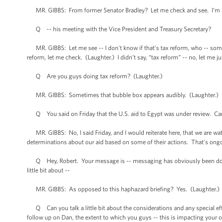
MR. GIBBS: From former Senator Bradley? Let me check and see. I’m n
Q -- his meeting with the Vice President and Treasury Secretary?
MR. GIBBS: Let me see -- I don't know if that's tax reform, who -- someb
reform, let me check. (Laughter.) I didn’t say, “tax reform” -- no, let me j
Q Are you guys doing tax reform? (Laughter.)
MR. GIBBS: Sometimes that bubble box appears audibly. (Laughter.) I w
Q You said on Friday that the U.S. aid to Egypt was under review. Can yo
MR. GIBBS: No, I said Friday, and I would reiterate here, that we are w
determinations about our aid based on some of their actions. That's ong
Q Hey, Robert. Your message is -- messaging has obviously been done ver
little bit about --
MR. GIBBS: As opposed to this haphazard briefing? Yes. (Laughter.)
Q Can you talk a little bit about the considerations and any special effort
follow up on Dan, the extent to which you guys -- this is impacting your o