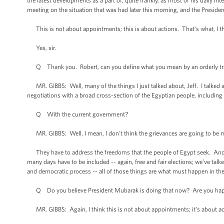
the latest developments as a part of, quite frankly, as most of his daily i
meeting on the situation that was had later this morning, and the President
This is not about appointments; this is about actions. That's what, I t
Yes, sir.
Q Thank you. Robert, can you define what you mean by an orderly tr
MR. GIBBS: Well, many of the things I just talked about, Jeff. I talked abo
negotiations with a broad cross-section of the Egyptian people, including 
Q With the current government?
MR. GIBBS: Well, I mean, I don't think the grievances are going to be m
They have to address the freedoms that the people of Egypt seek. And as
many days have to be included -- again, free and fair elections; we’ve tal
and democratic process -- all of those things are what must happen in the
Q Do you believe President Mubarak is doing that now? Are you happy
MR. GIBBS: Again, I think this is not about appointments; it’s about ac