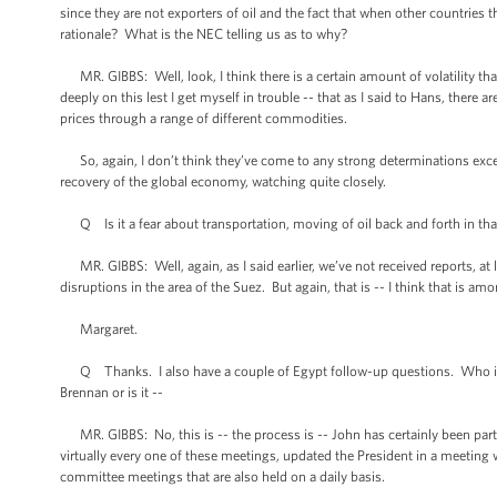
since they are not exporters of oil and the fact that when other countries t
rationale? What is the NEC telling us as to why?
MR. GIBBS: Well, look, I think there is a certain amount of volatility that
deeply on this lest I get myself in trouble -- that as I said to Hans, there 
prices through a range of different commodities.
So, again, I don’t think they’ve come to any strong determinations excep
recovery of the global economy, watching quite closely.
Q Is it a fear about transportation, moving of oil back and forth in that 
MR. GIBBS: Well, again, as I said earlier, we’ve not received reports, at 
disruptions in the area of the Suez. But again, that is -- I think that is
Margaret.
Q Thanks. I also have a couple of Egypt follow-up questions. Who insi
Brennan or is it --
MR. GIBBS: No, this is -- the process is -- John has certainly been part 
virtually every one of these meetings, updated the President in a meeting 
committee meetings that are also held on a daily basis.