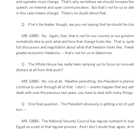
and operates must change. That’s why we believe we should increase the 
speech, on Internet and open communication. But that’s not for us to det
in this case means change. There’s no doubt about that.
Q If he’s the leader, though, are you not saying that he should be cha
MR. GIBBS: No. Again, Dan, that is not for our country or our government
somebody else to pick what and how that change looks like. That is, quite 
full discussion and negotiation about what that freedom looks like. Freed
greater economic freedoms -- that's not for us to determine.
Q The White House has really been ramping up its focus on innovation 
distract at all from that push?
MR. GIBBS: No, not at all. Weather permitting, the President is plannin
continue to work through all of that. I don't -- events happen that any 
dealt with over the previous two years, you have to deal with many things
Q One final question. The President obviously is getting a lot of update
him --
MR. GIBBS: The National Security Council has regular outreach to experts
Egypt as a part of that regular process. And I don't doubt that, again, at