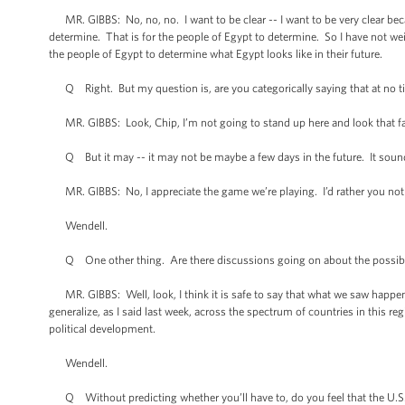
MR. GIBBS: No, no, no. I want to be clear -- I want to be very clear beca
determine. That is for the people of Egypt to determine. So I have not we
the people of Egypt to determine what Egypt looks like in their future.
Q Right. But my question is, are you categorically saying that at no time
MR. GIBBS: Look, Chip, I’m not going to stand up here and look that far
Q But it may -- it may not be maybe a few days in the future. It sounds 
MR. GIBBS: No, I appreciate the game we’re playing. I’d rather you not p
Wendell.
Q One other thing. Are there discussions going on about the possibility
MR. GIBBS: Well, look, I think it is safe to say that what we saw happen i
generalize, as I said last week, across the spectrum of countries in this reg
political development.
Wendell.
Q Without predicting whether you’ll have to, do you feel that the U.S