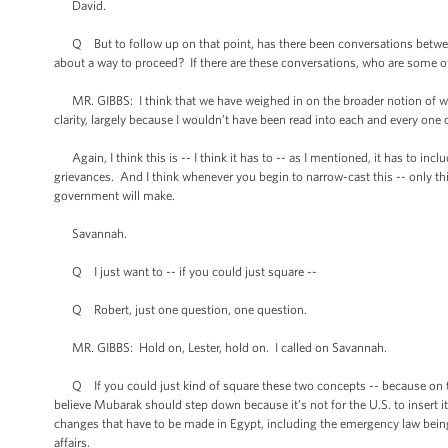
David.
Q But to follow up on that point, has there been conversations betwee
about a way to proceed? If there are these conversations, who are some of
MR. GIBBS: I think that we have weighed in on the broader notion of what 
clarity, largely because I wouldn’t have been read into each and every one 
Again, I think this is -- I think it has to -- as I mentioned, it has to inc
grievances. And I think whenever you begin to narrow-cast this -- only this, 
government will make.
Savannah.
Q I just want to -- if you could just square --
Q Robert, just one question, one question.
MR. GIBBS: Hold on, Lester, hold on. I called on Savannah.
Q If you could just kind of square these two concepts -- because on the
believe Mubarak should step down because it’s not for the U.S. to insert its
changes that have to be made in Egypt, including the emergency law being 
affairs.