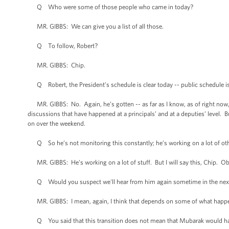
Q Who were some of those people who came in today?
MR. GIBBS: We can give you a list of all those.
Q To follow, Robert?
MR. GIBBS: Chip.
Q Robert, the President’s schedule is clear today -- public schedule is c
MR. GIBBS: No. Again, he’s gotten -- as far as I know, as of right now, 
discussions that have happened at a principals’ and at a deputies’ level. B
on over the weekend.
Q So he’s not monitoring this constantly; he’s working on a lot of oth
MR. GIBBS: He’s working on a lot of stuff. But I will say this, Chip. Obv
Q Would you suspect we'll hear from him again sometime in the next 
MR. GIBBS: I mean, again, I think that depends on some of what happe
Q You said that this transition does not mean that Mubarak would hav