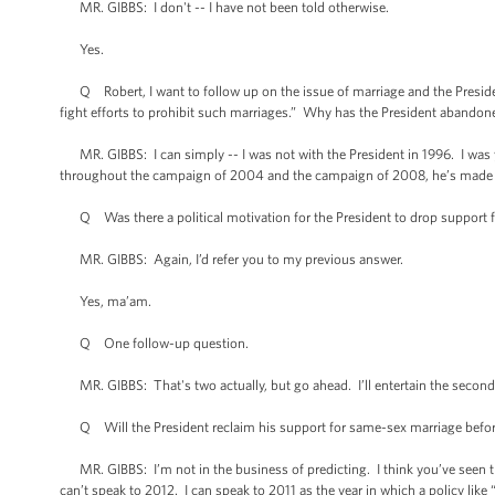
MR. GIBBS: I don't -- I have not been told otherwise.
Yes.
Q Robert, I want to follow up on the issue of marriage and the President
fight efforts to prohibit such marriages.” Why has the President abandone
MR. GIBBS: I can simply -- I was not with the President in 1996. I was y
throughout the campaign of 2004 and the campaign of 2008, he’s made hi
Q Was there a political motivation for the President to drop support f
MR. GIBBS: Again, I’d refer you to my previous answer.
Yes, ma’am.
Q One follow-up question.
MR. GIBBS: That's two actually, but go ahead. I’ll entertain the second
Q Will the President reclaim his support for same-sex marriage before
MR. GIBBS: I’m not in the business of predicting. I think you’ve seen thi
can’t speak to 2012. I can speak to 2011 as the year in which a policy like “d