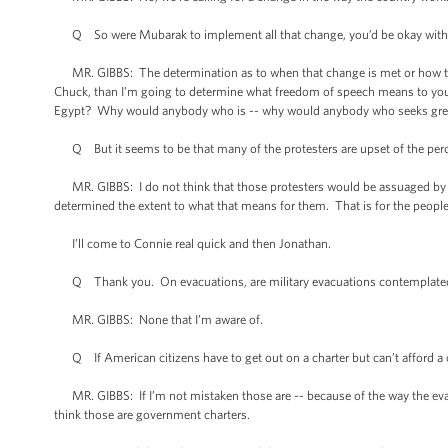
Q So were Mubarak to implement all that change, you’d be okay with
MR. GIBBS: The determination as to when that change is met or how tha
Chuck, than I’m going to determine what freedom of speech means to you 
Egypt? Why would anybody who is -- why would anybody who seeks great
Q But it seems to be that many of the protesters are upset of the percept
MR. GIBBS: I do not think that those protesters would be assuaged by t
determined the extent to what that means for them. That is for the peopl
I’ll come to Connie real quick and then Jonathan.
Q Thank you. On evacuations, are military evacuations contemplated
MR. GIBBS: None that I’m aware of.
Q If American citizens have to get out on a charter but can’t afford a 
MR. GIBBS: If I’m not mistaken those are -- because of the way the evacuat
think those are government charters.