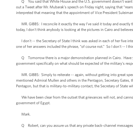
Q You said that White House and the U.S. government doesn’t want to c
out a Tweet after Mr. Mubarak’s speech on Friday night, saying that “rearra
interpreted that meaning that the appointment of Vice President Suleim
MR. GIBBS: I reconcile it exactly the way I’ve said it today and exactly th
today, I don't think anybody is looking at the pictures in Cairo and believe
I don't -- the Secretary of State I think was asked in each of her five in
one of her answers included the phrase, “of course not.” So I don't -- I thi
Q Tomorrow there is a major demonstration planned in Cairo. Have you
government specifically on what should be expected of the military’s resp
MR. GIBBS: Simply to reiterate -- again, without getting into great specif
mentioned Admiral Mullen and others in the Pentagon, Secretary Gates, that
Pentagon, but that is military-to-military contact, the Secretary of State wi
We have been clear from the outset that grievances will not, and cannot
government of Egypt.
Mark.
Q Robert, can you assure us that any private back-channel messages t