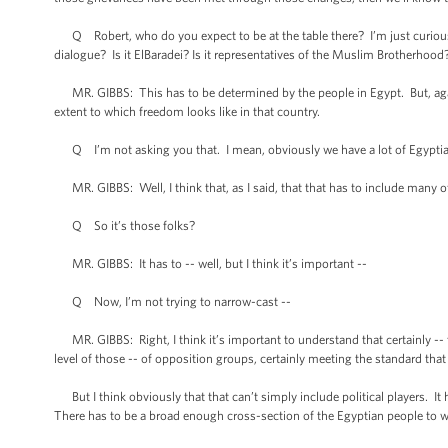
Q Robert, who do you expect to be at the table there? I’m just curious,
dialogue? Is it ElBaradei? Is it representatives of the Muslim Brotherhood
MR. GIBBS: This has to be determined by the people in Egypt. But, again,
extent to which freedom looks like in that country.
Q I’m not asking you that. I mean, obviously we have a lot of Egyptian
MR. GIBBS: Well, I think that, as I said, that that has to include many of
Q So it’s those folks?
MR. GIBBS: It has to -- well, but I think it’s important --
Q Now, I’m not trying to narrow-cast --
MR. GIBBS: Right, I think it’s important to understand that certainly -- 
level of those -- of opposition groups, certainly meeting the standard that
But I think obviously that that can’t simply include political players. It 
There has to be a broad enough cross-section of the Egyptian people to we