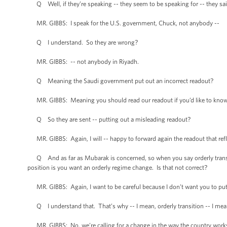
Q Well, if they’re speaking -- they seem to be speaking for -- they sa
MR. GIBBS: I speak for the U.S. government, Chuck, not anybody --
Q I understand. So they are wrong?
MR. GIBBS: -- not anybody in Riyadh.
Q Meaning the Saudi government put out an incorrect readout?
MR. GIBBS: Meaning you should read our readout if you’d like to know w
Q So they are sent -- putting out a misleading readout?
MR. GIBBS: Again, I will -- happy to forward again the readout that refle
Q And as far as Mubarak is concerned, so when you say orderly transition w
position is you want an orderly regime change. Is that not correct?
MR. GIBBS: Again, I want to be careful because I don’t want you to pu
Q I understand that. That’s why -- I mean, orderly transition -- I mean,
MR. GIBBS: No, we’re calling for a change in the way the country work