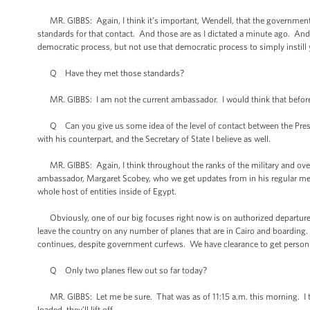
MR. GIBBS: Again, I think it’s important, Wendell, that the government
standards for that contact. And those are as I dictated a minute ago. And 
democratic process, but not use that democratic process to simply instill 
Q Have they met those standards?
MR. GIBBS: I am not the current ambassador. I would think that before 
Q Can you give us some idea of the level of contact between the Presi
with his counterpart, and the Secretary of State I believe as well.
MR. GIBBS: Again, I think throughout the ranks of the military and over 
ambassador, Margaret Scobey, who we get updates from in his regular meet
whole host of entities inside of Egypt.
Obviously, one of our big focuses right now is on authorized departure 
leave the country on any number of planes that are in Cairo and boarding. 
continues, despite government curfews. We have clearance to get personnel
Q Only two planes flew out so far today?
MR. GIBBS: Let me be sure. That was as of 11:15 a.m. this morning. I t
loaded, they’ll lift off.