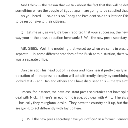
And I think -- the reason that we talk about the fact that this will be det
something where the people of Egypt, again, are going to be satisfied th
As you heard -- I said this on Friday, the President said this later on Fr
to be responsive to their citizens.
Q Let me ask, as well, it’s been reported that your successor, the new p
way your -- the press operation here works? Will the new press secretary 
MR. GIBBS: Well, the modeling that we set up when we came in was, quite
separate -- in some different branches of the Bush administration, there
was a separate office.
Dan can stick his head out of his door and I can hear it pretty clearly in 
operation of -- the press operation will act differently simply by combinin
looked at it -- and Dan and others and I have discussed this -- there’s a myr
I mean, for instance, we have assistant press secretaries that have split u
deal with Nick. If there’s an economic issue, you deal with Amy. There’s 
-- basically they’re regional desks. They have the country split up, but t
are going to act differently with Jay up here.
Q Will the new press secretary have your office? In a former Democrati