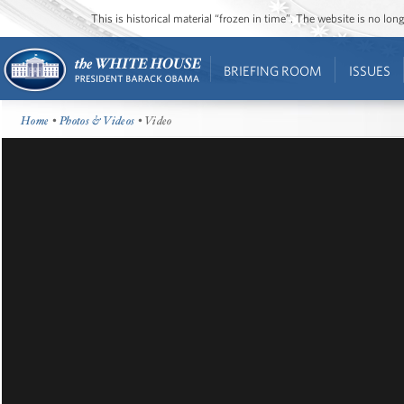
This is historical material “frozen in time”. The website is no l
BRIEFING ROOM
ISSUES
Home
•
Photos & Videos
• Video