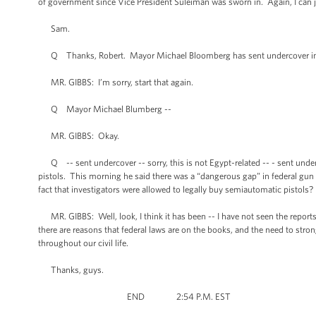
of government since Vice President Suleiman was sworn in. Again, I can ju
Sam.
Q Thanks, Robert. Mayor Michael Bloomberg has sent undercover inves
MR. GIBBS: I’m sorry, start that again.
Q Mayor Michael Blumberg --
MR. GIBBS: Okay.
Q -- sent undercover -- sorry, this is not Egypt-related -- - sent under
pistols. This morning he said there was a “dangerous gap” in federal gun
fact that investigators were allowed to legally buy semiautomatic pistols?
MR. GIBBS: Well, look, I think it has been -- I have not seen the reports,
there are reasons that federal laws are on the books, and the need to stro
throughout our civil life.
Thanks, guys.
END 2:54 P.M. EST