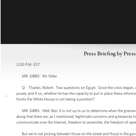
Press Briefing by Pres
2:00 P.M. EST
MR. GIBBS: Mr. Feller.
Q Thanks, Robert. Two questions on Egypt. Since the crisis began, a c
power, and if so, whether he has the capacity to put in place these refo
fronts the White House is not taking a position?
MR. GIBBS: Well, Ben, it is not up to us to determine when the grievan
along that there are, as I mentioned, legitimate concerns and grievances h
communicate over the Internet, freedom to assemble, the freedom of spe
But we're not picking between those on the street and those in the gove