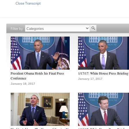
Close Transcript
Filter by
President Obama Holds his Final Press
1/17/17: White House Press Briefing
Conference
January 17, 2017
January 18, 2017