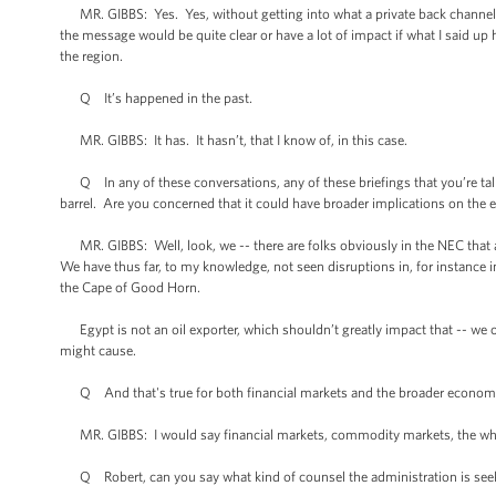
MR. GIBBS: Yes. Yes, without getting into what a private back channel mi
the message would be quite clear or have a lot of impact if what I said up
the region.
Q It’s happened in the past.
MR. GIBBS: It has. It hasn’t, that I know of, in this case.
Q In any of these conversations, any of these briefings that you’re talki
barrel. Are you concerned that it could have broader implications on th
MR. GIBBS: Well, look, we -- there are folks obviously in the NEC that a
We have thus far, to my knowledge, not seen disruptions in, for instanc
the Cape of Good Horn.
Egypt is not an oil exporter, which shouldn’t greatly impact that -- we o
might cause.
Q And that's true for both financial markets and the broader economi
MR. GIBBS: I would say financial markets, commodity markets, the who
Q Robert, can you say what kind of counsel the administration is seek