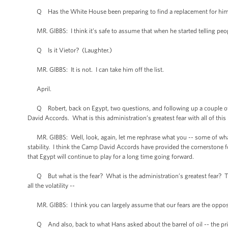
Q Has the White House been preparing to find a replacement for him 
MR. GIBBS: I think it’s safe to assume that when he started telling peopl
Q Is it Vietor? (Laughter.)
MR. GIBBS: It is not. I can take him off the list.
April.
Q Robert, back on Egypt, two questions, and following up a couple of p
David Accords. What is this administration’s greatest fear with all of thi
MR. GIBBS: Well, look, again, let me rephrase what you -- some of what y
stability. I think the Camp David Accords have provided the cornerstone for t
that Egypt will continue to play for a long time going forward.
Q But what is the fear? What is the administration’s greatest fear? This
all the volatility --
MR. GIBBS: I think you can largely assume that our fears are the opposit
Q And also, back to what Hans asked about the barrel of oil -- the price o