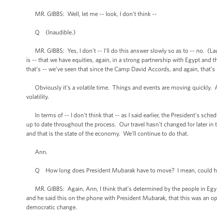
MR. GIBBS: Well, let me -- look, I don’t think --
Q (Inaudible.)
MR. GIBBS: Yes, I don’t -- I’ll do this answer slowly so as to -- no. (Laugh
is -- that we have equities, again, in a strong partnership with Egypt and 
that’s -- we’ve seen that since the Camp David Accords, and again, that’s b
Obviously it’s a volatile time. Things and events are moving quickly. And
volatility.
In terms of -- I don’t think that -- as I said earlier, the President’s sc
up to date throughout the process. Our travel hasn’t changed for later in
and that is the state of the economy. We'll continue to do that.
Ann.
Q How long does President Mubarak have to move? I mean, could he t
MR. GIBBS: Again, Ann, I think that’s determined by the people in Egypt. 
and he said this on the phone with President Mubarak, that this was an op
democratic change.