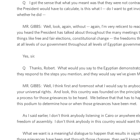
Q I got the sense that what you meant was that they were not contradic
the President would have to calculate, is this what I -- do I want to get i
whether he did --
MR. GIBBS: Well, look, again, without -- again, I’m very reticent to read 
you heard the President has talked about throughout the many meetings tha
things like free and fair elections, constitutional change -- the freedoms 
at all levels of our government throughout all levels of Egyptian governme
Yes, sir.
Q Thanks, Robert. What would you say to the Egyptian demonstrators wa
they respond to the steps you mention, and they would say we’ve given Mu
MR. GIBBS: Well, I think first and foremost what I would say to anybody
your universal rights. And look, this country was founded on the principl
a process for those grievances to be heard. We believe that that has to ha
this podium to determine how or when those grievances have been met.
As I said earlier, I don’t think anybody listening in Cairo or anywhere e
freedom of assembly. I don’t think anybody in this country would want tha
What we want is a meaningful dialogue to happen that results in sign
those grievances have been met through those changes, then we’ll know t