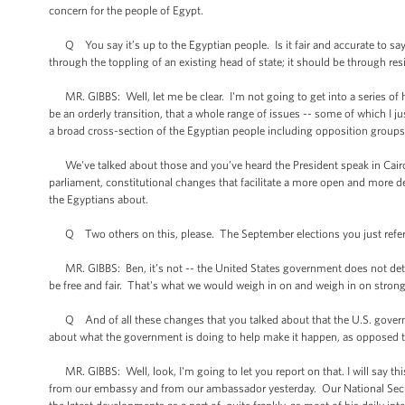
concern for the people of Egypt.
Q You say it’s up to the Egyptian people. Is it fair and accurate to say t
through the toppling of an existing head of state; it should be through res
MR. GIBBS: Well, let me be clear. I'm not going to get into a series of hy
be an orderly transition, that a whole range of issues -- some of which I j
a broad cross-section of the Egyptian people including opposition groups 
We've talked about those and you’ve heard the President speak in Cairo 
parliament, constitutional changes that facilitate a more open and more d
the Egyptians about.
Q Two others on this, please. The September elections you just referen
MR. GIBBS: Ben, it’s not -- the United States government does not deter
be free and fair. That's what we would weigh in on and weigh in on strong
Q And of all these changes that you talked about that the U.S. govern
about what the government is doing to help make it happen, as opposed to 
MR. GIBBS: Well, look, I'm going to let you report on that. I will say this
from our embassy and from our ambassador yesterday. Our National Securi