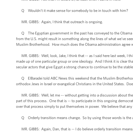
Q Wouldn’t it make sense for somebody to be in touch with him?
MR. GIBBS: Again, I think that outreach is ongoing.
Q The Egyptian government in the past has conveyed to the Obama admi
from the U.S. might result in something along the lines of what we’ve seen
Muslim Brotherhood. How much does the Obama administration agree w
MR. GIBBS: Well, look, Jake, I think that -- as I said here last week, I thin
made up of one particular group or one ideology. And I think it is clear t
secular actors that give Egypt a strong chance to continue to be the stable
Q ElBaradei told ABC News this weekend that the Muslim Brotherhood is 
orthodox Jews in Israel or evangelical Christians in the United States. D
MR. GIBBS: Well, let me -- without getting into a discussion about them,
part of this process. One that is -- to participate in this ongoing democrat
over that process simply to put themselves in power. We believe that any
Q Orderly transition means change. So by using those words is the ad
MR. GIBBS: Again, Dan, that is -- I do believe orderly transition means