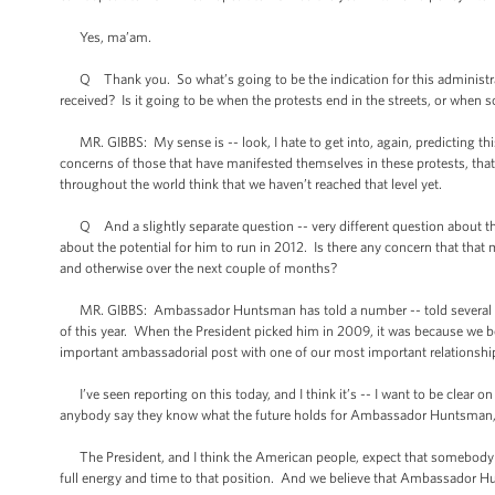
Yes, ma’am.
Q Thank you. So what’s going to be the indication for this administratio
received? Is it going to be when the protests end in the streets, or when 
MR. GIBBS: My sense is -- look, I hate to get into, again, predicting thi
concerns of those that have manifested themselves in these protests, tha
throughout the world think that we haven’t reached that level yet.
Q And a slightly separate question -- very different question about th
about the potential for him to run in 2012. Is there any concern that that 
and otherwise over the next couple of months?
MR. GIBBS: Ambassador Huntsman has told a number -- told several people i
of this year. When the President picked him in 2009, it was because we be
important ambassadorial post with one of our most important relationships
I’ve seen reporting on this today, and I think it’s -- I want to be clear on
anybody say they know what the future holds for Ambassador Huntsman, except
The President, and I think the American people, expect that somebody t
full energy and time to that position. And we believe that Ambassador Hu