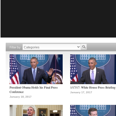
Filter by
President Obama Holds his Final Press
1/17/17: White House Press Briefing
Conference
January 17, 2017
January 18, 2017