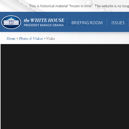
This is historical material “frozen in time”. The website is no l
BRIEFING ROOM
ISSUES
Home
•
Photos & Videos
• Video