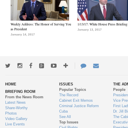
Weekly Address: The Honor of Serving You
1/13/17: White House Press Briefing
as President
January 13, 2017
January 14, 2017