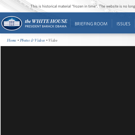
This is historical material “frozen in time”. The website is no l
BRIEFING ROOM
ISSUES
Home
•
Photos & Videos
• Video