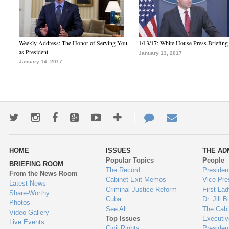
Weekly Address: The Honor of Serving You
1/13/17: White House Press Briefing
as President
January 13, 2017
January 14, 2017