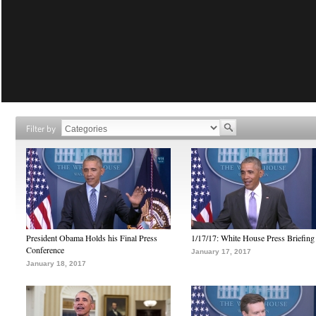
Filter by
President Obama Holds his Final Press
1/17/17: White House Press Briefing
Conference
January 17, 2017
January 18, 2017