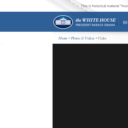
This is historical material “fr
BR
Home
•
Photos & Videos
• Video