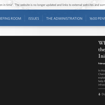
ozen in time”. The website is no longer updated and links to external websites and s
IEFING ROOM
ISSUES
THE ADMINISTRATION
1600 PEN
Wh
the
Ini
Februa
In th
Chair
explai
help 
infras
D