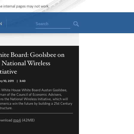
ome internal pages may not work.
Search
N
ite Board: Goolsbee on
 National Wireless
tiative
ry 10, 2011
|
3:40
is White House White Board Austan Goolsbee,
man of the Council of Economic Advisers,
ns the National Wireless Initiative, which will
America win the future by building a 21st Century
tructure.
ownload
mp4
(42MB)