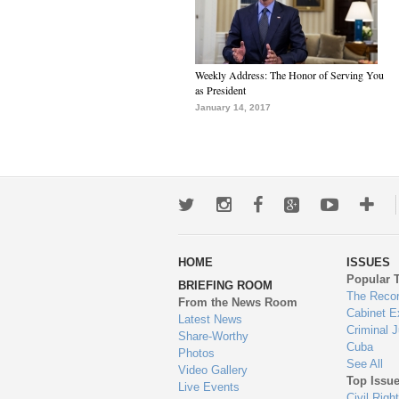
Weekly Address: The Honor of Serving You
as President
January 14, 2017