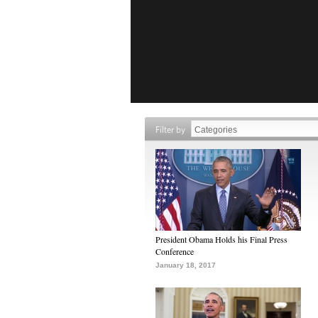
Filter by
President Obama Holds his Final Press
Conference
January 18, 2017