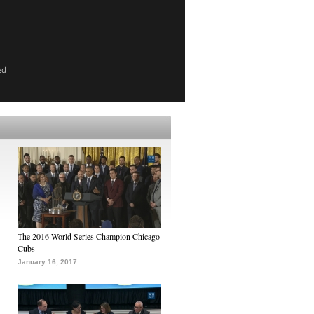
ed
The 2016 World Series Champion Chicago
Cubs
January 16, 2017