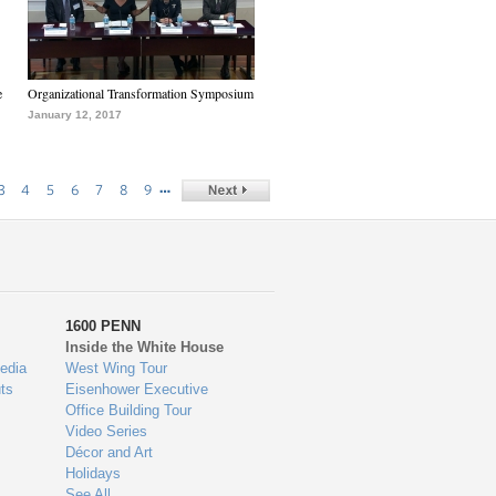
e
Organizational Transformation Symposium
January 12, 2017
…
3
4
5
6
7
8
9