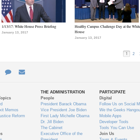
1/13/17: White House Press Briefing
Healthy Campus Challenge Day at the Whit
House
January 13, 2017
January 13, 2017
1
2