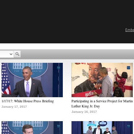
Emb
1/17/17: White House Press Briefing
Participating in a Service Project for Martin
Luther King Jr. Day
January 17, 2017
January 16, 2017