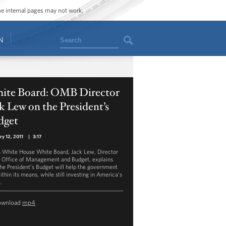
ome internal pages may not work.
Search
N
ite Board: OMB Director
k Lew on the President’s
dget
ry 12, 2011
|
3:17
is White House White Board, Jack Lew, Director
e Office of Management and Budget, explains
he President’s Budget will help the government
ithin its means, while still investing in America’s
.
ownload
mp4