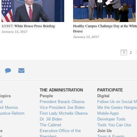
1/13/17: White House Press Briefing
Healthy Campus Challenge Day at the Whit
House
January 13, 2017
January 13, 2017
1
2