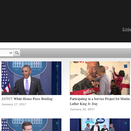
Emb
1/17/17: White House Press Briefing
Participating in a Service Project for Martin
Luther King Jr. Day
January 17, 2017
January 16, 2017