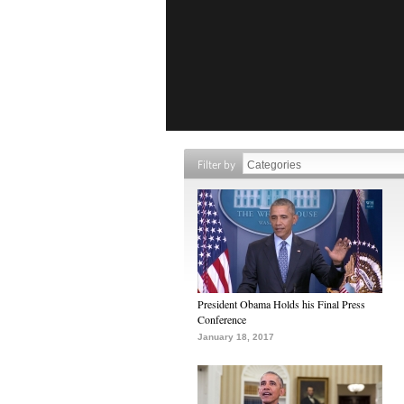
Filter by
President Obama Holds his Final Press
Conference
January 18, 2017