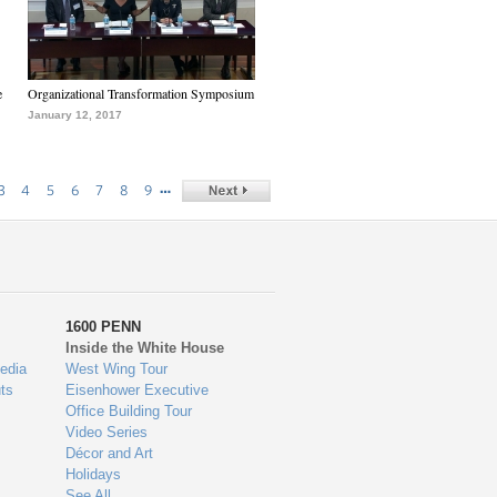
e
Organizational Transformation Symposium
January 12, 2017
…
3
4
5
6
7
8
9