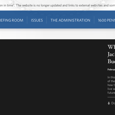
ozen in time”. The website is no longer updated and links to external websites and s
IEFING ROOM
ISSUES
THE ADMINISTRATION
1600 PEN
Wh
Jac
Bu
Februa
In th
of th
how t
live w
future
D