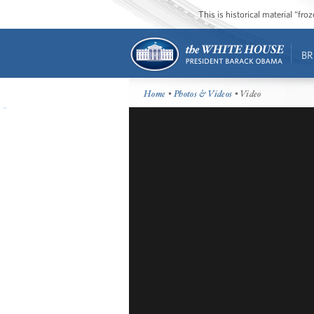
This is historical material “fr
BR
Home
•
Photos & Videos
• Video