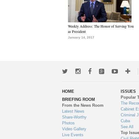
Weekly Address: The Honor of Serving You
as President
January 14, 2017