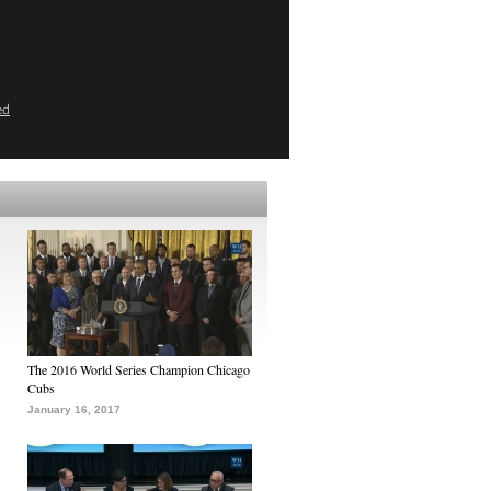
ed
The 2016 World Series Champion Chicago
Cubs
January 16, 2017