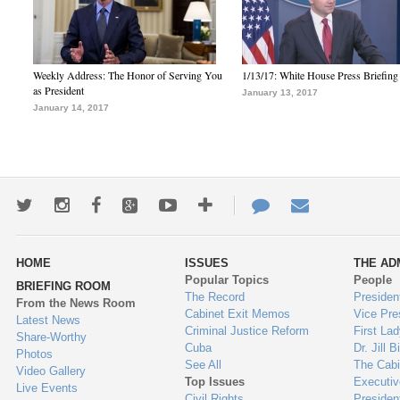
Weekly Address: The Honor of Serving You
1/13/17: White House Press Briefing
as President
January 13, 2017
January 14, 2017