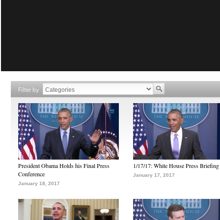
Filter by
President Obama Holds his Final Press
1/17/17: White House Press Briefing
Conference
January 17, 2017
January 18, 2017