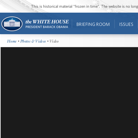
This is historical material “frozen in time”. The website is no l
BRIEFING ROOM
ISSUES
Home
•
Photos & Videos
• Video