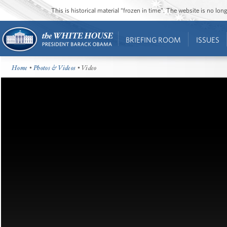
This is historical material “frozen in time”. The website is no l
BRIEFING ROOM
ISSUES
Home
•
Photos & Videos
• Video