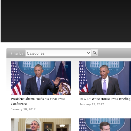
Filter by
President Obama Holds his Final Press
1/17/17: White House Press Briefing
Conference
January 17, 2017
January 18, 2017