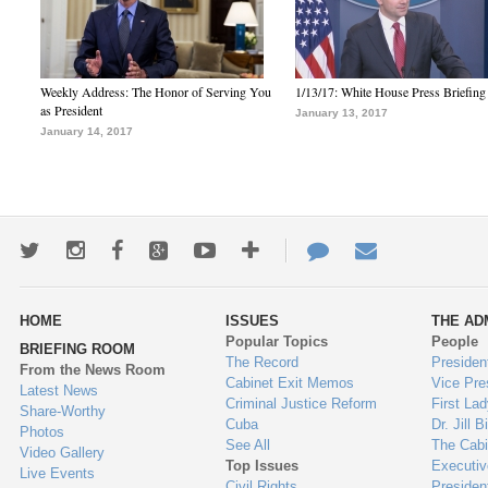
Weekly Address: The Honor of Serving You
1/13/17: White House Press Briefing
as President
January 13, 2017
January 14, 2017