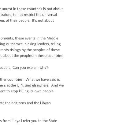
unrest in these countries is not about
ators, to not restrict the universal
ons of their people. It’s not about
opments, these events in the Middle
ting outcomes, picking leaders, telling
roots risings by the peoples of these
’s about the peoples in these countries.
out it. Can you explain why?
other countries. What we have said is
rtners at the U.N. and elsewhere. And we
nt to stop killing its own people.
 their citizens and the Libyan
from Libya I refer you to the State