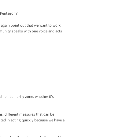
e Pentagon?
again point out that we want to work
mmunity speaks with one voice and acts
ther it’s no-fly zone, whether it’s
s, different measures that can be
sted in acting quickly because we have a