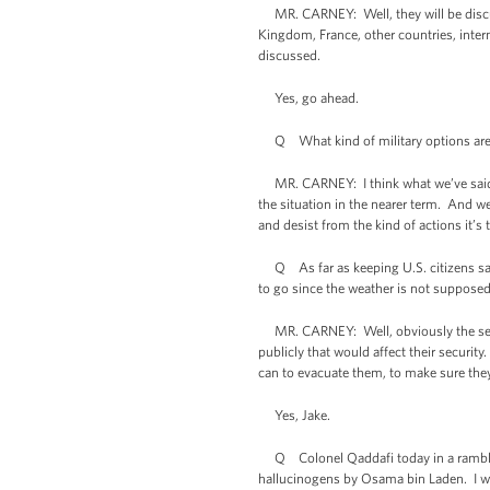
MR. CARNEY: Well, they will be discussi
Kingdom, France, other countries, intern
discussed.
Yes, go ahead.
Q What kind of military options are
MR. CARNEY: I think what we’ve said is 
the situation in the nearer term. And w
and desist from the kind of actions it’s 
Q As far as keeping U.S. citizens safe 
to go since the weather is not supposed 
MR. CARNEY: Well, obviously the securi
publicly that would affect their securit
can to evacuate them, to make sure they
Yes, Jake.
Q Colonel Qaddafi today in a rambling 
hallucinogens by Osama bin Laden. I wa