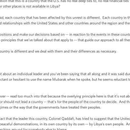
 that this is a country that the U.S. has no real deep ties to, no real financial ties 
 other places is not available in Libya?
ach country that has been affected by this unrest is different. Each country in th
and relationships with the United States and other countries around the region and the
tions and make our decisions based on -- in reaction to the events in these countri
e principles that we’ve talked about that apply to -- that guide our approach to all th
ntry is different and we deal with them and their differences as necessary.
bout an individual leader and you’ve been saying that all along and it was said duri
luctant or hesitant to use the name Mubarak when he spoke, but he seems reluctant
-- read too much into that because the overlying principle here is that it’s not abou
r should not lead a country -- that’s for the people of the country to decide. And t
regimes or the way that the governments have treated their peoples.
t that the leader this country, Colonel Qaddafi, has tried to suggest that the United
eaceful demonstrations, in its own country by its own -- by Libya’s own people. And
earching around for somebody else to blame.