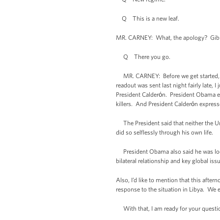
Q This is a new leaf.
MR. CARNEY: What, the apology? Gibbs 
Q There you go.
MR. CARNEY: Before we get started, I h
readout was sent last night fairly late,
President Calderόn. President Obama exp
killers. And President Calderόn express
The President said that neither the Uni
did so selflessly through his own life.
President Obama also said he was look
bilateral relationship and key global iss
Also, I’d like to mention that this aft
response to the situation in Libya. We e
With that, I am ready for your questi