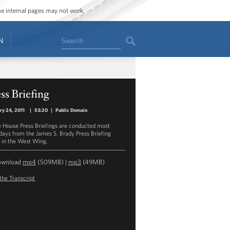
ome internal pages may not work.
Search
N
ss Briefing
ry 24, 2011
|
53:20
|
Public Domain
 House Press Briefings are conducted most
ays from the James S. Brady Press Briefing
in the West Wing.
ownload
mp4
(509MB) |
mp3
(49MB)
the Transcript