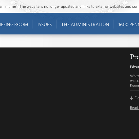
ozen in time”. The website is no longer updated and links to external websites and s
IEFING ROOM
ISSUES
THE ADMINISTRATION
1600 PEN
Pre
Februa
White
weekd
Room 
D
Read 