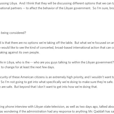
ng Libya. And I think that they will be discussing different options that we can ta
ational partners -- to affect the behavior of the Libyan government. So I’m sure, bro
 being considered?
that there are no options we’re taking off the table. But what we’re focused on are
e would like to see the kind of concerted, broad-based international action that ca
taking against its own people.
in Libya, who is the -- who are you guys talking to within the Libyan government? I
to change for at least the next few days.
ty of these American citizens is an extremely high priority, and I wouldn’t want t
y. So I’m not going to get into what specifically we’re doing to make sure they’re saf
 are safe. But beyond that I don’t want to get into how we’re doing that.
phone interview with Libyan state television, as well as two days ago, talked abo
s wondering if the administration had any response to anything Mr. Qaddafi has said