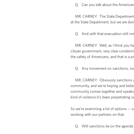
Q Can you talk about the Americans that
MR. CARNEY: The State Department, the
at the State Department, but we are doi
Q And with that evacuation still not 
MR. CARNEY: Well, as I think you heard 
Libyan government, very clear condemnat
the safety of Americans, and that is a pri
Q Any movement on sanctions, no-
MR. CARNEY: Obviously sanctions are so
community, and we’re hoping and believe
community comes together and speaks wit
kind of violence it’s been perpetrating 
So we’re examining a lot of options -- 
working with our partners on that.
Q Will sanctions be on the agenda w