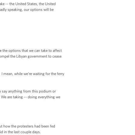
ke -- the United States, the United
adly speaking, our options will be
 the options that we can take to affect
n compel the Libyan government to cease
 mean, while we’re waiting for the ferry
o say anything from this podium or
e. We are taking -- doing everything we
ut how the protesters had been fed
 in the last couple days.