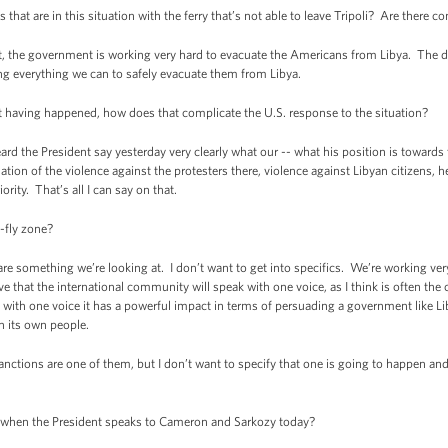
 are in this situation with the ferry that’s not able to leave Tripoli? Are there c
 government is working very hard to evacuate the Americans from Libya. The detai
ng everything we can to safely evacuate them from Libya.
having happened, how does that complicate the U.S. response to the situation?
the President say yesterday very clearly what our -- what his position is towards t
ion of the violence against the protesters there, violence against Libyan citizens, 
ority. That’s all I can say on that.
fly zone?
mething we’re looking at. I don’t want to get into specifics. We’re working very 
 that the international community will speak with one voice, as I think is often the
h one voice it has a powerful impact in terms of persuading a government like Libya
on its own people.
sanctions are one of them, but I don’t want to specify that one is going to happen a
hen the President speaks to Cameron and Sarkozy today?