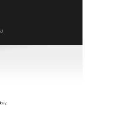
ed
kely.