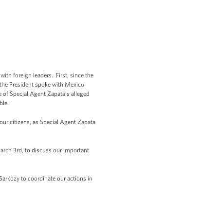
th foreign leaders. First, since the
n, the President spoke with Mexico
e of Special Agent Zapata’s alleged
ble.
our citizens, as Special Agent Zapata
rch 3rd, to discuss our important
Sarkozy to coordinate our actions in