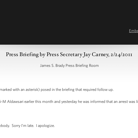
Emb
Press Briefing by Press Secretary Jay Carney, 2/24/2011
James S. Brady Press Briefing Room
marked with an asterisk) posed in the briefing that required follow up.
i-M Aldawsari earlier this month and yesterday he was informed that an arrest was li
y. Sorry I’m late. I apologize.