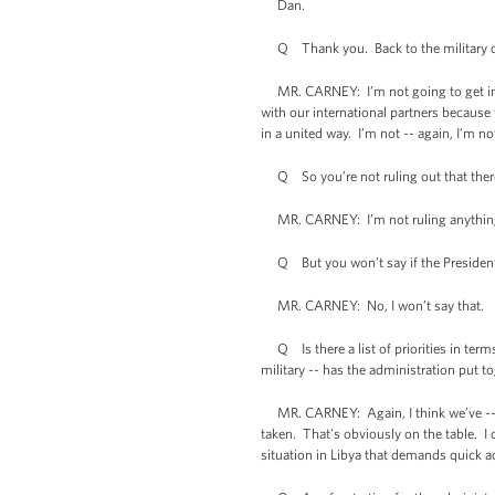
Dan.
Q Thank you. Back to the military opt
MR. CARNEY: I’m not going to get into 
with our international partners because
in a united way. I’m not -- again, I’m no
Q So you’re not ruling out that there 
MR. CARNEY: I’m not ruling anything
Q But you won’t say if the President h
MR. CARNEY: No, I won’t say that.
Q Is there a list of priorities in terms 
military -- has the administration put tog
MR. CARNEY: Again, I think we’ve -- I’v
taken. That’s obviously on the table. I
situation in Libya that demands quick ac