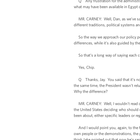
Q Any frustration for the administration
what may have been available in Egypt or
MR. CARNEY: Well, Dan, as we’ve said, e
different traditions, political systems 
So the way we approach our policy posi
differences, while it’s also guided by th
So that’s a long way of saying each cou
Yes, Chip.
Q Thanks, Jay. You said that it’s not a
the same time, the President wasn’t re
Why the difference?
MR. CARNEY: Well, I wouldn’t read over 
the United States deciding who should o
been about, either specific leaders or 
And I would point you, again, to the fac
own people or the demonstrations, the p
think Jake pointed out that now he’s s