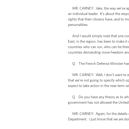
MR. CARNEY: Jake, the way we’ve approa
an individual leader. It’s about the res
rights that their citizens have, and to m
personalities.
And I would simply note that one consi
East, in the region, has been to make it 
countries who can run, who can be their
countries demanding more freedom and gre
Q The French Defense Minister has tal
MR. CARNEY: Well, I don’t want to expla
that we’re not going to specify which op
expect to take action in the near term 
Q Do you have any theory as to why oth
government has not allowed the United 
MR. CARNEY: Again, for the details on o
Department. I just know that we are do