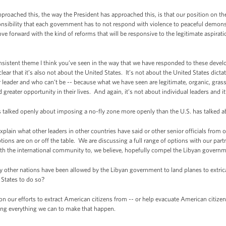
ched this, the way the President has approached this, is that our position on the 
ponsibility that each government has to not respond with violence to peaceful demonstr
ove forward with the kind of reforms that will be responsive to the legitimate aspirati
stent theme I think you’ve seen in the way that we have responded to these devel
clear that it’s also not about the United States. It’s not about the United States dicta
 leader and who can’t be -- because what we have seen are legitimate, organic, grass
ater opportunity in their lives. And again, it’s not about individual leaders and it
ked openly about imposing a no-fly zone more openly than the U.S. has talked ab
in what other leaders in other countries have said or other senior officials from 
tions are on or off the table. We are discussing a full range of options with our pa
with the international community to, we believe, hopefully compel the Libyan governme
er nations have been allowed by the Libyan government to land planes to extricate
States to do so?
ur efforts to extract American citizens from -- or help evacuate American citizens 
ing everything we can to make that happen.