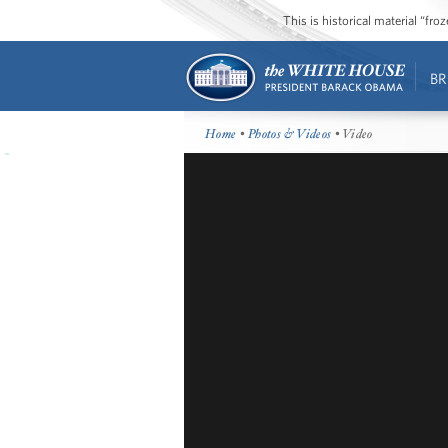
This is historical material “fr
BR
Home
•
Photos & Videos
• Video