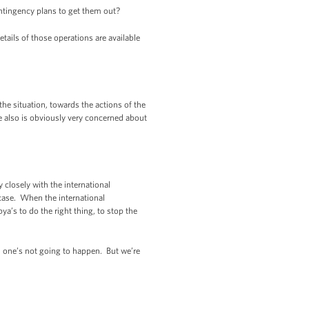
ontingency plans to get them out?
ls of those operations are available
he situation, towards the actions of the
he also is obviously very concerned about
closely with the international
 case. When the international
’s to do the right thing, to stop the
nd one’s not going to happen. But we’re