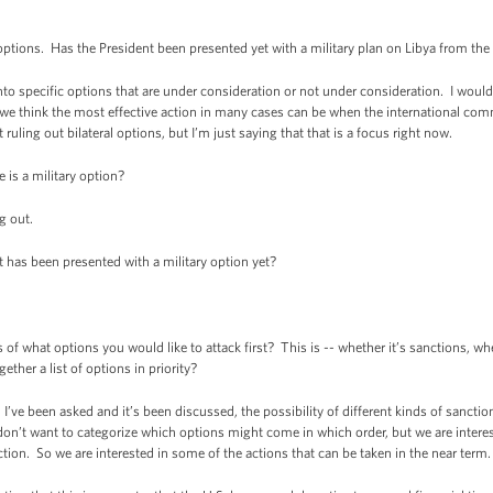
ions. Has the President been presented yet with a military plan on Libya from th
specific options that are under consideration or not under consideration. I would 
 we think the most effective action in many cases can be when the international co
t ruling out bilateral options, but I’m just saying that that is a focus right now.
is a military option?
 out.
as been presented with a military option yet?
of what options you would like to attack first? This is -- whether it’s sanctions, whe
ether a list of options in priority?
e been asked and it’s been discussed, the possibility of different kinds of sanction
 don’t want to categorize which options might come in which order, but we are intere
tion. So we are interested in some of the actions that can be taken in the near term.