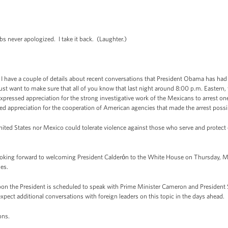
never apologized. I take it back. (Laughter.)
ave a couple of details about recent conversations that President Obama has had wi
 I just want to make sure that all of you know that last night around 8:00 p.m. Easter
ressed appreciation for the strong investigative work of the Mexicans to arrest on
ed appreciation for the cooperation of American agencies that made the arrest possi
ted States nor Mexico could tolerate violence against those who serve and protect 
ing forward to welcoming President Calderόn to the White House on Thursday, Ma
ues.
ernoon the President is scheduled to speak with Prime Minister Cameron and President 
xpect additional conversations with foreign leaders on this topic in the days ahead.
ons.