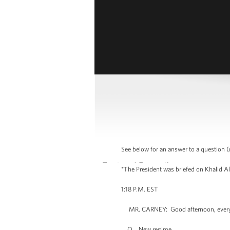
See below for an answer to a question (
*The President was briefed on Khalid Al
1:18 P.M. EST
MR. CARNEY: Good afternoon, everybod
Q New regime.