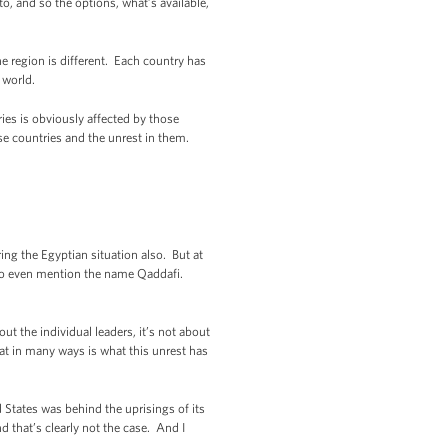
to, and so the options, what’s available,
e region is different. Each country has
 world.
es is obviously affected by those
ese countries and the unrest in them.
ng the Egyptian situation also. But at
 to even mention the name Qaddafi.
t the individual leaders, it’s not about
hat in many ways is what this unrest has
 States was behind the uprisings of its
 that’s clearly not the case. And I