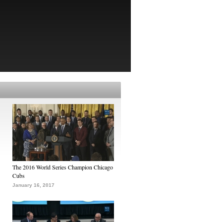
The 2016 World Series Champion Chicago
Cubs
January 16, 2017