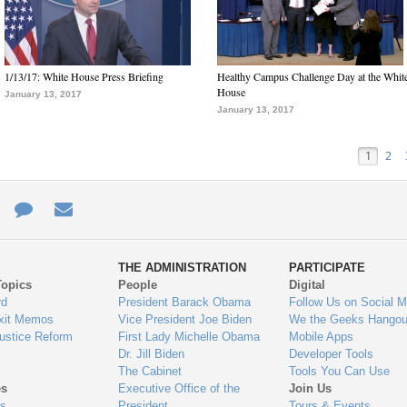
1/13/17: White House Press Briefing
Healthy Campus Challenge Day at the Whit
House
January 13, 2017
January 13, 2017
1
2