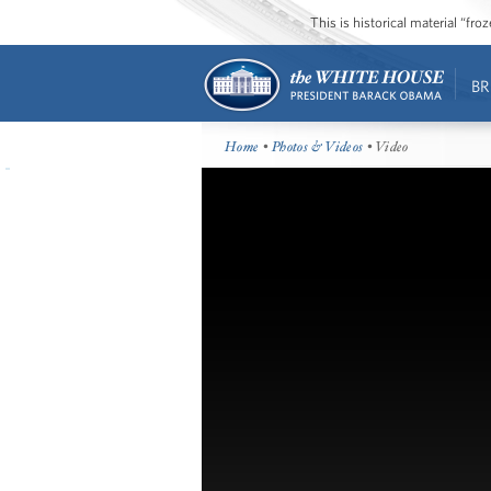
This is historical material “fr
BR
Home
•
Photos & Videos
• Video