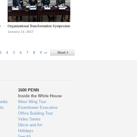
e
Organizational Transformation Symposium
January 12, 2017
…
3
4
5
6
7
8
9