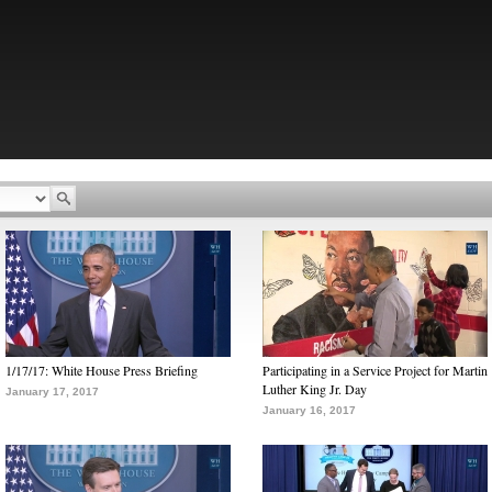
1/17/17: White House Press Briefing
Participating in a Service Project for Martin
Luther King Jr. Day
January 17, 2017
January 16, 2017