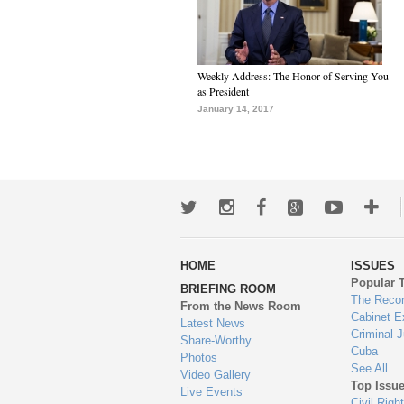
Weekly Address: The Honor of Serving You
as President
January 14, 2017