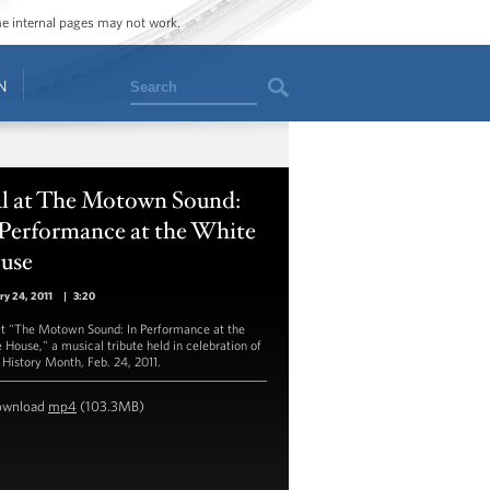
ome internal pages may not work.
Search
N
al at The Motown Sound:
 Performance at the White
use
ry 24, 2011
|
3:20
at "The Motown Sound: In Performance at the
 House," a musical tribute held in celebration of
 History Month, Feb. 24, 2011.
ownload
mp4
(103.3MB)