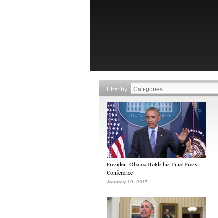
Filter by
President Obama Holds his Final Press
Conference
January 18, 2017