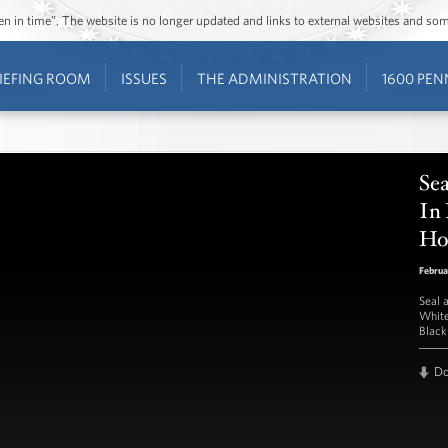
ozen in time”. The website is no longer updated and links to external websites and s
IEFING ROOM
ISSUES
THE ADMINISTRATION
1600 PEN
Se
In
Ho
Februa
Seal 
White
Black
D