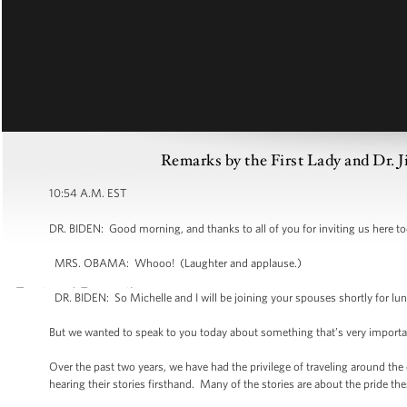
Remarks by the First Lady and Dr. J
10:54 A.M. EST
DR. BIDEN: Good morning, and thanks to all of you for inviting us here tod
MRS. OBAMA: Whooo! (Laughter and applause.)
DR. BIDEN: So Michelle and I will be joining your spouses shortly for lun
But we wanted to speak to you today about something that’s very important 
Over the past two years, we have had the privilege of traveling around the
hearing their stories firsthand. Many of the stories are about the pride the