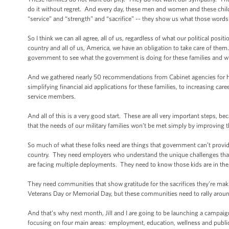
do it without regret. And every day, these men and women and these chil
“service” and “strength” and “sacrifice” -- they show us what those words r
So I think we can all agree, all of us, regardless of what our political posi
country and all of us, America, we have an obligation to take care of the
government to see what the government is doing for these families and wh
And we gathered nearly 50 recommendations from Cabinet agencies for how
simplifying financial aid applications for these families, to increasing car
service members.
And all of this is a very good start. These are all very important steps, b
that the needs of our military families won’t be met simply by improving
So much of what these folks need are things that government can’t provide
country. They need employers who understand the unique challenges that
are facing multiple deployments. They need to know those kids are in the
They need communities that show gratitude for the sacrifices they’re maki
Veterans Day or Memorial Day, but these communities need to rally around
And that’s why next month, Jill and I are going to be launching a campaign
focusing on four main areas: employment, education, wellness and publi