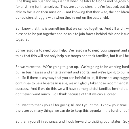
One thing my husband says is that when he talks to troops and he goes ou
for anything for themselves. They are our soldiers, they’re focused, but
able to focus on their mission -- not knowing that their wife, their childr
our soldiers struggle with when they’re out on the battlefield.
So I know that this is something that we can do together. And Jill and I,
blessed to be put together and be able to join forces behind this one issue.
together.
So we’re going to need your help. We’re going to need your support and en
think that this will not only help our troops and their families, but it will 
So we’re excited. We’re going to gear up. We’re going to be working hard
pull in businesses and entertainment and sports, and we’re going to pull in
up. So if there is any way that you can helpful to us, if there are any sugg
continues to be a bipartisan issue, we will gladly take those recommendat
success. And if we do this we will have some grateful families behind us. T
don’t even want much. So I think because of that we can succeed.
So I want to thank you all for giving Jill and I your time. I know your tim
there are so many things we can do to keep this agenda in the forefront of 
So thank you all in advance, and I look forward to visiting your states. So