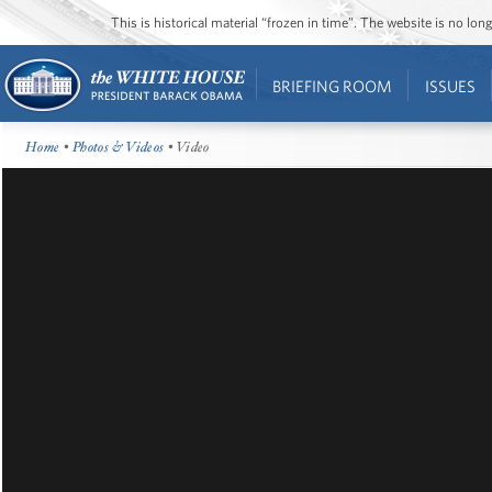
This is historical material “frozen in time”. The website is no l
BRIEFING ROOM
ISSUES
Home
•
Photos & Videos
• Video