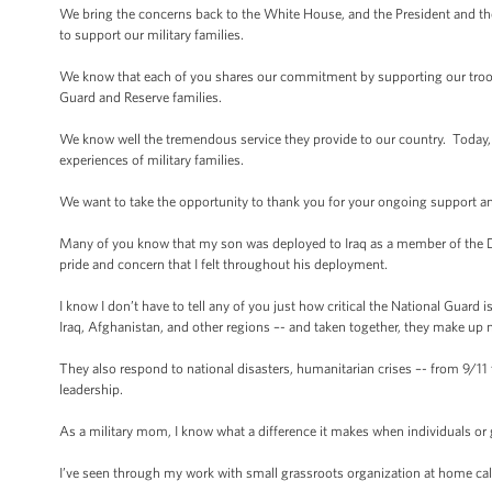
We bring the concerns back to the White House, and the President and th
to support our military families.
We know that each of you shares our commitment by supporting our troops 
Guard and Reserve families.
We know well the tremendous service they provide to our country. Today, M
experiences of military families.
We want to take the opportunity to thank you for your ongoing support and
Many of you know that my son was deployed to Iraq as a member of the D
pride and concern that I felt throughout his deployment.
I know I don’t have to tell any of you just how critical the National Guard 
Iraq, Afghanistan, and other regions –- and taken together, they make up ne
They also respond to national disasters, humanitarian crises –- from 9/11 
leadership.
As a military mom, I know what a difference it makes when individuals or
I’ve seen through my work with small grassroots organization at home c