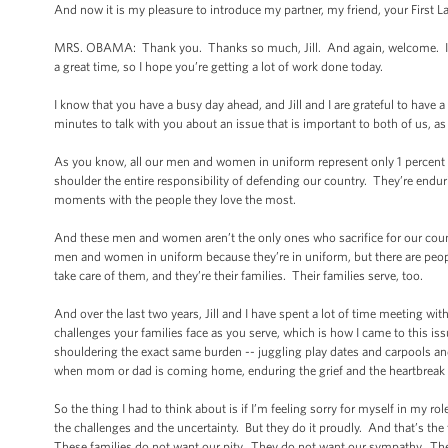
And now it is my pleasure to introduce my partner, my friend, your First
MRS. OBAMA: Thank you. Thanks so much, Jill. And again, welcome. I hop
a great time, so I hope you’re getting a lot of work done today.
I know that you have a busy day ahead, and Jill and I are grateful to have 
minutes to talk with you about an issue that is important to both of us, as 
As you know, all our men and women in uniform represent only 1 percent of
shoulder the entire responsibility of defending our country. They’re enduri
moments with the people they love the most.
And these men and women aren’t the only ones who sacrifice for our country
men and women in uniform because they’re in uniform, but there are peop
take care of them, and they’re their families. Their families serve, too.
And over the last two years, Jill and I have spent a lot of time meeting w
challenges your families face as you serve, which is how I came to this iss
shouldering the exact same burden -- juggling play dates and carpools and
when mom or dad is coming home, enduring the grief and the heartbreak if
So the thing I had to think about is if I’m feeling sorry for myself in my rol
the challenges and the uncertainty. But they do it proudly. And that’s the
These families do not want our pity. They do not want our sympathy. They