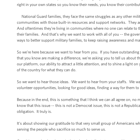
right in your own states so you know their needs, you know their contribu
National Guard families, they face the same struggles as any other military
communities with those built-in resources and support networks. They a
And oftentimes they’re living in communities where no one can relate to thei
their families. And that’s why we want to work with all of you -- the gover
ways to better support military families, to keep raising awareness and m
So we’re here because we want to hear from you. If you have outstanding id
that you know are making a difference, we’re asking you to tell us about the
our platform, our ability to attract a little attention, and to shine a light 
of the country for what they can do.
So we want to hear those ideas. We want to hear from your staffs. We wan
volunteer opportunities, looking for good ideas, finding a way for them to
Because in the end, this is something that I think we can all agree on, n
know that this issue -- this is not a Democrat issue, this is not a Republ
obligation. It truly is.
It’s about showing our gratitude to that very small group of Americans w
serving the people who sacrifice so much to serve us.