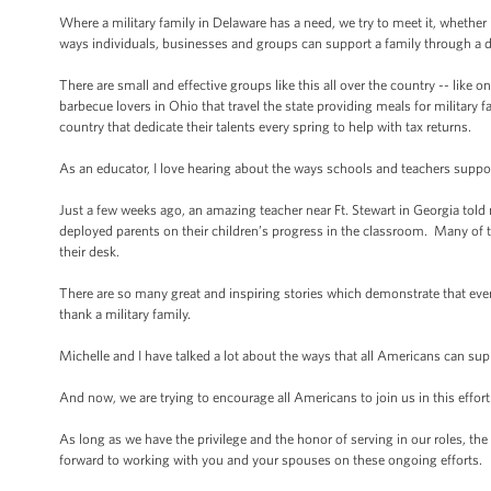
Where a military family in Delaware has a need, we try to meet it, whether i
ways individuals, businesses and groups can support a family through a 
There are small and effective groups like this all over the country -- like 
barbecue lovers in Ohio that travel the state providing meals for milita
country that dedicate their talents every spring to help with tax returns.
As an educator, I love hearing about the ways schools and teachers suppor
Just a few weeks ago, an amazing teacher near Ft. Stewart in Georgia told
deployed parents on their children’s progress in the classroom. Many of th
their desk.
There are so many great and inspiring stories which demonstrate that every
thank a military family.
Michelle and I have talked a lot about the ways that all Americans can su
And now, we are trying to encourage all Americans to join us in this effort
As long as we have the privilege and the honor of serving in our roles, th
forward to working with you and your spouses on these ongoing efforts.