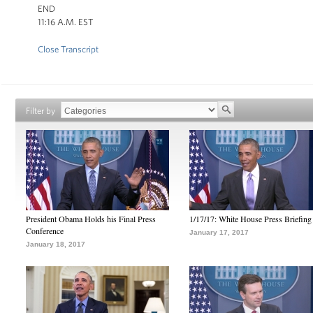
END
11:16 A.M. EST
Close Transcript
Filter by
President Obama Holds his Final Press
1/17/17: White House Press Briefing
Conference
January 17, 2017
January 18, 2017