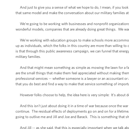
And just to give you a sense of what we hope to do, I mean, if you look a
that same model and make the conversation about our military families at t
We’re going to be working with businesses and nonprofit organizations to
wonderful models, companies that are already doing great things. We wan
We’re working with education groups to make schools more accommodatin
up as individuals, which the folks in this country are more than willing
is that through this public awareness campaign, we can funnel that energy, 
military families.
And that might mean something as simple as mowing the lawn for a fami
are the small things that make them feel appreciated without making them f
professional services -- whether someone is a lawyer or an accountant or
that you do best and find a way to make that service something of importan
However folks choose to help, the idea here is very simple: It’s about do
And this isn’t just about doing it in a time of war because once the war is
continue. The residual effects of deployments go on and on for a lifetime. 
going to outlive me and Jill and Joe and Barack. This is something that s
And Jill -- as she said, that this is especially important when we talk 