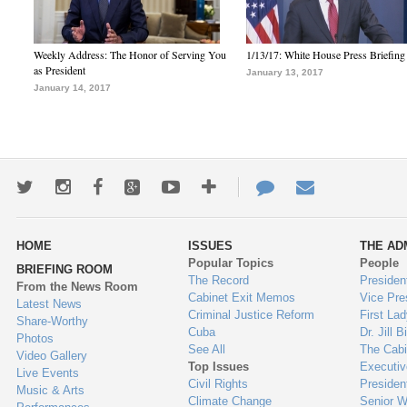
Weekly Address: The Honor of Serving You
1/13/17: White House Press Briefing
as President
January 13, 2017
January 14, 2017