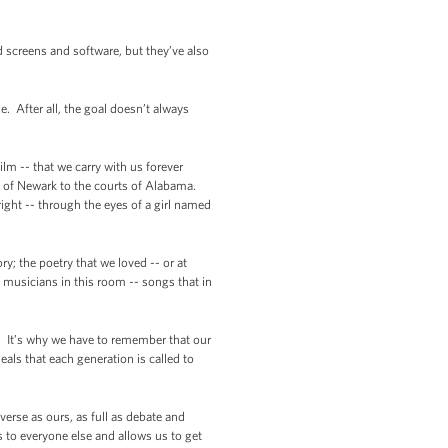
d screens and software, but they’ve also
 After all, the goal doesn’t always
ilm -- that we carry with us forever
s of Newark to the courts of Alabama.
ght -- through the eyes of a girl named
y; the poetry that we loved -- or at
e musicians in this room -- songs that in
y. It’s why we have to remember that our
eals that each generation is called to
verse as ours, as full as debate and
 to everyone else and allows us to get