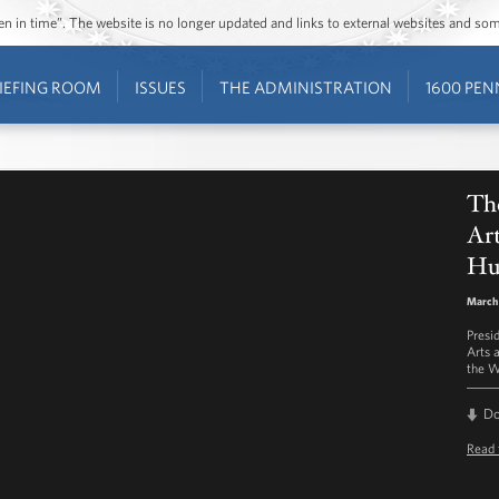
ozen in time”. The website is no longer updated and links to external websites and s
IEFING ROOM
ISSUES
THE ADMINISTRATION
1600 PEN
Th
Art
Hu
March 
Presi
Arts 
the W
D
Read 