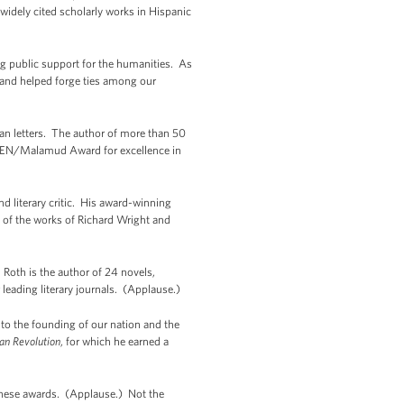
widely cited scholarly works in Hispanic
ng public support for the humanities. As
 and helped forge ties among our
an letters. The author of more than 50
e PEN/Malamud Award for excellence in
literary critic. His award-winning
s of the works of Richard Wright and
 Roth is the author of 24 novels,
 leading literary journals. (Applause.)
o the founding of our nation and the
an Revolution
, for which he earned a
f these awards. (Applause.) Not the