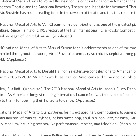
ational Medal of Arts to Robert Brustein for his contributions to the American theatr
pertory Theatre and the American Repertory Theatre and Institute for Advanced Theat
Mr. Brustein has been a leading force in the develop of theatre and theatre artists in
nal Medal of Arts to Van Cliburn for his contributions as one of the greatest pian
ure. Since his historic 1958 victory at the first International Tchaikovsky Competi
versal message of beautiful music. (Applause.)
National Medal of Arts to Mark di Suvero for his achievements as one of the mos
hibited throughout the world, Mr. di Suvero’s exemplary sculptures depict a strong p
rld. (Applause.)
onal Medal of Arts to Donald Hall for his extensive contributions to American poe
 from 2006 to 2007, Mr. Hall’s work has inspired Americans and enhanced the role of 
ival, Ella Baff. (Applause.) The 2010 National Medal of Arts to Jacob’s Pillow Dance 
es. As America’s longest running international dance festival, thousands of people 
w to thank for opening their horizons to dance. (Applause.)
ional Medal of Arts to Quincy Jones for his extraordinary contributions to Ameri
er inventor of musical hybrids, he has mixed pop, soul, hip-hop, jazz, classical, Af
every medium, including records, live performances, movies, and television. (Applause
tional Medal of Arts to Sonny Rollins for his contributions to American jazz musi