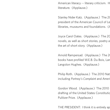
American literacy -- literary criticism.
literature. (Applause.)
Stanley Nider Katz. (Applause.) The 20
president of the American Council of L
libraries, museums and foundations. (
Joyce Carol Oates. (Applause.) The 201
novels, as well as short stories, poet
the art of short story. (Applause.)
Arnold Rampersad. (Applause.) The 201
books have profiled W.E.B. Du Bois, Lan
Langston Hughes. (Applause.)
Philip Roth. (Applause.) The 2010 Natio
including
Portnoy’s Complaint
and
Ameri
Gordon Wood. (Applause.) The 2010 Nat
drafting of the United States Constitut
Pulitzer Prize. (Applause.)
THE PRESIDENT: I think it is entirely ap