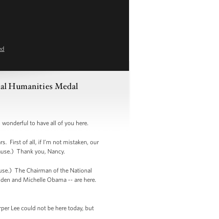
ed
nal Humanities Medal
wonderful to have all of you here.
 First of all, if I’m not mistaken, our
lause.) Thank you, Nancy.
se.) The Chairman of the National
Biden and Michelle Obama -- are here.
per Lee could not be here today, but