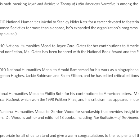
 His path-breaking
Myth and Archive: a Theory of Latin American Narrative
is among the 
10 National Humanities Medal to Stanley Nider Katz for a career devoted to fosteri
earned Societies for more than a decade, he’s expanded the organization’s programs
Applause.)
0 National Humanities Medal to Joyce Carol Oates for her contributions to Americ
ry and nonfiction, Ms. Oates has been honored with the National Book Award and th
0 National Humanities Medal to Arnold Rampersad for his work as a biographer and 
gston Hughes, Jackie Robinson and Ralph Ellison, and he has edited critical edition
nal Humanities Medal to Phillip Roth for his contributions to American letters. Mr.
can Pastoral
, which won the 1998 Pulitzer Prize, and his criticism has appeared in our
ional Humanities Medal to Gordon Wood for scholarship that provides insight int
ion. Dr. Wood is author and editor of 18 books, including
The Radicalism of the Americ
propriate for all of us to stand and give a warm congratulations to the recipients o