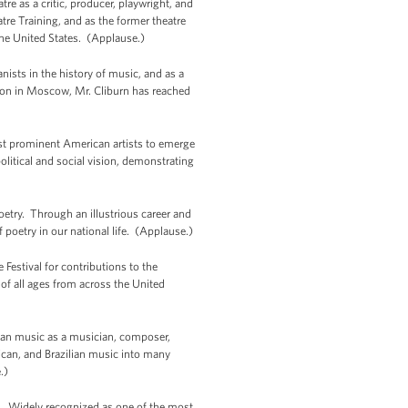
e as a critic, producer, playwright, and
re Training, and as the former theatre
 the United States. (Applause.)
ists in the history of music, and as a
tion in Moscow, Mr. Cliburn has reached
t prominent American artists to emerge
olitical and social vision, demonstrating
try. Through an illustrious career and
poetry in our national life. (Applause.)
Festival for contributions to the
of all ages from across the United
can music as a musician, composer,
rican, and Brazilian music into many
.)
c. Widely recognized as one of the most