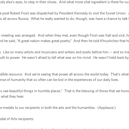
dy else’s eyes, to step in their shoes. And what more vital ingredient is there for o
 the poet Robert Frost was dispatched by President Kennedy to visit the Soviet Union.
ues all across Russia. What he really wanted to do, though, was have a chance to talk
t the meeting was arranged. And when they met, even though Frost was frail and sick, 
nd he said, “A great nation makes great poetry.” And then he told Khrushchev that h
. Like so many artists and musicians and writers and poets before him -- and so ma
 truth to power. He wasn’t afraid to tell what was on his mind. He wasn’t held back 
redible resource. And we’re seeing that power all across the world today. That’s wh
sense of humanity that so often can be lost in the experiences of our daily lives.
o see beautiful things in humble places.” That is the blessing of those that we hono
d what they hear.
se medals to our recipients in both the arts and the humanities. (Applause.)
l of Arts recipients: