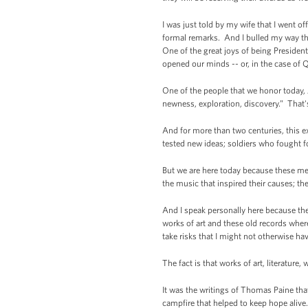
I was just told by my wife that I went
formal remarks. And I bulled my way th
One of the great joys of being President
opened our minds -- or, in the case of
One of the people that we honor today, J
newness, exploration, discovery.” That
And for more than two centuries, this 
tested new ideas; soldiers who fought f
But we are here today because these me
the music that inspired their causes; th
And I speak personally here because th
works of art and these old records where
take risks that I might not otherwise ha
The fact is that works of art, literatur
It was the writings of Thomas Paine tha
campfire that helped to keep hope alive.