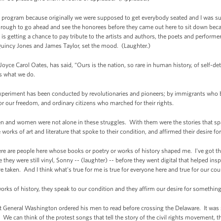
 off program because originally we were supposed to get everybody seated and I was
rough to go ahead and see the honorees before they came out here to sit down beca
 is getting a chance to pay tribute to the artists and authors, the poets and perfor
 Quincy Jones and James Taylor, set the mood. (Laughter.)
oyce Carol Oates, has said, “Ours is the nation, so rare in human history, of self-de
's what we do.
experiment has been conducted by revolutionaries and pioneers; by immigrants who
or our freedom, and ordinary citizens who marched for their rights.
n and women were not alone in these struggles. With them were the stories that spa
e works of art and literature that spoke to their condition, and affirmed their desire 
ere are people here whose books or poetry or works of history shaped me. I've got 
 they were still vinyl, Sonny -- (laughter) -- before they went digital that helped in
ve taken. And I think what's true for me is true for everyone here and true for our cou
e, works of history, they speak to our condition and they affirm our desire for someth
t General Washington ordered his men to read before crossing the Delaware. It was 
 We can think of the protest songs that tell the story of the civil rights movement,