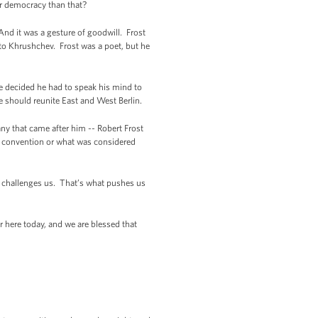
ur democracy than that?
 And it was a gesture of goodwill. Frost
 to Khrushchev. Frost was a poet, but he
he decided he had to speak his mind to
e should reunite East and West Berlin.
ny that came after him -- Robert Frost
by convention or what was considered
at challenges us. That’s what pushes us
r here today, and we are blessed that