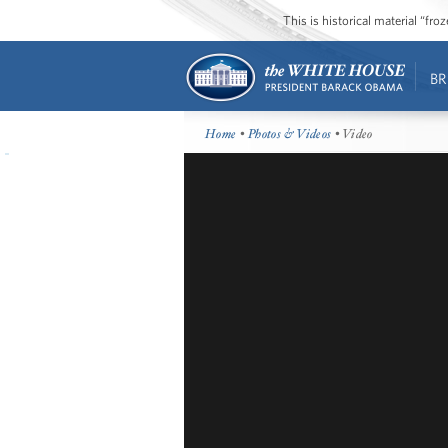
This is historical material “fr
BR
Home
•
Photos & Videos
• Video