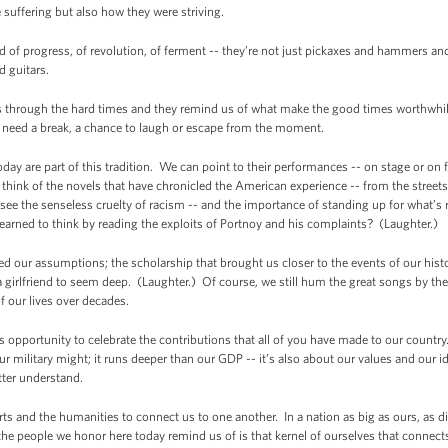
suffering but also how they were striving.
d of progress, of revolution, of ferment -- they’re not just pickaxes and hammers an
 guitars.
s through the hard times and they remind us of what make the good times worthwhile.
t need a break, a chance to laugh or escape from the moment.
oday are part of this tradition. We can point to their performances -- on stage or on f
ink of the novels that have chronicled the American experience -- from the street
 the senseless cruelty of racism -- and the importance of standing up for what’s ri
rned to think by reading the exploits of Portnoy and his complaints? (Laughter.)
 our assumptions; the scholarship that brought us closer to the events of our histor
 a girlfriend to seem deep. (Laughter.) Of course, we still hum the great songs by th
 our lives over decades.
s opportunity to celebrate the contributions that all of you have made to our countr
r military might; it runs deeper than our GDP -- it’s also about our values and our id
tter understand.
arts and the humanities to connect us to one another. In a nation as big as ours, as di
the people we honor here today remind us of is that kernel of ourselves that connects