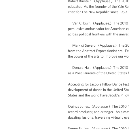
Robert Brustein. (Applause.) The 2010 N
educator. As the founder of the Yale Re
critic for The New Republic since 1959, 
Van Cliburn. (Applause.) The 2010 Natio
persuasive ambassador for American cult
across political frontiers with the uni
Mark di Suvero. (Applause.) The 2010 
from the Abstract Expressionist era. Ex
the power of the arts to improve our wo
Donald Hall. (Applause.) The 2010 Nati
as a Poet Laureate of the United States
Accepting for Jacob’s Pillow Dance Fest
development of dance in the United Stat
States and the world have Jacob’s Pillo
Quincy Jones. (Applause.) The 2010 Nat
record producer, and arranger. As a mast
dazzling fusions, traversing virtually 
Sonny Rollins. (Applause.) The 2010 Na