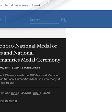
ome internal pages may not work.
Search
N
e 2010 National Medal of
s and National
manities Medal Ceremony
02, 2011
|
25:41
|
Public Domain
dent Obama awards the 2010 National Medal of
and National Humanities Medal in a ceremony at
hite House.
ownload
mp4
(245MB) |
mp3
(24MB)
the Transcript