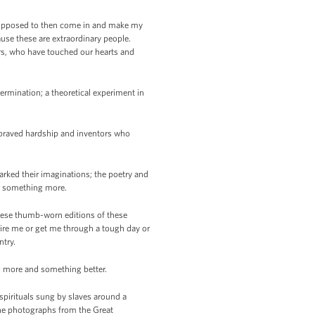
 supposed to then come in and make my
use these are extraordinary people.
mers, who have touched our hearts and
termination; a theoretical experiment in
 braved hardship and inventors who
rked their imaginations; the poetry and
for something more.
these thumb-worn editions of these
spire me or get me through a tough day or
ntry.
ing more and something better.
spirituals sung by slaves around a
 the photographs from the Great