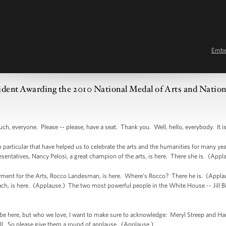
Emb
ident Awarding the 2010 National Medal of Arts and Natio
eryone. Please -- please, have a seat. Thank you. Well, hello, everybody. It is 
particular that have helped us to celebrate the arts and the humanities for many years.
sentatives, Nancy Pelosi, a great champion of the arts, is here. There she is. (App
nt for the Arts, Rocco Landesman, is here. Where’s Rocco? There he is. (Applau
h, is here. (Applause.) The two most powerful people in the White House -- Jill 
be here, but who we love, I want to make sure to acknowledge: Meryl Streep and Har
well. So please give them a round of applause. (Applause.)