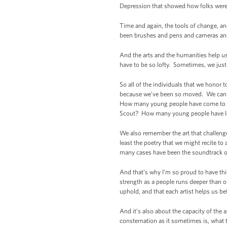
Depression that showed how folks were 
Time and again, the tools of change, an
been brushes and pens and cameras and
And the arts and the humanities help u
have to be so lofty. Sometimes, we jus
So all of the individuals that we honor t
because we’ve been so moved. We can th
How many young people have come to see
Scout? How many young people have lea
We also remember the art that challenged
least the poetry that we might recite to
many cases have been the soundtrack of
And that’s why I’m so proud to have thi
strength as a people runs deeper than ou
uphold, and that each artist helps us be
And it’s also about the capacity of the 
consternation as it sometimes is, what 