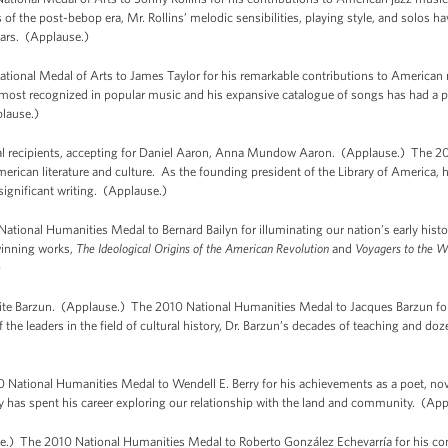
 of the post-bebop era, Mr. Rollins’ melodic sensibilities, playing style, and solos 
ears. (Applause.)
ional Medal of Arts to James Taylor for his remarkable contributions to American m
 most recognized in popular music and his expansive catalogue of songs has had a 
plause.)
ecipients, accepting for Daniel Aaron, Anna Mundow Aaron. (Applause.) The 20
merican literature and culture. As the founding president of the Library of America, 
ignificant writing. (Applause.)
tional Humanities Medal to Bernard Bailyn for illuminating our nation’s early histor
-winning works,
The Ideological Origins of the American Revolution
and
Voyagers to the W
)
te Barzun. (Applause.) The 2010 National Humanities Medal to Jacques Barzun for h
f the leaders in the field of cultural history, Dr. Barzun’s decades of teaching and 
 National Humanities Medal to Wendell E. Berry for his achievements as a poet, nove
y has spent his career exploring our relationship with the land and community. (App
.) The 2010 National Humanities Medal to Roberto González Echevarría for his con