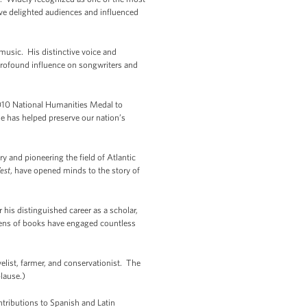
have delighted audiences and influenced
usic. His distinctive voice and
profound influence on songwriters and
10 National Humanities Medal to
he has helped preserve our nation’s
y and pioneering the field of Atlantic
est
, have opened minds to the story of
is distinguished career as a scholar,
dozens of books have engaged countless
list, farmer, and conservationist. The
lause.)
tributions to Spanish and Latin