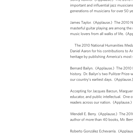
important and influential jazz musicians
generations of musicians for over 50 y
James Taylor. (Applause.) The 2010 Nat
masterful guitar playing are among the
music lovers from all walks of life. (Ap
The 2010 National Humanities Medal r
Daniel Aaron for his contributions to A
heritage by publishing America’s most s
Bernard Bailyn. (Applause.) The 2010 Na
history. Dr. Bailyn’s two Pulitzer Prize
our country’s earliest days. (Applause.
Accepting for Jacques Barzun, Margueri
educator, and public intellectual. One o
readers across our nation. (Applause.)
Wendell E. Berry. (Applause.) The 2010
author of more than 40 books, Mr. Berr
Roberto González Echevarría. (Applause