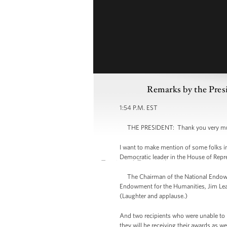
Remarks by the Pres
1:54 P.M. EST
THE PRESIDENT: Thank you very much, ev
I want to make mention of some folks in 
Democratic leader in the House of Repre
The Chairman of the National Endowme
Endowment for the Humanities, Jim Leac
(Laughter and applause.)
And two recipients who were unable to 
they will be receiving their awards as 