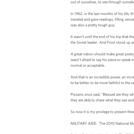
out of ourselves, to see through somebo
In 1962, in the last months of his life,
traveled and gave readings, filling ven
was also a pretty tough guy.
It wasn’t until the end of his trip tha
the Soviet leader. And Frost stood up a
A great nation should make great poetry
wasn’t afraid to say his piece or speak
normal or acceptable.
And that is an incredible power, an inc
to be better, to be more faithful to the 
Pissarro once said, “Blessed are they wh
they are able to share what they see an
So now it is my privilege to present the
MILITARY AIDE: The 2010 National Meda