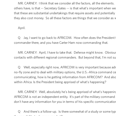
MR. CARNEY: I think that we consider all the factors, all the elements. A
others have, is that -- Secretary Gates -- is that what’s important when 
that these are substantial undertakings that require assets and potentiall
they also cost money. So all these factors are things that we consider as 
April.
Q Jay, I want to go back to AFRICOM. How often does the President t
commander there, and you have Carter Ham now commanding that.
MR. CARNEY: April, I have to take that. Defense might know. Obviously 
contacts with different regional commanders. But beyond that, I’m not sure.
Q Well, especially right now, AFRICOM is very important because adminis
no-fly zone and to deal with military options, the U.S.-Africa command ce
communicating, how is he getting information from AFRICOM? And also, not
within Africa. Is the President being apprised of what’s happening?
MR. CARNEY: Well, absolutely he’s being apprised of what’s happening mu
AFRICOM is not an independent entity. It’s part of the military command 
don’t have any information for you in terms of his specific communicat
Q And there’s a follow-up. Is there somewhat of a study or some type 