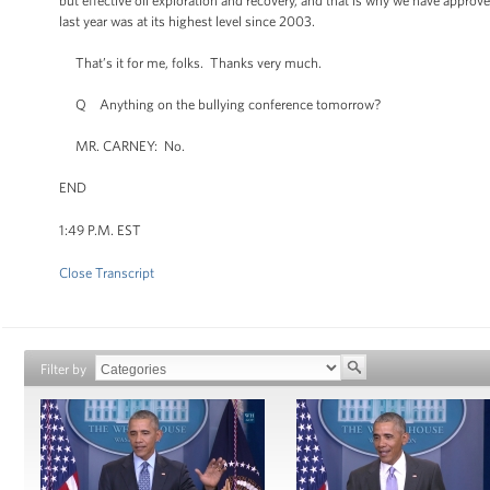
but effective oil exploration and recovery, and that is why we have approve
last year was at its highest level since 2003.
That’s it for me, folks. Thanks very much.
Q Anything on the bullying conference tomorrow?
MR. CARNEY: No.
END
1:49 P.M. EST
Close Transcript
Filter by