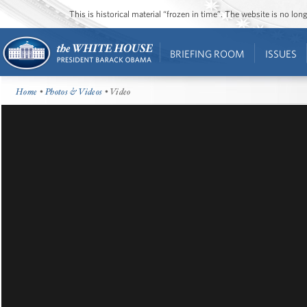
This is historical material “frozen in time”. The website is no l
BRIEFING ROOM
ISSUES
Home
•
Photos & Videos
• Video