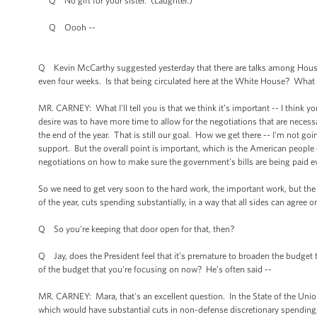
Q No gift for your sister. (Laughter.)
Q Oooh --
Q Kevin McCarthy suggested yesterday that there are talks among House a
even four weeks. Is that being circulated here at the White House? What 
MR. CARNEY: What I'll tell you is that we think it’s important -- I think 
desire was to have more time to allow for the negotiations that are nece
the end of the year. That is still our goal. How we get there -- I'm not go
support. But the overall point is important, which is the American people 
negotiations on how to make sure the government’s bills are being paid 
So we need to get very soon to the hard work, the important work, but th
of the year, cuts spending substantially, in a way that all sides can agre
Q So you're keeping that door open for that, then?
Q Jay, does the President feel that it’s premature to broaden the budget 
of the budget that you're focusing on now? He’s often said --
MR. CARNEY: Mara, that's an excellent question. In the State of the Uni
which would have substantial cuts in non-defense discretionary spending,