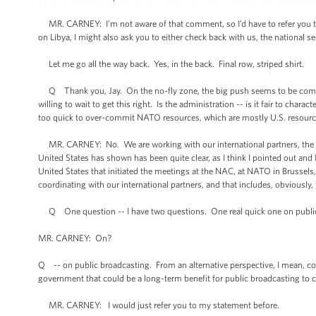
MR. CARNEY: I’m not aware of that comment, so I’d have to refer you t
on Libya, I might also ask you to either check back with us, the national se
Let me go all the way back. Yes, in the back. Final row, striped shirt.
Q Thank you, Jay. On the no-fly zone, the big push seems to be coming f
willing to wait to get this right. Is the administration -- is it fair to chara
too quick to over-commit NATO resources, which are mostly U.S. resour
MR. CARNEY: No. We are working with our international partners, the Br
United States has shown has been quite clear, as I think I pointed out and I
United States that initiated the meetings at the NAC, at NATO in Brussels
coordinating with our international partners, and that includes, obviously, 
Q One question -- I have two questions. One real quick one on public
MR. CARNEY: On?
Q -- on public broadcasting. From an alternative perspective, I mean, co
government that could be a long-term benefit for public broadcasting to cu
MR. CARNEY: I would just refer you to my statement before.