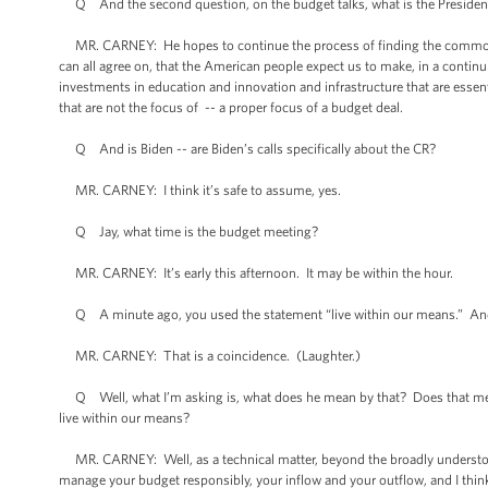
Q And the second question, on the budget talks, what is the President
MR. CARNEY: He hopes to continue the process of finding the common gr
can all agree on, that the American people expect us to make, in a contin
investments in education and innovation and infrastructure that are essent
that are not the focus of -- a proper focus of a budget deal.
Q And is Biden -- are Biden’s calls specifically about the CR?
MR. CARNEY: I think it’s safe to assume, yes.
Q Jay, what time is the budget meeting?
MR. CARNEY: It’s early this afternoon. It may be within the hour.
Q A minute ago, you used the statement “live within our means.” And 
MR. CARNEY: That is a coincidence. (Laughter.)
Q Well, what I’m asking is, what does he mean by that? Does that mea
live within our means?
MR. CARNEY: Well, as a technical matter, beyond the broadly understood
manage your budget responsibly, your inflow and your outflow, and I think a