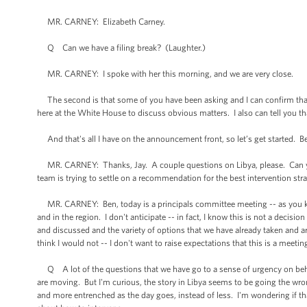
MR. CARNEY: Elizabeth Carney.
Q Can we have a filing break? (Laughter.)
MR. CARNEY: I spoke with her this morning, and we are very close.
The second is that some of you have been asking and I can confirm that 
here at the White House to discuss obvious matters. I also can tell you th
And that's all I have on the announcement front, so let’s get started. B
MR. CARNEY: Thanks, Jay. A couple questions on Libya, please. Can you s
team is trying to settle on a recommendation for the best intervention stra
MR. CARNEY: Ben, today is a principals committee meeting -- as you kno
and in the region. I don't anticipate -- in fact, I know this is not a decisi
and discussed and the variety of options that we have already taken and ar
think I would not -- I don't want to raise expectations that this is a meet
Q A lot of the questions that we have go to a sense of urgency on behal
are moving. But I'm curious, the story in Libya seems to be going the w
and more entrenched as the day goes, instead of less. I'm wondering if tha