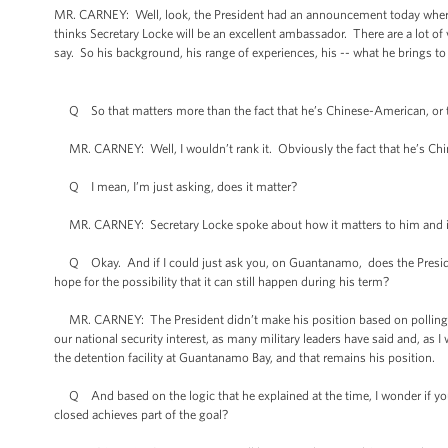
MR. CARNEY: Well, look, the President had an announcement today where
thinks Secretary Locke will be an excellent ambassador. There are a lot of
say. So his background, his range of experiences, his -- what he brings to th
Q So that matters more than the fact that he’s Chinese-American, or th
MR. CARNEY: Well, I wouldn’t rank it. Obviously the fact that he’s Ch
Q I mean, I’m just asking, does it matter?
MR. CARNEY: Secretary Locke spoke about how it matters to him and it obv
Q Okay. And if I could just ask you, on Guantanamo, does the Presiden
hope for the possibility that it can still happen during his term?
MR. CARNEY: The President didn’t make his position based on polling, if t
our national security interest, as many military leaders have said and, as 
the detention facility at Guantanamo Bay, and that remains his position.
Q And based on the logic that he explained at the time, I wonder if you th
closed achieves part of the goal?