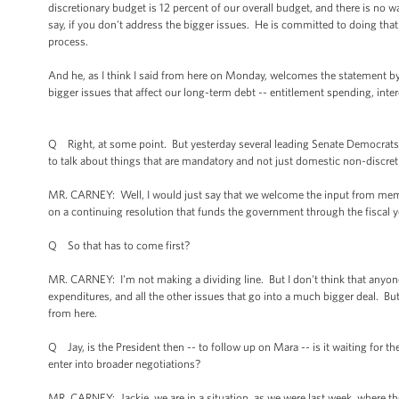
discretionary budget is 12 percent of our overall budget, and there is no wa
say, if you don't address the bigger issues. He is committed to doing tha
process.
And he, as I think I said from here on Monday, welcomes the statement by 
bigger issues that affect our long-term debt -- entitlement spending, intere
Q Right, at some point. But yesterday several leading Senate Democrats s
to talk about things that are mandatory and not just domestic non-discret
MR. CARNEY: Well, I would just say that we welcome the input from membe
on a continuing resolution that funds the government through the fiscal y
Q So that has to come first?
MR. CARNEY: I'm not making a dividing line. But I don't think that anyon
expenditures, and all the other issues that go into a much bigger deal. Bu
from here.
Q Jay, is the President then -- to follow up on Mara -- is it waiting for 
enter into broader negotiations?
MR. CARNEY: Jackie, we are in a situation, as we were last week, where t