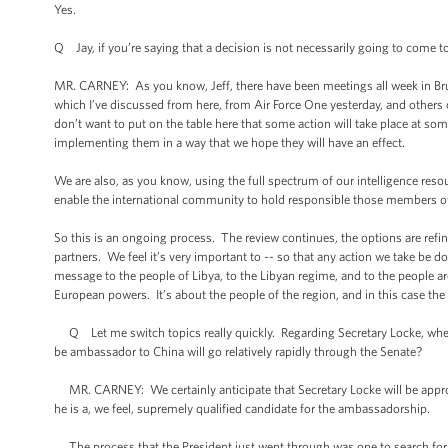
Yes.
Q Jay, if you’re saying that a decision is not necessarily going to come
MR. CARNEY: As you know, Jeff, there have been meetings all week in Brus
which I’ve discussed from here, from Air Force One yesterday, and others o
don’t want to put on the table here that some action will take place at so
implementing them in a way that we hope they will have an effect.
We are also, as you know, using the full spectrum of our intelligence reso
enable the international community to hold responsible those members of
So this is an ongoing process. The review continues, the options are refi
partners. We feel it’s very important to -- so that any action we take be d
message to the people of Libya, to the Libyan regime, and to the people ar
European powers. It’s about the people of the region, and in this case the 
Q Let me switch topics really quickly. Regarding Secretary Locke, whe
be ambassador to China will go relatively rapidly through the Senate?
MR. CARNEY: We certainly anticipate that Secretary Locke will be appro
he is a, we feel, supremely qualified candidate for the ambassadorship.
The process that the President just went through was one to search for a