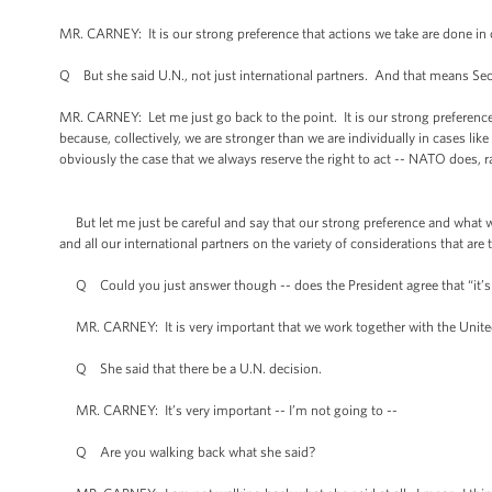
MR. CARNEY: It is our strong preference that actions we take are done in c
Q But she said U.N., not just international partners. And that means Sec
MR. CARNEY: Let me just go back to the point. It is our strong preference,
because, collectively, we are stronger than we are individually in cases like t
obviously the case that we always reserve the right to act -- NATO does, ra
But let me just be careful and say that our strong preference and what w
and all our international partners on the variety of considerations that are 
Q Could you just answer though -- does the President agree that “it’s v
MR. CARNEY: It is very important that we work together with the United 
Q She said that there be a U.N. decision.
MR. CARNEY: It’s very important -- I’m not going to --
Q Are you walking back what she said?