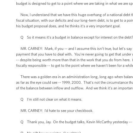
budget is designed to get to a point where we are taking in what we are s
Now, I understand that we have this huge overhang of a national debt tha
fiscal situation, with our deficits and our long-term debt, is to get to a 
his budget proposal does, and he thinks it’s a very important goal.
Q So it means it’s a budget in balance except for interest on the debt
MR. CARNEY: Mark, if you -- and I assume this isn’t true, but let’s say yo
payment that you have to deal with. You’re never going to get that under
-- despite being worth more than that in the work that you do from here. (La
fiscally responsible -- to get to the point where we haven’t been for a while
There was a golden era in an administration long, long ago when balanc
as far as the eye could see -- 1999, 2000. That’s not the circumstance tha
of the balance between inflow and outflow. And we think it’s an importan
Q I’m still not clear on what it means.
MR. CARNEY: I’d hate to see your checkbook.
Q Thank you, Jay. On the budget talks, Kevin McCarthy yesterday --