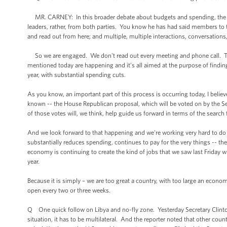
MR. CARNEY: In this broader debate about budgets and spending, the Pr
leaders, rather, from both parties. You know he has had said members t
and read out from here; and multiple, multiple interactions, conversation
So we are engaged. We don't read out every meeting and phone call. The 
mentioned today are happening and it’s all aimed at the purpose of findi
year, with substantial spending cuts.
As you know, an important part of this process is occurring today, I believ
known -- the House Republican proposal, which will be voted on by the S
of those votes will, we think, help guide us forward in terms of the sea
And we look forward to that happening and we're working very hard to do 
substantially reduces spending, continues to pay for the very things -- the
economy is continuing to create the kind of jobs that we saw last Friday 
year.
Because it is simply – we are too great a country, with too large an econo
open every two or three weeks.
Q One quick follow on Libya and no-fly zone. Yesterday Secretary Clinton
situation, it has to be multilateral. And the reporter noted that other coun