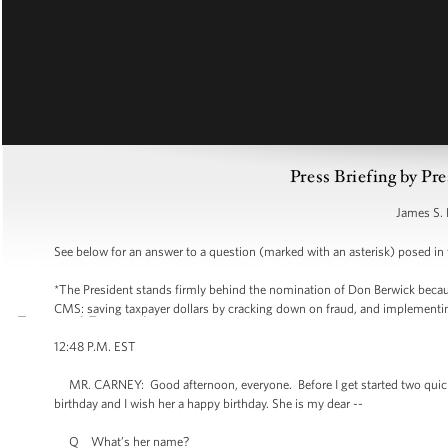
Press Briefing by Pre
James S. 
See below for an answer to a question (marked with an asterisk) posed in t
*The President stands firmly behind the nomination of Don Berwick because
CMS: saving taxpayer dollars by cracking down on fraud, and implementing d
12:48 P.M. EST
MR. CARNEY: Good afternoon, everyone. Before I get started two quick
birthday and I wish her a happy birthday. She is my dear --
Q What’s her name?