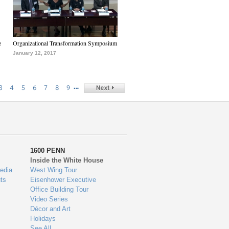
e
Organizational Transformation Symposium
January 12, 2017
…
3
4
5
6
7
8
9