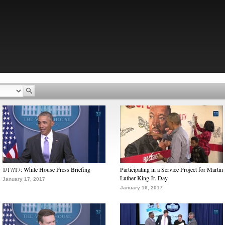
1/17/17: White House Press Briefing
Participating in a Service Project for Martin
Luther King Jr. Day
January 17, 2017
January 16, 2017