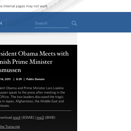
ome internal pages may not work.
Search
N
esident Obama Meets with
nish Prime Minister
smussen
14, 2011
|
8:39
|
Public Domain
dent Obama and Prime Minister Lars Loekke
ssen speak to the press after meeting in the
Office. The two leaders discussed the tragic
s in Japan, Afghanistan, the Middle East and
issues.
ownload
mp4
(83MB) |
mp3
(8MB)
the Transcript