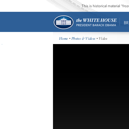
This is historical material “fr
BR
Home
•
Photos & Videos
• Video