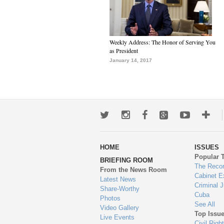
Weekly Address: The Honor of Serving You
as President
January 14, 2017