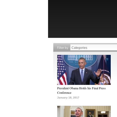
Filter by
President Obama Holds his Final Press
Conference
January 18, 2017