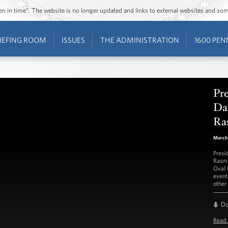
ozen in time”. The website is no longer updated and links to external websites and s
IEFING ROOM
ISSUES
THE ADMINISTRATION
1600 PEN
Pr
Da
Ra
March 
Presi
Rasmu
Oval 
event
other 
D
Read 