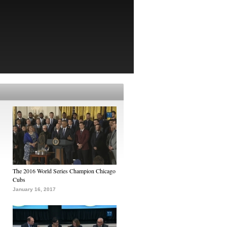
The 2016 World Series Champion Chicago
Cubs
January 16, 2017