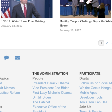
1/13/17: White House Press Briefing
Healthy Campus Challenge Day at the Whit
House
January 13, 2017
January 13, 2017
1
2