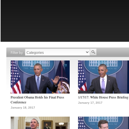
Filter by
President Obama Holds his Final Press
1/17/17: White House Press Briefing
Conference
January 17, 2017
January 18, 2017