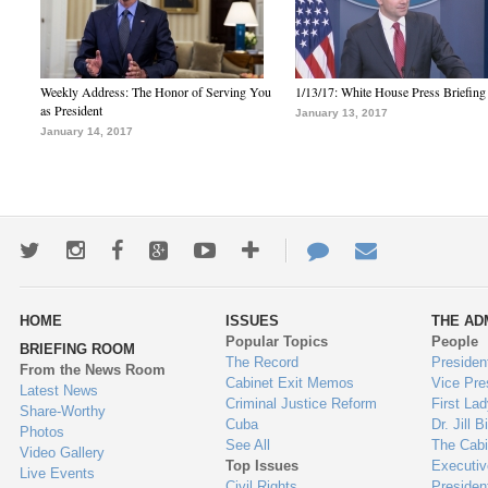
Weekly Address: The Honor of Serving You
1/13/17: White House Press Briefing
as President
January 13, 2017
January 14, 2017