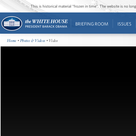
This is historical material “frozen in time”. The website is no l
BRIEFING ROOM
ISSUES
Home
•
Photos & Videos
• Video