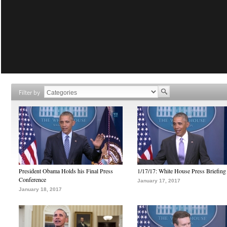
Filter by
President Obama Holds his Final Press
1/17/17: White House Press Briefing
Conference
January 17, 2017
January 18, 2017