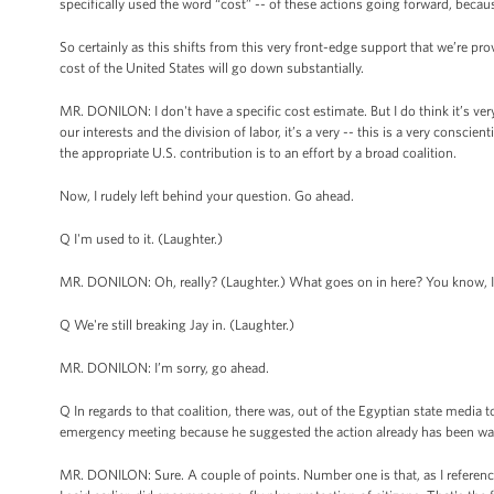
specifically used the word “cost” -- of these actions going forward, becau
So certainly as this shifts from this very front-edge support that we’re prov
cost of the United States will go down substantially.
MR. DONILON: I don't have a specific cost estimate. But I do think it’s ver
our interests and the division of labor, it’s a very -- this is a very consc
the appropriate U.S. contribution is to an effort by a broad coalition.
Now, I rudely left behind your question. Go ahead.
Q I'm used to it. (Laughter.)
MR. DONILON: Oh, really? (Laughter.) What goes on in here? You know, I
Q We're still breaking Jay in. (Laughter.)
MR. DONILON: I’m sorry, go ahead.
Q In regards to that coalition, there was, out of the Egyptian state media
emergency meeting because he suggested the action already has been way 
MR. DONILON: Sure. A couple of points. Number one is that, as I referenc