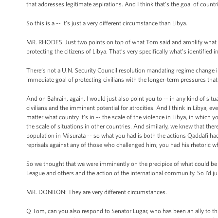
that addresses legitimate aspirations. And I think that’s the goal of countri
So this is a -- it’s just a very different circumstance than Libya.
MR. RHODES: Just two points on top of what Tom said and amplify what he 
protecting the citizens of Libya. That’s very specifically what’s identified 
There’s not a U.N. Security Council resolution mandating regime change in 
immediate goal of protecting civilians with the longer-term pressures tha
And on Bahrain, again, I would just also point you to -- in any kind of situ
civilians and the imminent potential for atrocities. And I think in Libya, 
matter what country it’s in -- the scale of the violence in Libya, in which
the scale of situations in other countries. And similarly, we knew that th
population in Misurata -- so what you had is both the actions Qaddafi had a
reprisals against any of those who challenged him; you had his rhetoric w
So we thought that we were imminently on the precipice of what could be 
League and others and the action of the international community. So I’d ju
MR. DONILON: They are very different circumstances.
Q Tom, can you also respond to Senator Lugar, who has been an ally to th