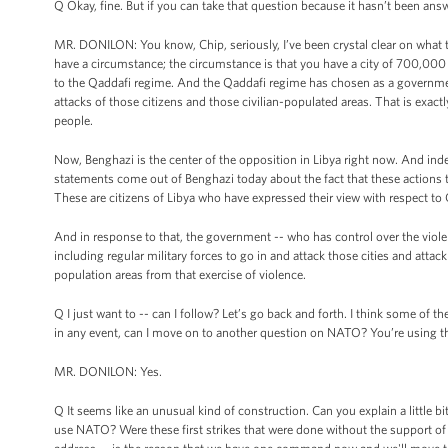
Q Okay, fine. But if you can take that question because it hasn’t been ans
MR. DONILON: You know, Chip, seriously, I’ve been crystal clear on what the
have a circumstance; the circumstance is that you have a city of 700,000 pe
to the Qaddafi regime. And the Qaddafi regime has chosen as a government,
attacks of those citizens and those civilian-populated areas. That is exa
people.
Now, Benghazi is the center of the opposition in Libya right now. And inde
statements come out of Benghazi today about the fact that these actions t
These are citizens of Libya who have expressed their view with respect t
And in response to that, the government -- who has control over the violen
including regular military forces to go in and attack those cities and attack
population areas from that exercise of violence.
Q I just want to -- can I follow? Let’s go back and forth. I think some of
in any event, can I move on to another question on NATO? You’re using 
MR. DONILON: Yes.
Q It seems like an unusual kind of construction. Can you explain a little bi
use NATO? Were these first strikes that were done without the support of