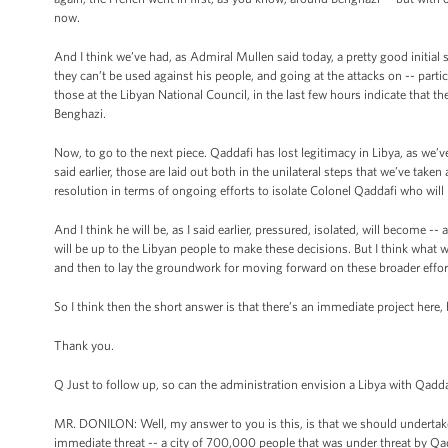
now.
And I think we’ve had, as Admiral Mullen said today, a pretty good initial se
they can’t be used against his people, and going at the attacks on -- parti
those at the Libyan National Council, in the last few hours indicate that th
Benghazi.
Now, to go to the next piece. Qaddafi has lost legitimacy in Libya, as we’ve 
said earlier, those are laid out both in the unilateral steps that we’ve taken
resolution in terms of ongoing efforts to isolate Colonel Qaddafi who will b
And I think he will be, as I said earlier, pressured, isolated, will become 
will be up to the Libyan people to make these decisions. But I think what w
and then to lay the groundwork for moving forward on these broader effor
So I think then the short answer is that there’s an immediate project here,
Thank you.
Q Just to follow up, so can the administration envision a Libya with Qadda
MR. DONILON: Well, my answer to you is this, is that we should undertake
immediate threat -- a city of 700,000 people that was under threat by Q