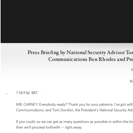
Press Briefing by National Security Advisor T
Communications Ben Rhodes and Press
P
Ri
7:18 P.M. BRT
MR. CARNEY: Everybody ready? Thank you for your patience. I've got with
Communications; and Tom Donilon, the President’s National Security Advisor
If you could, so we can get as many questions as possible in within the t
then we'll proceed forthwith -- right away.