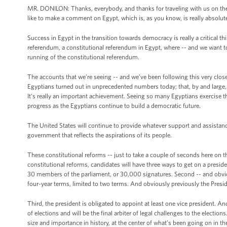
MR. DONILON: Thanks, everybody, and thanks for traveling with us on the tr
like to make a comment on Egypt, which is, as you know, is really absolutel
Success in Egypt in the transition towards democracy is really a critical 
referendum, a constitutional referendum in Egypt, where -- and we want 
running of the constitutional referendum.
The accounts that we’re seeing -- and we’ve been following this very clos
Egyptians turned out in unprecedented numbers today; that, by and large, t
It’s really an important achievement. Seeing so many Egyptians exercise th
progress as the Egyptians continue to build a democratic future.
The United States will continue to provide whatever support and assistanc
government that reflects the aspirations of its people.
These constitutional reforms -- just to take a couple of seconds here on thi
constitutional reforms, candidates will have three ways to get on a presid
30 members of the parliament, or 30,000 signatures. Second -- and obviousl
four-year terms, limited to two terms. And obviously previously the Presid
Third, the president is obligated to appoint at least one vice president. And
of elections and will be the final arbiter of legal challenges to the elections
size and importance in history, at the center of what’s been going on in 