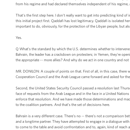
from his regime and had declared themselves independent of his regime, an
That's the first step here. I don't really want to get into predicting kind 
this initial project first. Qaddafi has lost legitimacy. Qaddafi is isolated
important to do, obviously, for the protection of the Libyan people, but als
Yes.
Q What’s the standard by which the U.S. determines whether to intervene i
Bahrain, the leader has a crackdown on protesters; in Yemen, they’re openin
the appropriate -- more allies? And why do we act in one country and not 
MR. DONILON: A couple of points on that. First of all, in this case, there 
Cooperation Council and the Arab League came forward and asked for the 
Second, the United States Security Council passed a resolution last Thursd
face of requests from the Arab League and in the face in a United Nations
enforce that resolution. And we have made those determinations and made 
to the coalition partners. And that’s the set of decisions here.
Bahrain is a very different case. There’s no -- there’s not a comparison b
and a longtime partner. They have attempted to engage in a dialogue with 
to come to the table and avoid confrontation and to, again, kind of reach a 