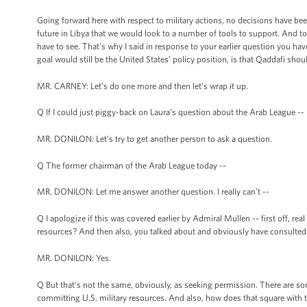
Going forward here with respect to military actions, no decisions have been
future in Libya that we would look to a number of tools to support. And to 
have to see. That's why I said in response to your earlier question you 
goal would still be the United States’ policy position, is that Qaddafi shou
MR. CARNEY: Let’s do one more and then let’s wrap it up.
Q If I could just piggy-back on Laura’s question about the Arab League --
MR. DONILON: Let’s try to get another person to ask a question.
Q The former chairman of the Arab League today --
MR. DONILON: Let me answer another question. I really can’t --
Q I apologize if this was covered earlier by Admiral Mullen -- first off, rea
resources? And then also, you talked about and obviously have consulted
MR. DONILON: Yes.
Q But that's not the same, obviously, as seeking permission. There are so
committing U.S. military resources. And also, how does that square with 