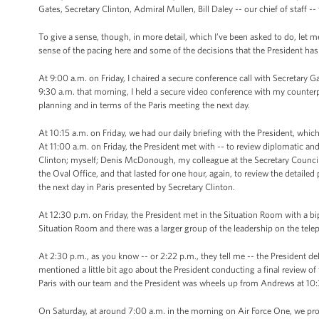
Gates, Secretary Clinton, Admiral Mullen, Bill Daley -- our chief of staff -- 
To give a sense, though, in more detail, which I’ve been asked to do, let me 
sense of the pacing here and some of the decisions that the President ha
At 9:00 a.m. on Friday, I chaired a secure conference call with Secretary 
9:30 a.m. that morning, I held a secure video conference with my counter
planning and in terms of the Paris meeting the next day.
At 10:15 a.m. on Friday, we had our daily briefing with the President, whi
At 11:00 a.m. on Friday, the President met with -- to review diplomatic and
Clinton; myself; Denis McDonough, my colleague at the Secretary Council; 
the Oval Office, and that lasted for one hour, again, to review the detaile
the next day in Paris presented by Secretary Clinton.
At 12:30 p.m. on Friday, the President met in the Situation Room with a bi
Situation Room and there was a larger group of the leadership on the tele
At 2:30 p.m., as you know -- or 2:22 p.m., they tell me -- the President de
mentioned a little bit ago about the President conducting a final review o
Paris with our team and the President was wheels up from Andrews at 10:
On Saturday, at around 7:00 a.m. in the morning on Air Force One, we prov