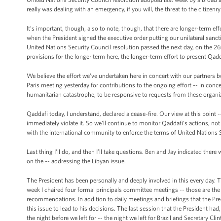
really was dealing with an emergency, if you will, the threat to the citizenry
It’s important, though, also to note, though, that there are longer-term eff
when the President signed the executive order putting our unilateral sancti
United Nations Security Council resolution passed the next day, on the 26
provisions for the longer term here, the longer-term effort to present Qa
We believe the effort we've undertaken here in concert with our partners 
Paris meeting yesterday for contributions to the ongoing effort -- in conc
humanitarian catastrophe, to be responsive to requests from these organi
Qaddafi today, I understand, declared a cease-fire. Our view at this point --
immediately violate it. So we'll continue to monitor Qaddafi’s actions, no
with the international community to enforce the terms of United Nations 
Last thing I'll do, and then I’ll take questions. Ben and Jay indicated t
on the -- addressing the Libyan issue.
The President has been personally and deeply involved in this every day. T
week I chaired four formal principals committee meetings -- those are th
recommendations. In addition to daily meetings and briefings that the Pre
this issue to lead to his decisions. The last session that the President ha
the night before we left for -- the night we left for Brazil and Secretary Cli