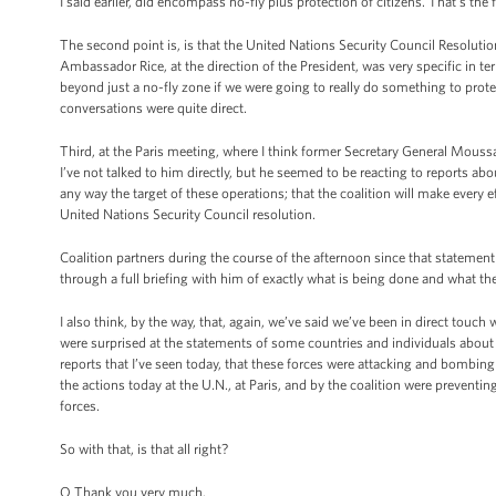
I said earlier, did encompass no-fly plus protection of citizens. That's the f
The second point is, is that the United Nations Security Council Resoluti
Ambassador Rice, at the direction of the President, was very specific in t
beyond just a no-fly zone if we were going to really do something to prote
conversations were quite direct.
Third, at the Paris meeting, where I think former Secretary General Moussa
I’ve not talked to him directly, but he seemed to be reacting to reports about
any way the target of these operations; that the coalition will make every eff
United Nations Security Council resolution.
Coalition partners during the course of the afternoon since that stateme
through a full briefing with him of exactly what is being done and what the 
I also think, by the way, that, again, we’ve said we’ve been in direct touch
were surprised at the statements of some countries and individuals about t
reports that I’ve seen today, that these forces were attacking and bombing resi
the actions today at the U.N., at Paris, and by the coalition were preventi
forces.
So with that, is that all right?
Q Thank you very much.