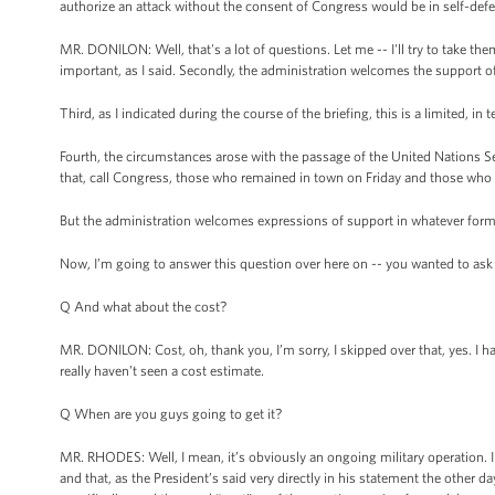
authorize an attack without the consent of Congress would be in self-defe
MR. DONILON: Well, that's a lot of questions. Let me -- I'll try to take the
important, as I said. Secondly, the administration welcomes the support o
Third, as I indicated during the course of the briefing, this is a limited, in
Fourth, the circumstances arose with the passage of the United Nations Se
that, call Congress, those who remained in town on Friday and those who 
But the administration welcomes expressions of support in whatever form
Now, I’m going to answer this question over here on -- you wanted to ask --
Q And what about the cost?
MR. DONILON: Cost, oh, thank you, I’m sorry, I skipped over that, yes. I hav
really haven’t seen a cost estimate.
Q When are you guys going to get it?
MR. RHODES: Well, I mean, it’s obviously an ongoing military operation. I 
and that, as the President’s said very directly in his statement the other 