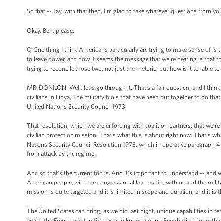
So that -- Jay, with that then, I’m glad to take whatever questions from you
Okay, Ben, please.
Q One thing I think Americans particularly are trying to make sense of is 
to leave power, and now it seems the message that we're hearing is that 
trying to reconcile those two, not just the rhetoric, but how is it tenable
MR. DONILON: Well, let’s go through it. That's a fair question, and I think
civilians in Libya. The military tools that have been put together to do that
United Nations Security Council 1973.
That resolution, which we are enforcing with coalition partners, that we’r
civilian protection mission. That's what this is about right now. That's wha
Nations Security Council Resolution 1973, which in operative paragraph 4 
from attack by the regime.
And so that’s the current focus. And it’s important to understand -- and w
American people, with the congressional leadership, with us and the military
mission is quite targeted and it is limited in scope and duration; and it is
The United States can bring, as we did last night, unique capabilities in t
again, the French went in first, as you know, around Benghazi -- but with ou