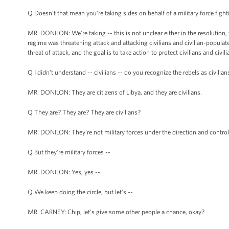
Q Doesn’t that mean you’re taking sides on behalf of a military force figh
MR. DONILON: We’re taking -- this is not unclear either in the resolution, wh
regime was threatening attack and attacking civilians and civilian-populat
threat of attack, and the goal is to take action to protect civilians and civ
Q I didn't understand -- civilians -- do you recognize the rebels as civilian
MR. DONILON: They are citizens of Libya, and they are civilians.
Q They are? They are? They are civilians?
MR. DONILON: They're not military forces under the direction and control
Q But they’re military forces --
MR. DONILON: Yes, yes --
Q We keep doing the circle, but let’s --
MR. CARNEY: Chip, let’s give some other people a chance, okay?