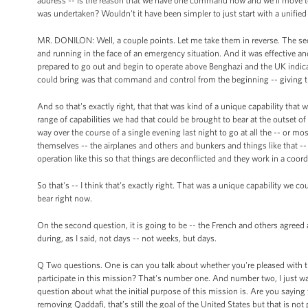
address -- is the reason that we have one command now and we'll move to
was undertaken? Wouldn't it have been simpler to just start with a unif
MR. DONILON: Well, a couple points. Let me take them in reverse. The seco
and running in the face of an emergency situation. And it was effective an
prepared to go out and begin to operate above Benghazi and the UK indicat
could bring was that command and control from the beginning -- giving th
And so that's exactly right, that that was kind of a unique capability tha
range of capabilities we had that could be brought to bear at the outset of th
way over the course of a single evening last night to go at all the -- or mo
themselves -- the airplanes and others and bunkers and things like that -
operation like this so that things are deconflicted and they work in a coor
So that's -- I think that's exactly right. That was a unique capability we co
bear right now.
On the second question, it is going to be -- the French and others agre
during, as I said, not days -- not weeks, but days.
Q Two questions. One is can you talk about whether you're pleased with t
participate in this mission? That's number one. And number two, I just wa
question about what the initial purpose of this mission is. Are you saying 
removing Qaddafi, that’s still the goal of the United States but that is not p