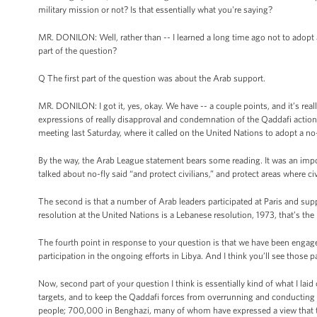
military mission or not? Is that essentially what you're saying?
MR. DONILON: Well, rather than -- I learned a long time ago not to adopt 
part of the question?
Q The first part of the question was about the Arab support.
MR. DONILON: I got it, yes, okay. We have -- a couple points, and it’s rea
expressions of really disapproval and condemnation of the Qaddafi actions
meeting last Saturday, where it called on the United Nations to adopt a no-
By the way, the Arab League statement bears some reading. It was an impo
talked about no-fly said “and protect civilians,” and protect areas where ci
The second is that a number of Arab leaders participated at Paris and sup
resolution at the United Nations is a Lebanese resolution, 1973, that’s the 
The fourth point in response to your question is that we have been engaged
participation in the ongoing efforts in Libya. And I think you’ll see thos
Now, second part of your question I think is essentially kind of what I laid 
targets, and to keep the Qaddafi forces from overrunning and conducting a 
people; 700,000 in Benghazi, many of whom have expressed a view that they