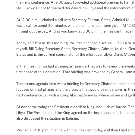
the Paris conference. At 9:00 a.m., I provided additional briefing to him at
UAE Crown Prince Mohamed Bin Zayed, on Libya and the enforcement of t
At 12:00 p.m., I chaired a call with Secretary Clinton, Gates, Admiral Mul
was a call for about 30 minutes where the final orders were given. At 12:30
throughout the day. And as you know, at 5:00 p.m., the President made h
Today, at 9:15 a.m. this morning, the President had a secure -- 9:30 a.m. to
myself, Bill Daley, Secretary Gates, Secretary Clinton, Admiral Mullen, 
States and is the current coordinator of the effort over Libya; Denis Mc
In that meeting, we had a three-part agenda. First was to review the eve
first phase of this operation. That briefing was provided by General Ham
The second agenda item was a briefing by Secretary Clinton on the diplomat
focused on next phases and the projects that would be undertaken in the 
next conference call with a group like that to review where we are and go 
At noontime today, the President did talk to King Abdullah of Jordan. The
Libya. The President and the King agreed on the importance of a broad coa
also discussed the situation in Bahrain.
We had a 12:30 p.m. briefing with the President today, and then I had a brie