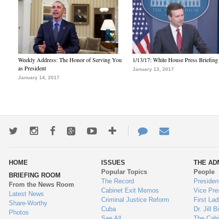
Weekly Address: The Honor of Serving You
1/13/17: White House Press Briefing
as President
January 13, 2017
January 14, 2017