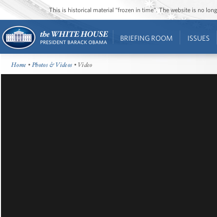
This is historical material “frozen in time”. The website is no l
BRIEFING ROOM
ISSUES
Home
•
Photos & Videos
• Video