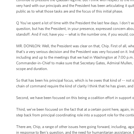
very hard with our principals and the President has been articulating it quit
public as to what those tasks are and the focus of this initial phase.
Q You’ve spent a lot of time with the President the last few days. I don't
question, but has the President, in your presence, expressed concern abou
standoff. And if not, have you -- what is the number one, if you would, c
MR. DONILON: Well, the President was clear on that, Chip. First of all, wh
that’s a very serious decision and the President was very focused on it. In
including and up to the meetings that we had in Washington at 7:00 p.m. i
Commander-in-Chief to make sure that Secretary Gates, Admiral Mullen, Ge
scope and duration.
So that has been his principal focus, which is he owes that kind of -- n
chain of command require the kind of clarity I think that he has given, an
Second, we have been focused on this being a coalition effort in support o
Third, we’ve been focused on the fact that at a certain point here, again, 
step back from principal coordinating role into a support role for the cont
There are, Chip, a range of other issues here going forward, including, aga
in response to Ben’s question, and the need for humanitarian assistance. B