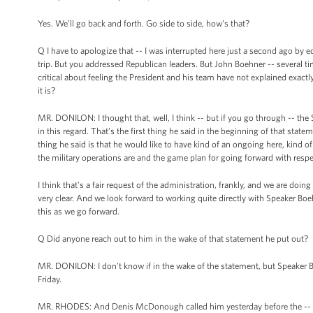
Yes. We’ll go back and forth. Go side to side, how’s that?
Q I have to apologize that -- I was interrupted here just a second ago b
trip. But you addressed Republican leaders. But John Boehner -- several 
critical about feeling the President and his team have not explained exact
it is?
MR. DONILON: I thought that, well, I think -- but if you go through -- the
in this regard. That’s the first thing he said in the beginning of that statem
thing he said is that he would like to have kind of an ongoing here, kind 
the military operations are and the game plan for going forward with respe
I think that's a fair request of the administration, frankly, and we are doing t
very clear. And we look forward to working quite directly with Speaker Boe
this as we go forward.
Q Did anyone reach out to him in the wake of that statement he put out?
MR. DONILON: I don't know if in the wake of the statement, but Speaker Bo
Friday.
MR. RHODES: And Denis McDonough called him yesterday before the --