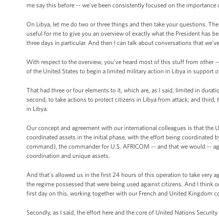
me say this before -- we’ve been consistently focused on the importance 
On Libya, let me do two or three things and then take your questions. The 
useful for me to give you an overview of exactly what the President has 
three days in particular. And then I can talk about conversations that we’v
With respect to the overview, you’ve heard most of this stuff from other 
of the United States to begin a limited military action in Libya in support o
That had three or four elements to it, which are, as I said, limited in dura
second, to take actions to protect citizens in Libya from attack; and third,
in Libya.
Our concept and agreement with our international colleagues is that the Uni
coordinated assets in the initial phase, with the effort being coordin
command), the commander for U.S. AFRICOM -- and that we would -- again a
coordination and unique assets.
And that's allowed us in the first 24 hours of this operation to take very a
the regime possessed that were being used against citizens. And I think o
first day on this, working together with our French and United Kingdom c
Secondly, as I said, the effort here and the core of United Nations Securit