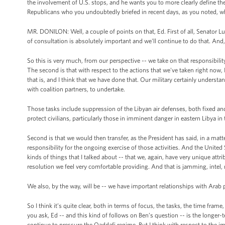
the involvement of U.S. stops, and he wants you to more clearly define the
Republicans who you undoubtedly briefed in recent days, as you noted, who 
MR. DONILON: Well, a couple of points on that, Ed. First of all, Senator Lu
of consultation is absolutely important and we'll continue to do that. An
So this is very much, from our perspective -- we take on that responsibilit
The second is that with respect to the actions that we've taken right now, I 
that is, and I think that we have done that. Our military certainly understan
with coalition partners, to undertake.
Those tasks include suppression of the Libyan air defenses, both fixed and m
protect civilians, particularly those in imminent danger in eastern Libya in
Second is that we would then transfer, as the President has said, in a mat
responsibility for the ongoing exercise of those activities. And the United 
kinds of things that I talked about -- that we, again, have very unique attr
resolution we feel very comfortable providing. And that is jamming, intel, 
We also, by the way, will be -- we have important relationships with Arab 
So I think it’s quite clear, both in terms of focus, the tasks, the time fram
you ask, Ed -- and this kind of follows on Ben’s question -- is the longer-
continue to pressure the Qaddafi regime. But I think with respect to the