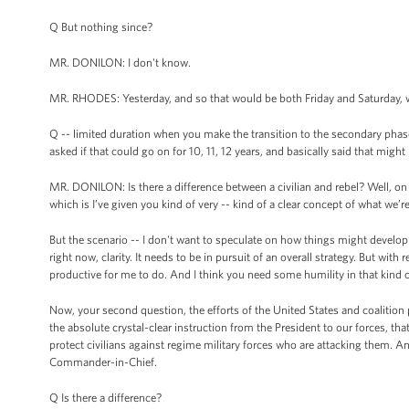
Q But nothing since?
MR. DONILON: I don't know.
MR. RHODES: Yesterday, and so that would be both Friday and Saturday, 
Q -- limited duration when you make the transition to the secondary pha
asked if that could go on for 10, 11, 12 years, and basically said that might
MR. DONILON: Is there a difference between a civilian and rebel? Well, on the
which is I’ve given you kind of very -- kind of a clear concept of what we’r
But the scenario -- I don't want to speculate on how things might develop o
right now, clarity. It needs to be in pursuit of an overall strategy. But with
productive for me to do. And I think you need some humility in that kind of 
Now, your second question, the efforts of the United States and coalition pa
the absolute crystal-clear instruction from the President to our forces, that t
protect civilians against regime military forces who are attacking them. And
Commander-in-Chief.
Q Is there a difference?