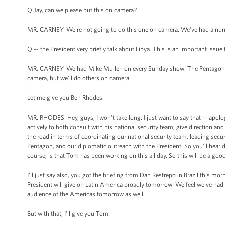
Q Jay, can we please put this on camera?
MR. CARNEY: We're not going to do this one on camera. We've had a numb
Q -- the President very briefly talk about Libya. This is an important issu
MR. CARNEY: We had Mike Mullen on every Sunday show. The Pentagon has
camera, but we'll do others on camera.
Let me give you Ben Rhodes.
MR. RHODES: Hey, guys, I won't take long. I just want to say that -- apolo
actively to both consult with his national security team, give direction 
the road in terms of coordinating our national security team, leading se
Pentagon, and our diplomatic outreach with the President. So you’ll hear 
course, is that Tom has been working on this all day. So this will be a goo
I'll just say also, you got the briefing from Dan Restrepo in Brazil this m
President will give on Latin America broadly tomorrow. We feel we've had a
audience of the Americas tomorrow as well.
But with that, I'll give you Tom.