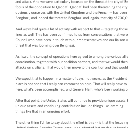
and attack. And we were particularly focused on the threat at the city of B
focus of the opposition to Qaddafi. Qaddafi had been threatening the city 
obviously ourselves with the United Kingdom and the French -- has been t
Benghazi, and indeed the threat to Benghazi and, again, that city of 700,
And we've had quite a bit of activity with respect to that -- targeting t
lines as well. This has been confirmed to us from conversations that we'v
Council who have been in touch with our representatives and our liaison wit
threat that was looming over Benghazi.
As I said, the concept of operations here agreed to among the various alli
coordination, together with our coalition partners, and that we would the
attacks on civilians. That would then move to the coalition and that wou
We expect that to happen in a matter of days, not weeks, as the President 
place is not one that I really can comment on here. That will really have t
here, what’s been accomplished, and General Ham, who’s been working obvi
After that point, the United States will continue to provide unique assets, 
unique assets and continuing contribution include things like jamming -- 
things like that in an ongoing effort.
The other thing I'd like to say about the effort is this -- is that the focus 
United Nations Security Council resolution adopted last week by a broad a