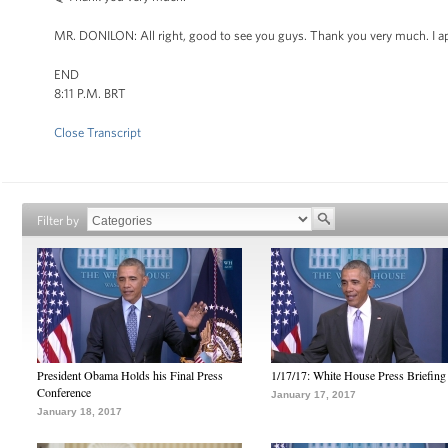
MR. DONILON: All right, good to see you guys. Thank you very much. I ap
END
8:11 P.M. BRT
Close Transcript
Filter by
President Obama Holds his Final Press
1/17/17: White House Press Briefing
Conference
January 17, 2017
January 18, 2017