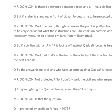
MR. DONILON: Is there a difference between a rebel and a -- no, a civilian is
Q But if a rebel is standing in front of Libyan forces, is he to be protected 
MR. DONILON: Well, the point, though -- I mean, the point is pretty clear, 
to be very clear about what the instructions are. The coalition partners 
necessary measures to protect civilians from military attack.
Q So if a civilian with an AK-47 is facing off against Qaddafi forces, is h
MR. DONILON: Well, but that's -- the focus, the activity of the coalition for
the best I can do.
Q So the answer is no, civilians who take up arms against Qaddafi’s force
MR. DONILON: Not protected? No, I don't -- well, the civilians who are pr
Q They’re fighting the Qaddafi forces, aren't they? Are they --
MR. DONILON: Is that the question?
Q -- protected by coalition forces in 1973?