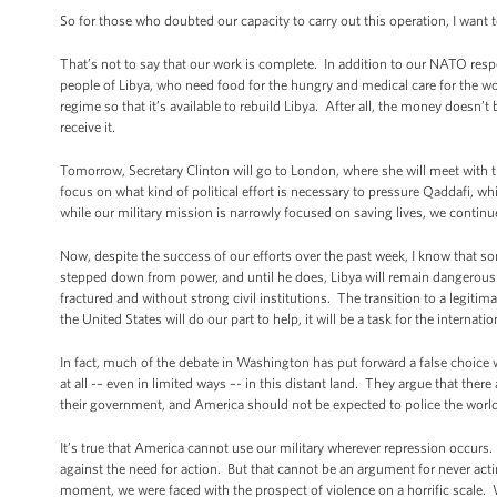
So for those who doubted our capacity to carry out this operation, I want
That’s not to say that our work is complete. In addition to our NATO respo
people of Libya, who need food for the hungry and medical care for the w
regime so that it’s available to rebuild Libya. After all, the money doesn’
receive it.
Tomorrow, Secretary Clinton will go to London, where she will meet with 
focus on what kind of political effort is necessary to pressure Qaddafi, wh
while our military mission is narrowly focused on saving lives, we continue 
Now, despite the success of our efforts over the past week, I know that 
stepped down from power, and until he does, Libya will remain dangerous.
fractured and without strong civil institutions. The transition to a legitim
the United States will do our part to help, it will be a task for the inter
In fact, much of the debate in Washington has put forward a false choic
at all -– even in limited ways –- in this distant land. They argue that ther
their government, and America should not be expected to police the worl
It’s true that America cannot use our military wherever repression occurs
against the need for action. But that cannot be an argument for never acting
moment, we were faced with the prospect of violence on a horrific scale. W