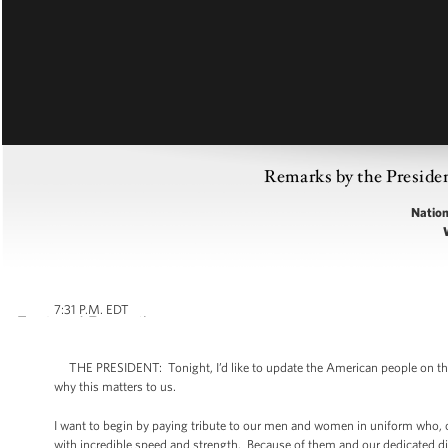
Remarks by the Presiden
Nation
7:31 P.M. EDT
THE PRESIDENT: Tonight, I’d like to update the American people on the in
why this matters to us.
I want to begin by paying tribute to our men and women in uniform who,
with incredible speed and strength. Because of them and our dedicated di