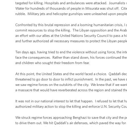
targeted for killing. Hospitals and ambulances were attacked. Journalists 
Water for hundreds of thousands of people in Misurata was shut off. Cit
rubble. Military jets and helicopter gunships were unleashed upon peopl
Confronted by this brutal repression and a looming humanitarian crisis, I 
commit resources to stop the killing. The Libyan opposition and the Arab 
an effort with our allies at the United Nations Security Council to pass a h
and further authorized all necessary measures to protect the Libyan peopl
Ten days ago, having tried to end the violence without using force, the in
face the consequences. Rather than stand down, his forces continued th
and children who sought their freedom from fear.
At this point, the United States and the world faced a choice. Qaddafi 
threatened to go door to door to inflict punishment. In the past, we have s
we saw regime forces on the outskirts of the city. We knew that if we wante
a massacre that would have reverberated across the region and stained th
It was not in our national interest to let that happen. I refused to let tha
authorized military action to stop the killing and enforce U.N. Security C
We struck regime forces approaching Benghazi to save that city and the pe
to drive them out. We hit Qaddafi’s air defenses, which paved the way for