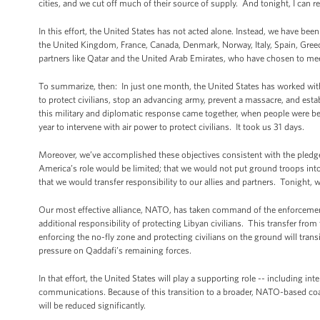
cities, and we cut off much of their source of supply. And tonight, I can 
In this effort, the United States has not acted alone. Instead, we have been
the United Kingdom, France, Canada, Denmark, Norway, Italy, Spain, Greec
partners like Qatar and the United Arab Emirates, who have chosen to meet
To summarize, then: In just one month, the United States has worked with 
to protect civilians, stop an advancing army, prevent a massacre, and esta
this military and diplomatic response came together, when people were bei
year to intervene with air power to protect civilians. It took us 31 days.
Moreover, we’ve accomplished these objectives consistent with the pledge 
America’s role would be limited; that we would not put ground troops into
that we would transfer responsibility to our allies and partners. Tonight, we
Our most effective alliance, NATO, has taken command of the enforcemen
additional responsibility of protecting Libyan civilians. This transfer fr
enforcing the no-fly zone and protecting civilians on the ground will transit
pressure on Qaddafi’s remaining forces.
In that effort, the United States will play a supporting role -- including in
communications. Because of this transition to a broader, NATO-based coalit
will be reduced significantly.