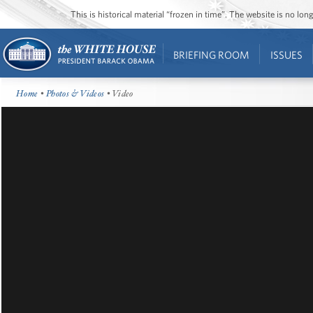
This is historical material “frozen in time”. The website is no l
BRIEFING ROOM
ISSUES
Home
•
Photos & Videos
• Video