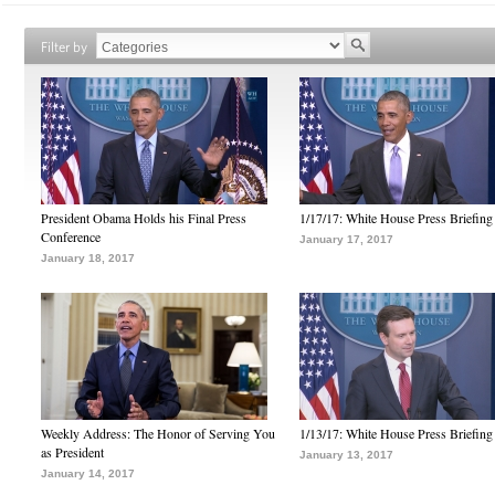
Filter by
President Obama Holds his Final Press
1/17/17: White House Press Briefing
Conference
January 17, 2017
January 18, 2017
Weekly Address: The Honor of Serving You
1/13/17: White House Press Briefing
as President
January 13, 2017
January 14, 2017