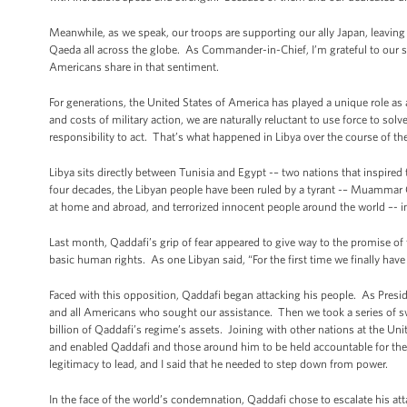
Meanwhile, as we speak, our troops are supporting our ally Japan, leaving
Qaeda all across the globe. As Commander-in-Chief, I’m grateful to our so
Americans share in that sentiment.
For generations, the United States of America has played a unique role as
and costs of military action, we are naturally reluctant to use force to so
responsibility to act. That’s what happened in Libya over the course of th
Libya sits directly between Tunisia and Egypt -– two nations that inspired
four decades, the Libyan people have been ruled by a tyrant -– Muammar 
at home and abroad, and terrorized innocent people around the world –- 
Last month, Qaddafi’s grip of fear appeared to give way to the promise of 
basic human rights. As one Libyan said, “For the first time we finally have
Faced with this opposition, Qaddafi began attacking his people. As Pres
and all Americans who sought our assistance. Then we took a series of s
billion of Qaddafi’s regime’s assets. Joining with other nations at the 
and enabled Qaddafi and those around him to be held accountable for their
legitimacy to lead, and I said that he needed to step down from power.
In the face of the world’s condemnation, Qaddafi chose to escalate his at