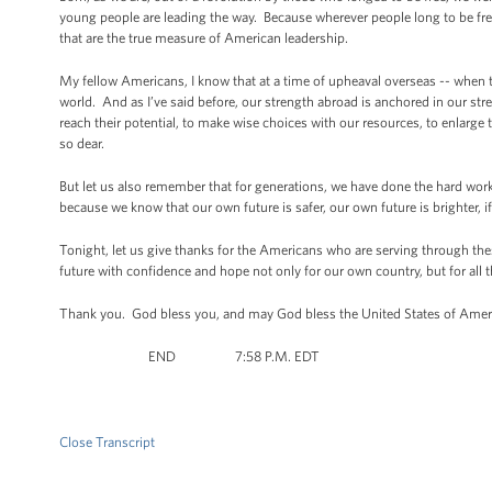
young people are leading the way. Because wherever people long to be free, th
that are the true measure of American leadership.
My fellow Americans, I know that at a time of upheaval overseas -- when th
world. And as I’ve said before, our strength abroad is anchored in our str
reach their potential, to make wise choices with our resources, to enlarge t
so dear.
But let us also remember that for generations, we have done the hard wor
because we know that our own future is safer, our own future is brighter, i
Tonight, let us give thanks for the Americans who are serving through these
future with confidence and hope not only for our own country, but for all
Thank you. God bless you, and may God bless the United States of Am
END 7:58 P.M. EDT
Close Transcript