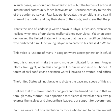
In such cases, we should not be afraid to act -– but the burden of action 
international community for collective action. Because contrary to the cla
of the burden ourselves. Real leadership creates the conditions and coalitio
share of the burden and pay their share of the costs; and to see that the pr
That’s the kind of leadership we’ve shown in Libya. Of course, even when we
realized when one of our planes malfunctioned over Libya. Yet when one o
demonized the United States –- in a region that has such a difficult histo
who embraced him. One young Libyan who came to his aid said, “We are yo
This voice is just one of many in a region where a new generation is refus
Yes, this change will make the world more complicated for a time. Progress
places, like Egypt, where this change will inspire us and raise our hopes. 
forces of civil conflict and sectarian war will have to be averted, and diff
The United States will not be able to dictate the pace and scope of this c
I believe that this movement of change cannot be turned back, and that w
through many storms: our opposition to violence directed at one’s own peo
express themselves and choose their leaders; our support for governments 
Born, as we are, out of a revolution by those who longed to be free, we we