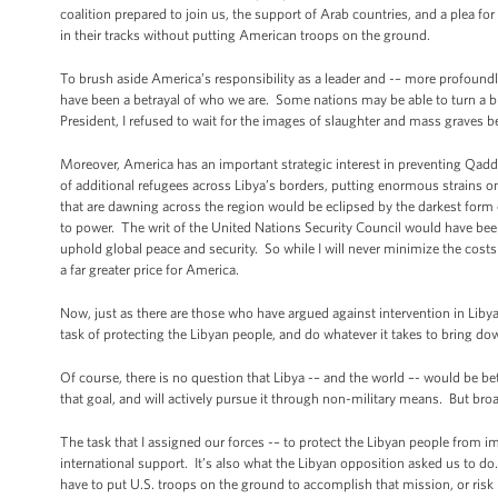
coalition prepared to join us, the support of Arab countries, and a plea f
in their tracks without putting American troops on the ground.
To brush aside America’s responsibility as a leader and -– more profound
have been a betrayal of who we are. Some nations may be able to turn a bli
President, I refused to wait for the images of slaughter and mass graves be
Moreover, America has an important strategic interest in preventing Q
of additional refugees across Libya’s borders, putting enormous strains on
that are dawning across the region would be eclipsed by the darkest form of
to power. The writ of the United Nations Security Council would have been 
uphold global peace and security. So while I will never minimize the costs i
a far greater price for America.
Now, just as there are those who have argued against intervention in Lib
task of protecting the Libyan people, and do whatever it takes to bring 
Of course, there is no question that Libya -– and the world –- would be b
that goal, and will actively pursue it through non-military means. But br
The task that I assigned our forces -– to protect the Libyan people from i
international support. It’s also what the Libyan opposition asked us to do.
have to put U.S. troops on the ground to accomplish that mission, or ris