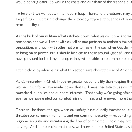
would be far greater. So would the costs and our share of the responsibili
To be blunt, we went down that road in Iraq. Thanks to the extraordinary 
Iraq’s future. But regime change there took eight years, thousands of Ameri
repeat in Libya.
As the bulk of our military effort ratchets down, what we can do -- and wil
massacre, and we will work with our allies and partners to maintain the safe
opposition, and work with other nations to hasten the day when Qaddafi l
to hang on to power. But it should be clear to those around Qaddafi, and t
have provided for the Libyan people, they will be able to determine their o
Let me close by addressing what this action says about the use of America
As Commander-in-Chief, I have no greater responsibility than keeping t
women in uniform. I’ve made it clear that I will never hesitate to use our m
homeland, our allies and our core interests. That's why we’re going after
even as we have ended our combat mission in Iraq and removed more tha
There will be times, though, when our safety is not directly threatened, b
threaten our common humanity and our common security -– responding to 
regional security, and maintaining the flow of commerce. These may not 
solving. And in these circumstances, we know that the United States, as t