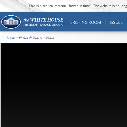
This is historical material “frozen in time”. The website is no l
BRIEFING ROOM
ISSUES
Home
•
Photos & Videos
• Video