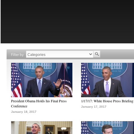
Filter by
President Obama Holds his Final Press
1/17/17: White House Press Briefing
Conference
January 17, 2017
January 18, 2017