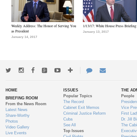
Weekly Address: The Honor of Serving You
1/13/17: White House Press Briefing
as President
January 13, 2017
January 14, 2017