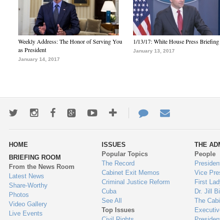
Weekly Address: The Honor of Serving You
1/13/17: White House Press Briefing
as President
January 13, 2017
January 14, 2017