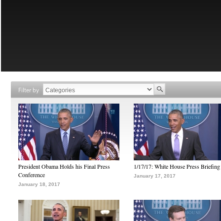
Filter by
President Obama Holds his Final Press
1/17/17: White House Press Briefing
Conference
January 17, 2017
January 18, 2017