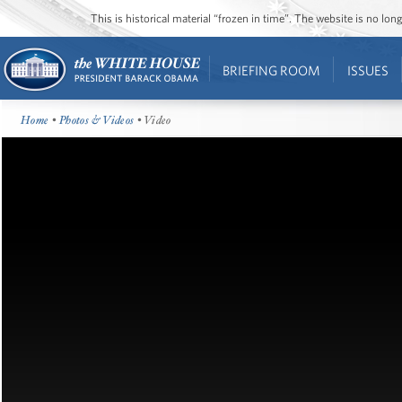
This is historical material “frozen in time”. The website is no l
BRIEFING ROOM
ISSUES
Home
•
Photos & Videos
• Video