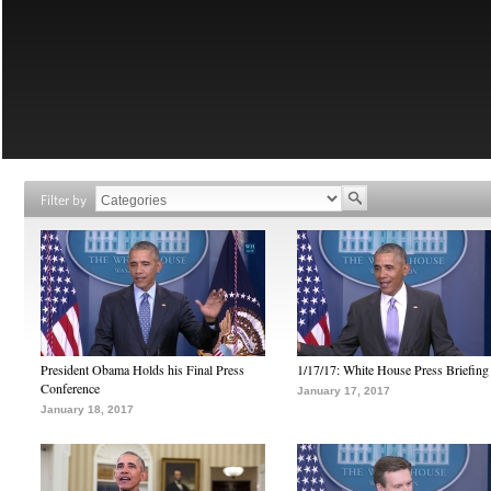
Filter by
President Obama Holds his Final Press
1/17/17: White House Press Briefing
Conference
January 17, 2017
January 18, 2017