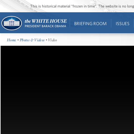
This is historical material “frozen in time”. The website is no l
BRIEFING ROOM
ISSUES
Home
•
Photos & Videos
• Video