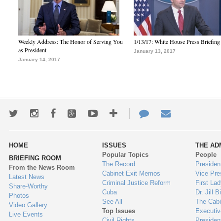
Weekly Address: The Honor of Serving You
1/13/17: White House Press Briefing
as President
January 13, 2017
January 14, 2017