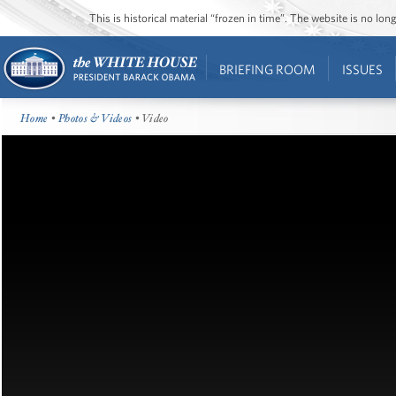
This is historical material “frozen in time”. The website is no l
BRIEFING ROOM
ISSUES
Home
•
Photos & Videos
• Video