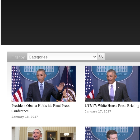
Filter by
President Obama Holds his Final Press
1/17/17: White House Press Briefing
Conference
January 17, 2017
January 18, 2017