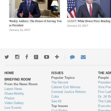
Weekly Address: The Honor of Serving You
1/13/17: White House Press Briefing
as President
January 13, 2017
January 14, 2017