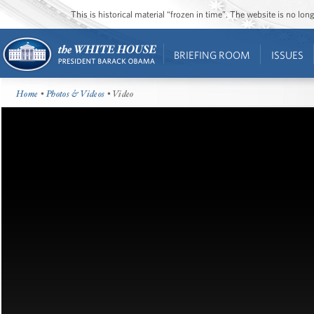
This is historical material “frozen in time”. The website is no l
BRIEFING ROOM
ISSUES
Home
•
Photos & Videos
• Video