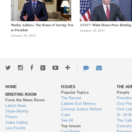
Weekly Address: The Honor of Serving You
1/13/17: White House Press Briefing
as President
January 13, 2017
January 14, 2017