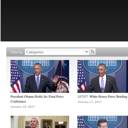
Filter by
President Obama Holds his Final Press
1/17/17: White House Press Briefing
Conference
January 17, 2017
January 18, 2017