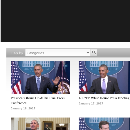
Filter by
President Obama Holds his Final Press
1/17/17: White House Press Briefing
Conference
January 17, 2017
January 18, 2017