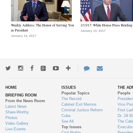
Weekly Address: The Honor of Serving You
1/13/17: White House Press Briefing
as President
January 13, 2017
January 14, 2017