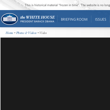
This is historical material “frozen in time”. The website is no l
BRIEFING ROOM
ISSUES
Home
•
Photos & Videos
• Video