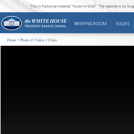
This is historical material “frozen in time”. The website is no l
BRIEFING ROOM
ISSUES
Home
•
Photos & Videos
• Video