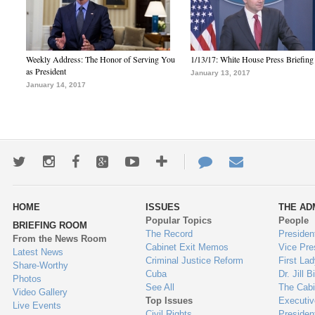
Weekly Address: The Honor of Serving You
1/13/17: White House Press Briefing
as President
January 13, 2017
January 14, 2017