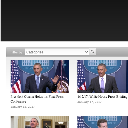
Filter by
President Obama Holds his Final Press
1/17/17: White House Press Briefing
Conference
January 17, 2017
January 18, 2017