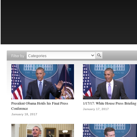
Filter by
President Obama Holds his Final Press
1/17/17: White House Press Briefing
Conference
January 17, 2017
January 18, 2017