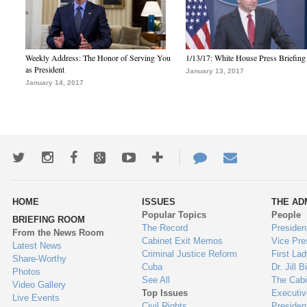
Weekly Address: The Honor of Serving You
1/13/17: White House Press Briefing
as President
January 13, 2017
January 14, 2017