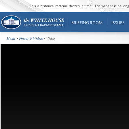
This is historical material “frozen in time”. The website is no l
BRIEFING ROOM
ISSUES
Home
•
Photos & Videos
• Video