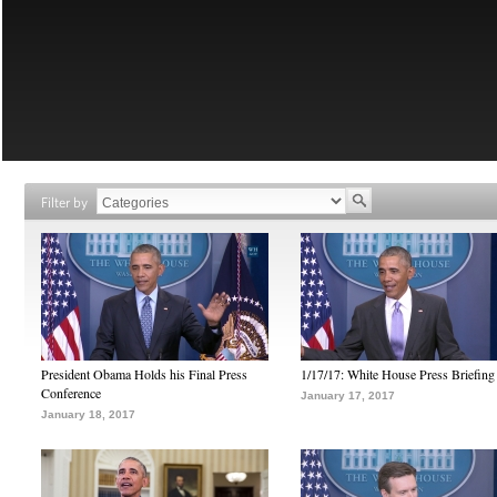
Filter by
President Obama Holds his Final Press
1/17/17: White House Press Briefing
Conference
January 17, 2017
January 18, 2017