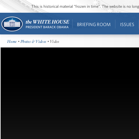
This is historical material “frozen in time”. The website is no l
BRIEFING ROOM
ISSUES
Home
•
Photos & Videos
• Video