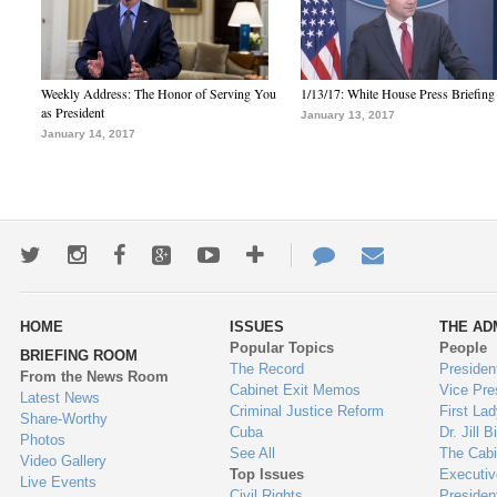
Weekly Address: The Honor of Serving You
1/13/17: White House Press Briefing
as President
January 13, 2017
January 14, 2017