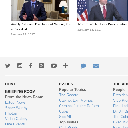
Weekly Address: The Honor of Serving You
1/13/17: White House Press Briefing
as President
January 13, 2017
January 14, 2017