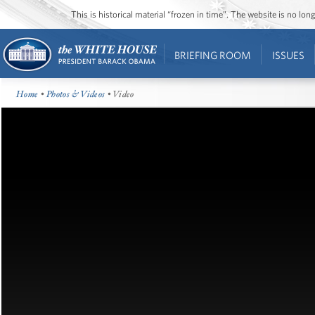
This is historical material “frozen in time”. The website is no l
BRIEFING ROOM
ISSUES
Home
•
Photos & Videos
• Video