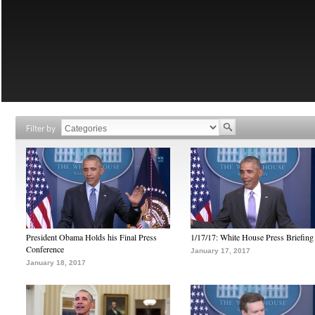
Filter by
President Obama Holds his Final Press
1/17/17: White House Press Briefing
Conference
January 17, 2017
January 18, 2017