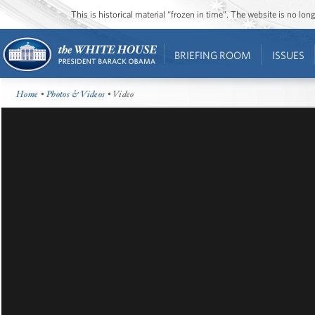
This is historical material “frozen in time”. The website is no l
BRIEFING ROOM
ISSUES
Home
•
Photos & Videos
• Video