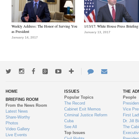
Weekly Address: The Honor of Serving You
1/13/17: White House Press Briefing
as President
January 13, 2017
January 14, 2017