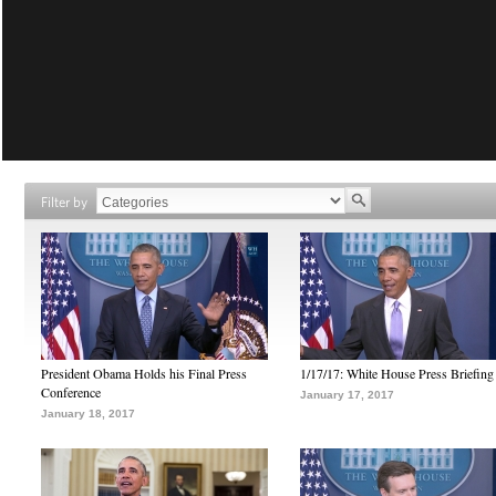
Filter by
President Obama Holds his Final Press
1/17/17: White House Press Briefing
Conference
January 17, 2017
January 18, 2017