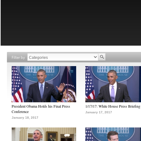
Filter by
President Obama Holds his Final Press
1/17/17: White House Press Briefing
Conference
January 17, 2017
January 18, 2017