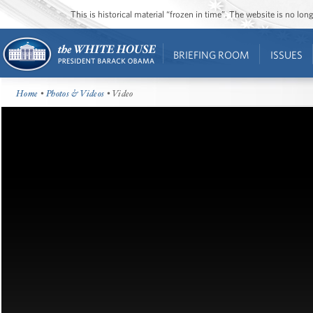
This is historical material “frozen in time”. The website is no l
BRIEFING ROOM
ISSUES
Home
•
Photos & Videos
• Video