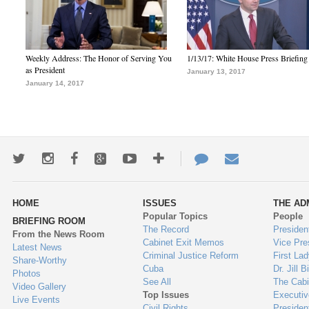
Weekly Address: The Honor of Serving You
1/13/17: White House Press Briefing
as President
January 13, 2017
January 14, 2017