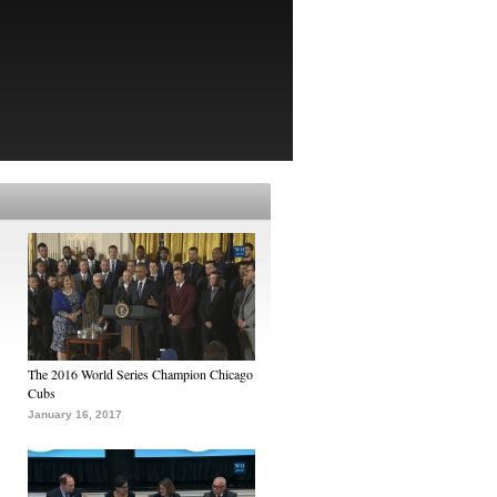
The 2016 World Series Champion Chicago
Cubs
January 16, 2017