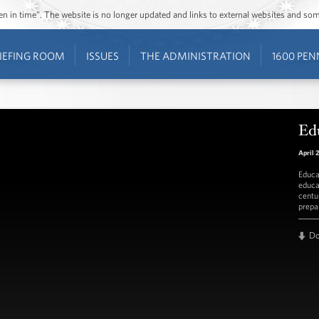
ozen in time”. The website is no longer updated and links to external websites and s
IEFING ROOM
ISSUES
THE ADMINISTRATION
1600 PEN
Ed
April 
Educa
educa
centu
prepa
D