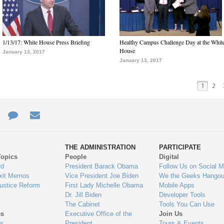
1/13/17: White House Press Briefing
Healthy Campus Challenge Day at the Whit
House
January 13, 2017
January 13, 2017
1
2