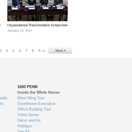
e
Organizational Transformation Symposium
January 12, 2017
…
3
4
5
6
7
8
9