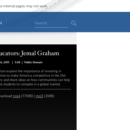
ome internal pages may not work.
Search
N
ucators: Jemal Graham
26, 2011
|
1:43
|
Public Domain
tors explain the importance of investing in
tion to make America competitive in the 21st
ry and share ideas on how communities can help
re students to compete in a global market.
ownload
mp4
(17MB) |
mp3
(2MB)