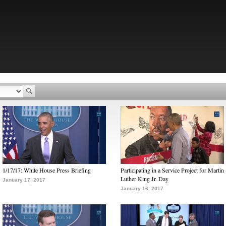
1/17/17: White House Press Briefing
Participating in a Service Project for Martin
Luther King Jr. Day
January 17, 2017
January 16, 2017