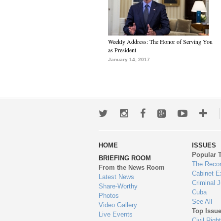
Weekly Address: The Honor of Serving You
as President
January 14, 2017