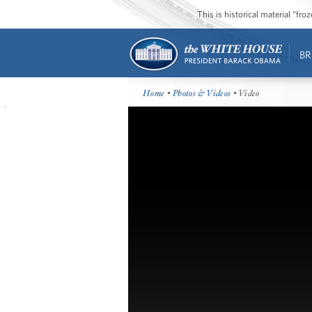
This is historical material “fr
BR
Home
•
Photos & Videos
• Video