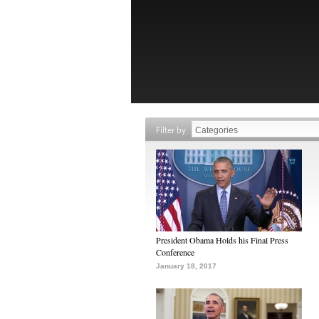
Filter by
President Obama Holds his Final Press
Conference
January 18, 2017