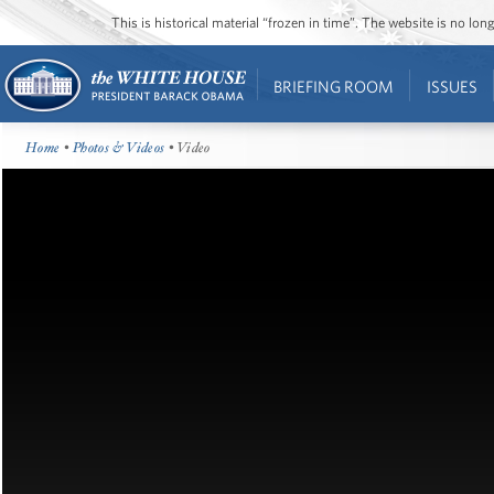
This is historical material “frozen in time”. The website is no l
BRIEFING ROOM
ISSUES
Home
•
Photos & Videos
• Video