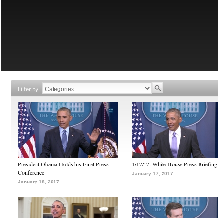
Filter by
President Obama Holds his Final Press
1/17/17: White House Press Briefing
Conference
January 17, 2017
January 18, 2017