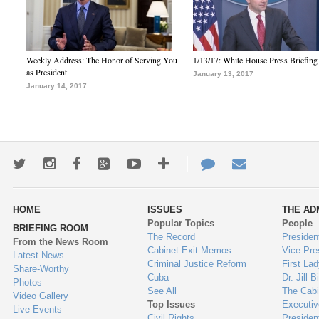
Weekly Address: The Honor of Serving You
1/13/17: White House Press Briefing
as President
January 13, 2017
January 14, 2017