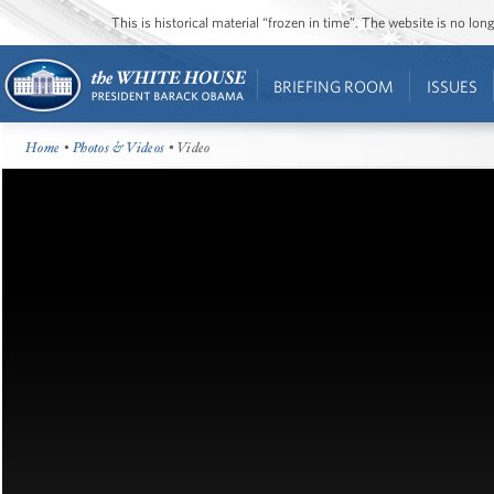
This is historical material “frozen in time”. The website is no l
BRIEFING ROOM
ISSUES
Home
•
Photos & Videos
• Video