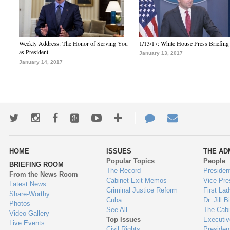
Weekly Address: The Honor of Serving You
1/13/17: White House Press Briefing
as President
January 13, 2017
January 14, 2017