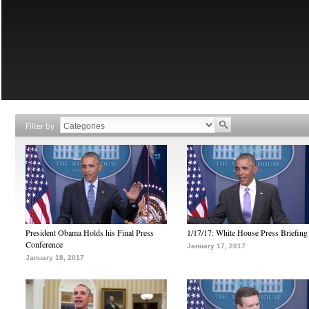
Filter by
President Obama Holds his Final Press
1/17/17: White House Press Briefing
Conference
January 17, 2017
January 18, 2017