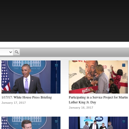
1/17/17: White House Press Briefing
Participating in a Service Project for Martin
Luther King Jr. Day
January 17, 2017
January 16, 2017