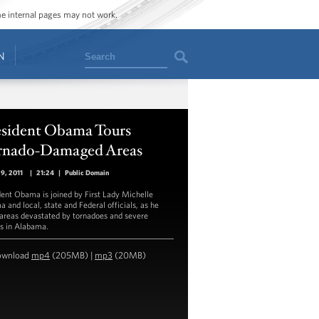
ome internal pages may not work.
Search
N
esident Obama Tours
rnado-Damaged Areas
29, 2011
|
21:24
|
Public Domain
dent Obama is joined by First Lady Michelle
 and local, state and Federal officials, as he
 areas devastated by tornadoes and severe
s in Alabama.
ownload
mp4
(205MB) |
mp3
(20MB)