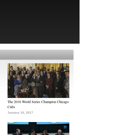
The 2016 World Series Champion Chicago
Cubs
January 16, 2017