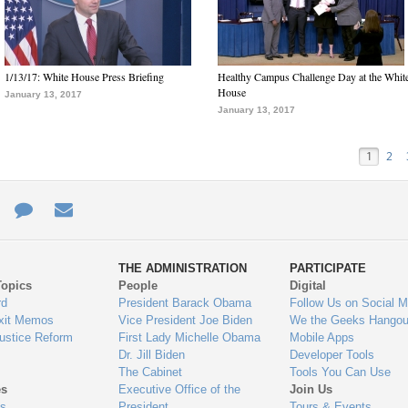
1/13/17: White House Press Briefing
Healthy Campus Challenge Day at the Whit
House
January 13, 2017
January 13, 2017
1
2