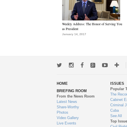
Weekly Address: The Honor of Serving You
as President
January 14, 2017