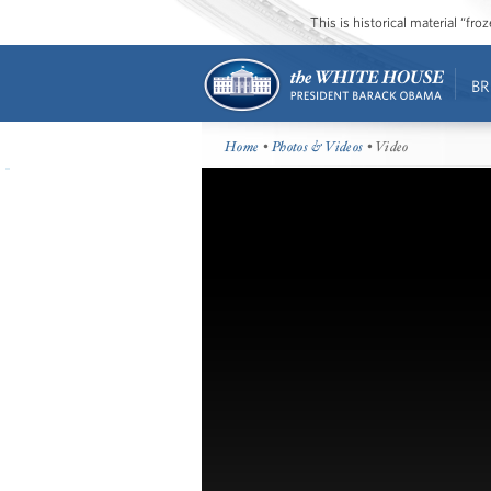
This is historical material “fr
BR
Home
•
Photos & Videos
• Video