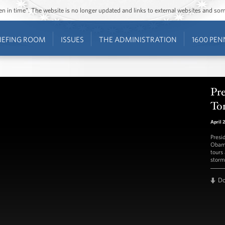
ozen in time”. The website is no longer updated and links to external websites and s
IEFING ROOM
ISSUES
THE ADMINISTRATION
1600 PEN
Pr
To
April 
Presi
Obama
tours
storm
D