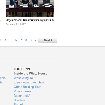
e
Organizational Transformation Symposium
January 12, 2017
…
3
4
5
6
7
8
9