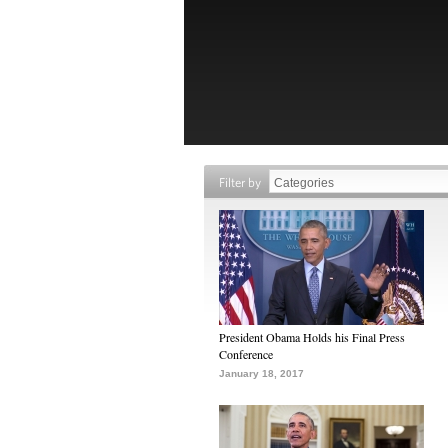
Filter by
President Obama Holds his Final Press
Conference
January 18, 2017